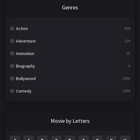
Genres
Action
928
Adventure
124
Animation
20
Biography
9
Bollywood
1936
Comedy
1094
Crime
497
Documentary
22
Movie by Letters
Drama
2098