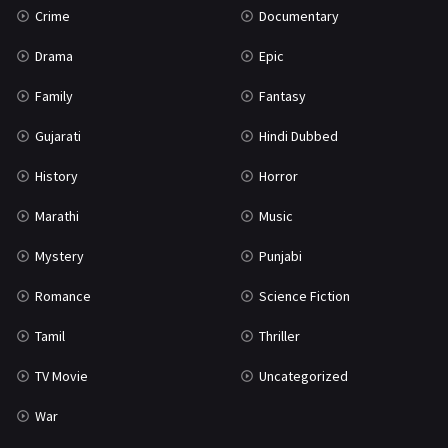
Crime
Documentary
Science Fiction
64
Drama
Epic
Tamil
3
Family
Fantasy
Thriller
931
Gujarati
Hindi Dubbed
TV Movie
2
History
Horror
Uncategorized
1
Marathi
Music
War
42
Mystery
Punjabi
Romance
Science Fiction
Tamil
Thriller
TV Movie
Uncategorized
War