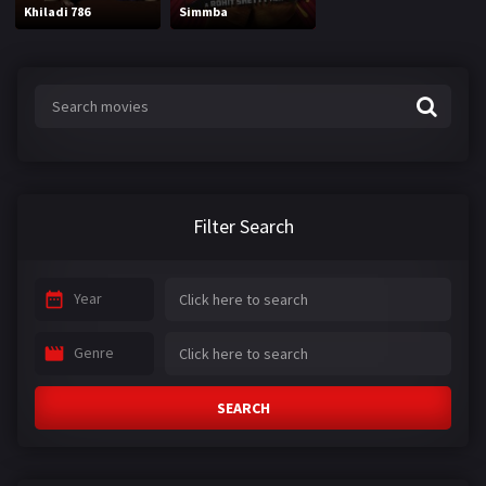
Khiladi 786
Simmba
Filter Search
Year
Genre
SEARCH