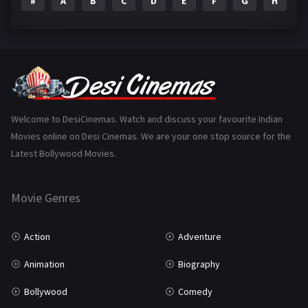
#
A
B
C
D
E
F
G
H
I
Epic
1
Family
223
Fantasy
99
Gujarati
130
Hindi Dubbed
1005
Welcome to DesiCinemas. Watch and discuss your favourite Indian
Movies online on Desi Cinemas. We are your one stop source for the
History
110
Latest Bollywood Movies.
Horror
181
Marathi
161
Movie Genres
Music
75
Action
Adventure
Mystery
155
Animation
Biography
Punjabi
375
Bollywood
Comedy
Romance
788