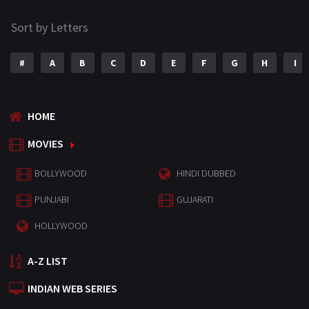
Sort by Letters
#
A
B
C
D
E
F
G
H
I
HOME
MOVIES
BOLLYWOOD
HINDI DUBBED
PUNJABI
GUJARATI
HOLLYWOOD
A-Z LIST
INDIAN WEB SERIES