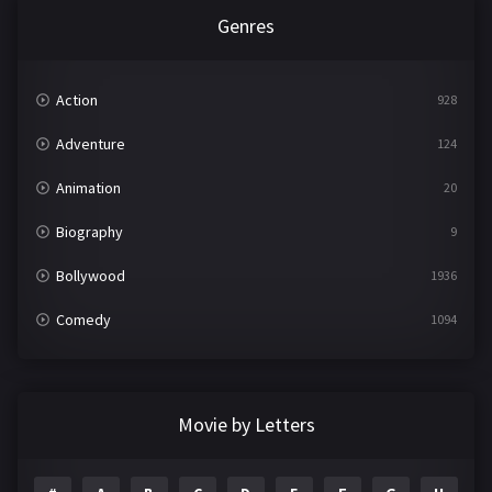
Genres
Action
928
Adventure
124
Animation
20
Biography
9
Bollywood
1936
Comedy
1094
Crime
497
Documentary
22
Movie by Letters
Drama
2098