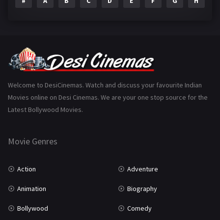
#
A
B
C
D
E
F
G
H
I
Epic
1
Family
223
Fantasy
99
Gujarati
130
Hindi Dubbed
1005
Welcome to DesiCinemas. Watch and discuss your favourite Indian
Movies online on Desi Cinemas. We are your one stop source for the
History
110
Latest Bollywood Movies.
Horror
181
Marathi
161
Movie Genres
Music
75
Action
Adventure
Mystery
155
Animation
Biography
Punjabi
375
Bollywood
Comedy
Romance
788