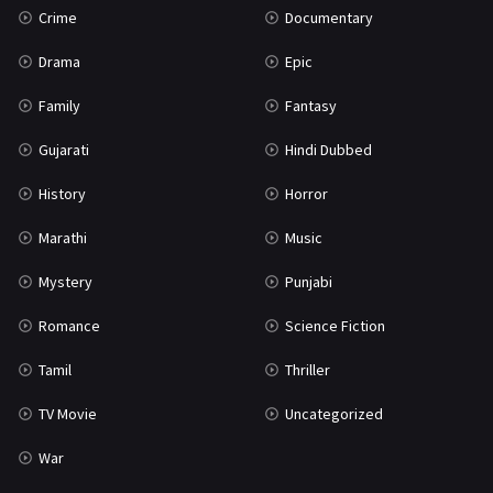
Crime
Documentary
Science Fiction
64
Drama
Epic
Tamil
3
Family
Fantasy
Thriller
931
Gujarati
Hindi Dubbed
TV Movie
2
History
Horror
Uncategorized
1
Marathi
Music
War
42
Mystery
Punjabi
Romance
Science Fiction
Tamil
Thriller
TV Movie
Uncategorized
War