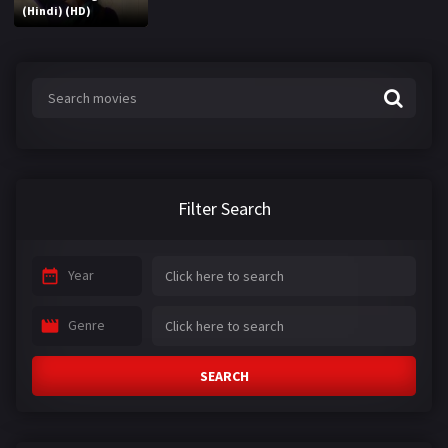
(Hindi) (HD)
Filter Search
Year
Genre
SEARCH