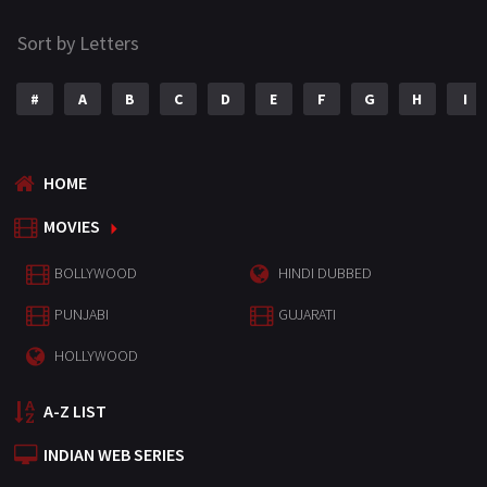
Sort by Letters
#
A
B
C
D
E
F
G
H
I
HOME
MOVIES
BOLLYWOOD
HINDI DUBBED
PUNJABI
GUJARATI
HOLLYWOOD
A-Z LIST
INDIAN WEB SERIES