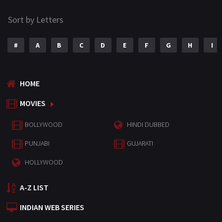
Sort by Letters
#
A
B
C
D
E
F
G
H
I
HOME
MOVIES
BOLLYWOOD
HINDI DUBBED
PUNJABI
GUJARATI
HOLLYWOOD
A-Z LIST
INDIAN WEB SERIES