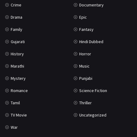
Crime
Documentary
Science Fiction
64
Drama
Epic
Tamil
3
Family
Fantasy
Thriller
931
Gujarati
Hindi Dubbed
TV Movie
2
History
Horror
Uncategorized
1
Marathi
Music
War
42
Mystery
Punjabi
Romance
Science Fiction
Tamil
Thriller
TV Movie
Uncategorized
War