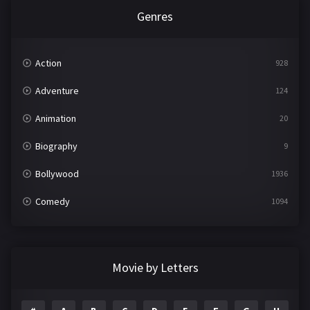
Genres
Action
928
Adventure
124
Animation
20
Biography
9
Bollywood
1936
Comedy
1094
Crime
497
Documentary
22
Movie by Letters
Drama
2098