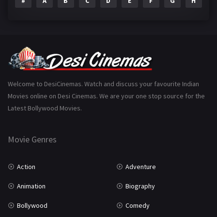
#
A
B
C
D
E
F
G
H
I
Epic
1
Family
223
Fantasy
99
Gujarati
130
Hindi Dubbed
1005
Welcome to DesiCinemas. Watch and discuss your favourite Indian
Movies online on Desi Cinemas. We are your one stop source for the
History
110
Latest Bollywood Movies.
Horror
181
Marathi
161
Movie Genres
Music
75
Action
Adventure
Mystery
155
Animation
Biography
Punjabi
375
Bollywood
Comedy
Romance
788