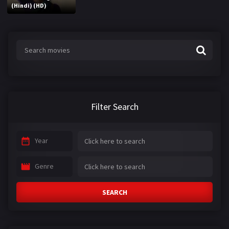
(Hindi) (HD)
Filter Search
Year
Genre
SEARCH