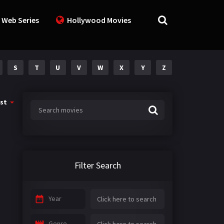
 Web Series
Hollywood Movies
S
T
U
V
W
X
Y
Z
st
Filter Search
Year
Genre