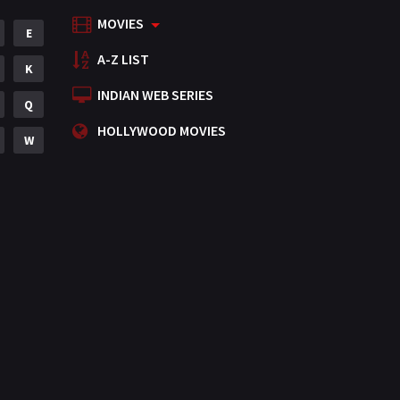
MOVIES
Mystery
E
155
A-Z LIST
Punjabi
K
375
INDIAN WEB SERIES
Romance
Q
788
HOLLYWOOD MOVIES
Science Fiction
W
64
Tamil
3
Thriller
931
TV Movie
2
Uncategorized
1
War
42