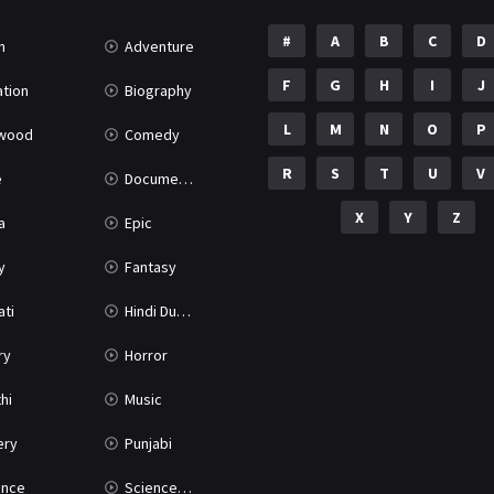
#
A
B
C
D
n
Adventure
F
G
H
I
J
tion
Biography
L
M
N
O
P
ywood
Comedy
R
S
T
U
V
e
Documentary
X
Y
Z
a
Epic
y
Fantasy
ati
Hindi Dubbed
ry
Horror
hi
Music
ery
Punjabi
nce
Science Fiction