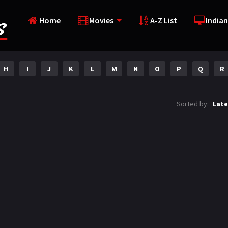
Home
Movies
A-Z List
Indian
H
I
J
K
L
M
N
O
P
Q
R
Sorted by:
Late