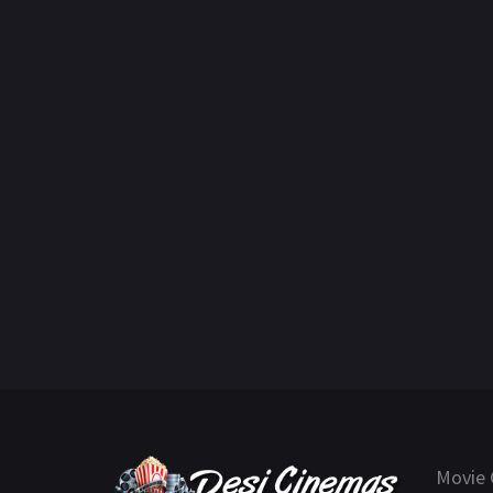
Movie 