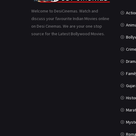
Welcome to DesiCinemas. Watch and
Actio
discuss your favourite Indian Movies online
Anima
on Desi Cinemas. We are your one stop
source for the Latest Bollywood Movies.
Boll
Crim
Dram
Famil
Gujar
Histo
Marat
Myst
Roma