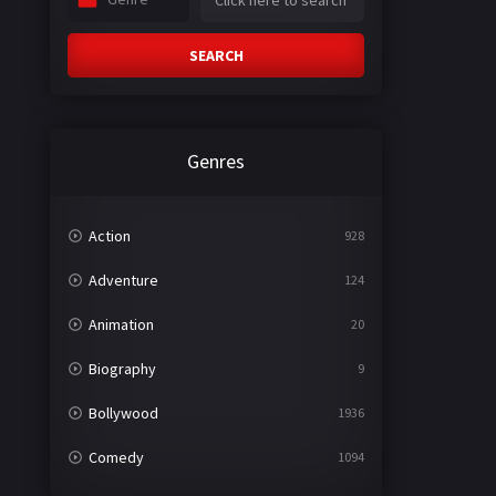
SEARCH
Genres
Action
928
Adventure
124
Animation
20
Biography
9
Bollywood
1936
Comedy
1094