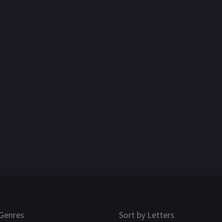
Genres
Sort by Letters