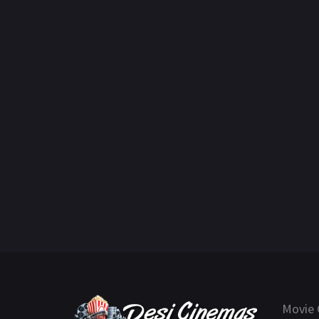
Movie 