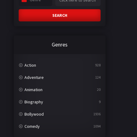
SEARCH
Genres
Action
928
Adventure
124
Animation
20
Biography
9
Bollywood
1936
Comedy
1094