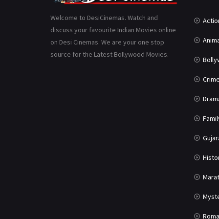
Welcome to DesiCinemas. Watch and
Actio
discuss your favourite Indian Movies online
Anima
on Desi Cinemas. We are your one stop
source for the Latest Bollywood Movies.
Boll
Crim
Dram
Famil
Gujar
Histo
Marat
Myst
Roma