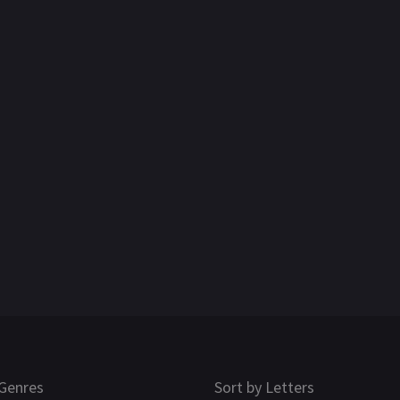
Genres
Sort by Letters