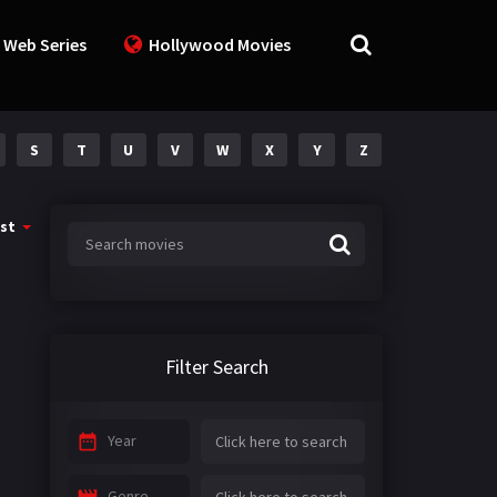
 Web Series
Hollywood Movies
S
T
U
V
W
X
Y
Z
st
Filter Search
Year
Genre