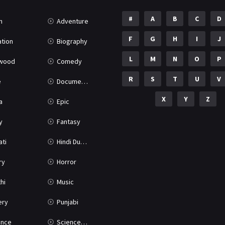
#
A
B
C
D
n
Adventure
F
G
H
I
J
tion
Biography
L
M
N
O
P
ywood
Comedy
R
S
T
U
V
e
Documentary
X
Y
Z
a
Epic
y
Fantasy
ati
Hindi Dubbed
ry
Horror
hi
Music
ery
Punjabi
nce
Science Fiction