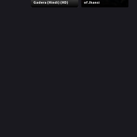
r
Gadera (Hindi) (HD)
of Jhansi
m
p
e
p