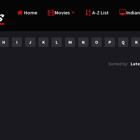
Home
Movies
A-Z List
Indian
H
I
J
K
L
M
N
O
P
Q
R
Sorted by:
Late