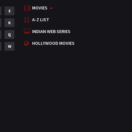
MOVIES
Mystery
E
155
A-Z LIST
Punjabi
K
375
INDIAN WEB SERIES
Romance
Q
788
HOLLYWOOD MOVIES
Science Fiction
W
64
Tamil
3
Thriller
931
TV Movie
2
Uncategorized
1
War
42