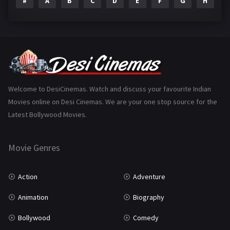
#
A
B
C
D
E
F
G
H
I
Epic
1
Family
223
Fantasy
99
Gujarati
130
Hindi Dubbed
1005
Welcome to DesiCinemas. Watch and discuss your favourite Indian
Movies online on Desi Cinemas. We are your one stop source for the
History
110
Latest Bollywood Movies.
Horror
181
Marathi
161
Movie Genres
Music
75
Action
Adventure
Mystery
155
Animation
Biography
Punjabi
375
Bollywood
Comedy
Romance
788