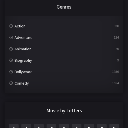
Genres
Action
928
Adventure
124
Animation
20
Biography
9
Bollywood
1936
Comedy
1094
Crime
497
Documentary
22
Movie by Letters
Drama
2098