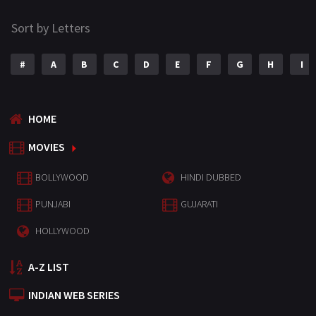
Sort by Letters
#
A
B
C
D
E
F
G
H
I
HOME
MOVIES
BOLLYWOOD
HINDI DUBBED
PUNJABI
GUJARATI
HOLLYWOOD
A-Z LIST
INDIAN WEB SERIES