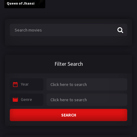
Queen of Jhansi
Filter Search
Year
Genre
SEARCH