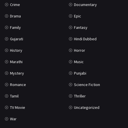
Crime
Documentary
Science Fiction
64
Drama
Epic
Tamil
3
Family
Fantasy
Thriller
931
Gujarati
Hindi Dubbed
TV Movie
2
History
Horror
Uncategorized
1
Marathi
Music
War
42
Mystery
Punjabi
Romance
Science Fiction
Tamil
Thriller
TV Movie
Uncategorized
War