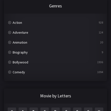
Genres
Action
928
Adventure
124
Animation
20
Biography
9
Bollywood
1936
Comedy
1094
Crime
497
Documentary
22
Movie by Letters
Drama
2098