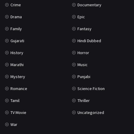
Crime
Documentary
Science Fiction
64
Drama
Epic
Tamil
3
Family
Fantasy
Thriller
931
Gujarati
Hindi Dubbed
TV Movie
2
History
Horror
Uncategorized
1
Marathi
Music
War
42
Mystery
Punjabi
Romance
Science Fiction
Tamil
Thriller
TV Movie
Uncategorized
War