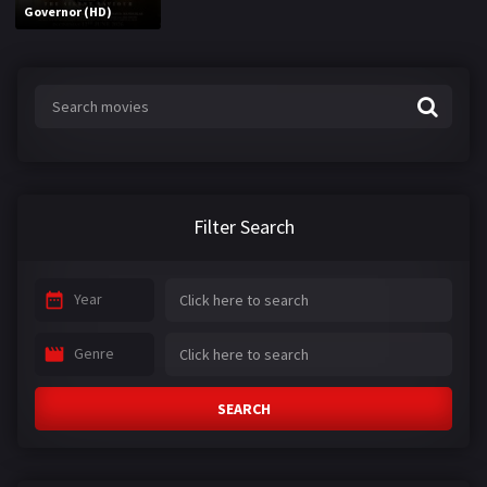
Governor (HD)
Filter Search
Year
Genre
SEARCH