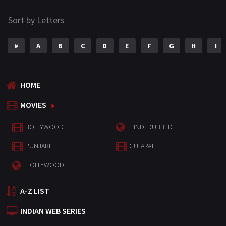
Sort by Letters
#
A
B
C
D
E
F
G
H
I
HOME
MOVIES
BOLLYWOOD
HINDI DUBBED
PUNJABI
GUJARATI
HOLLYWOOD
A-Z LIST
INDIAN WEB SERIES