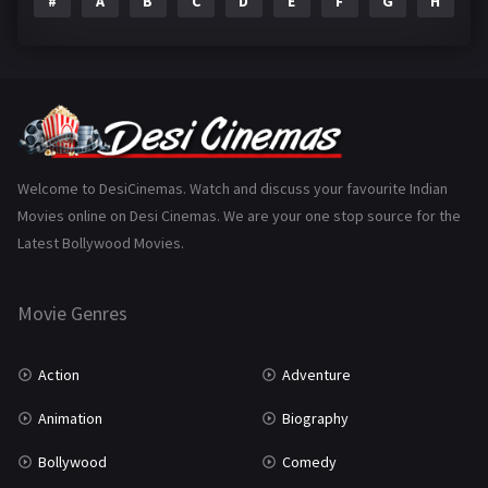
#
A
B
C
D
E
F
G
H
I
Epic
1
Family
223
Fantasy
99
Gujarati
130
Hindi Dubbed
1005
Welcome to DesiCinemas. Watch and discuss your favourite Indian
Movies online on Desi Cinemas. We are your one stop source for the
History
110
Latest Bollywood Movies.
Horror
181
Marathi
161
Movie Genres
Music
75
Action
Adventure
Mystery
155
Animation
Biography
Punjabi
375
Bollywood
Comedy
Romance
788