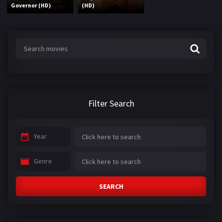
Governor (HD)
(HD)
Filter Search
Year
Genre
SEARCH