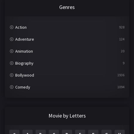
Genres
Action
928
Adventure
124
Animation
20
Biography
9
Bollywood
1936
Comedy
1094
Crime
497
Documentary
22
Movie by Letters
Drama
2098