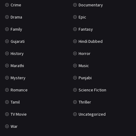
Crime
Documentary
Science Fiction
64
Drama
Epic
Tamil
3
Family
Fantasy
Thriller
931
Gujarati
Hindi Dubbed
TV Movie
2
History
Horror
Uncategorized
1
Marathi
Music
War
42
Mystery
Punjabi
Romance
Science Fiction
Tamil
Thriller
TV Movie
Uncategorized
War