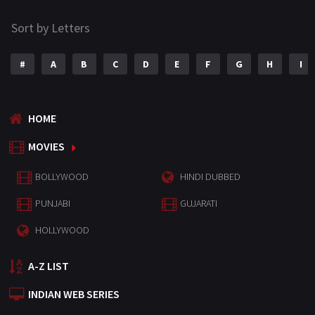
Sort by Letters
#
A
B
C
D
E
F
G
H
I
HOME
MOVIES
BOLLYWOOD
HINDI DUBBED
PUNJABI
GUJARATI
HOLLYWOOD
A-Z LIST
INDIAN WEB SERIES