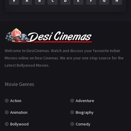
#
A
B
C
D
E
F
G
H
I
Epic
1
Family
223
Fantasy
99
Gujarati
130
Hindi Dubbed
1005
Welcome to DesiCinemas. Watch and discuss your favourite Indian
Movies online on Desi Cinemas. We are your one stop source for the
History
110
Latest Bollywood Movies.
Horror
181
Marathi
161
Movie Genres
Music
75
Action
Adventure
Mystery
155
Animation
Biography
Punjabi
375
Bollywood
Comedy
Romance
788