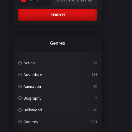
SEARCH
Genres
Action
928
Adventure
124
Animation
20
Biography
9
Bollywood
1936
Comedy
1094