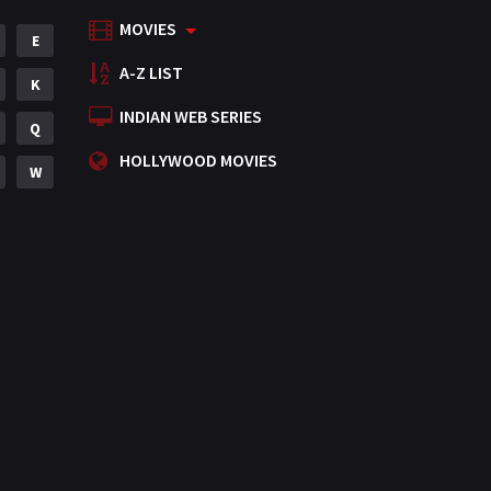
MOVIES
Mystery
E
155
A-Z LIST
Punjabi
K
375
INDIAN WEB SERIES
Romance
Q
788
HOLLYWOOD MOVIES
Science Fiction
W
64
Tamil
3
Thriller
931
TV Movie
2
Uncategorized
1
War
42