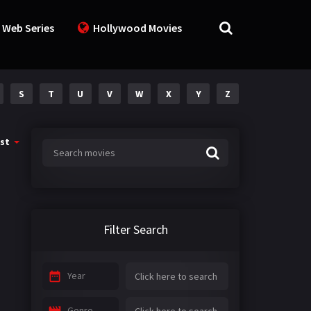
 Web Series
Hollywood Movies
S
T
U
V
W
X
Y
Z
st
Filter Search
Year
Genre