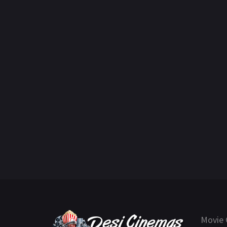
Movie 