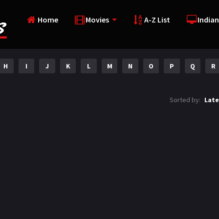
Home
Movies
A-Z List
Indian
H
I
J
K
L
M
N
O
P
Q
R
Sorted by:
Late