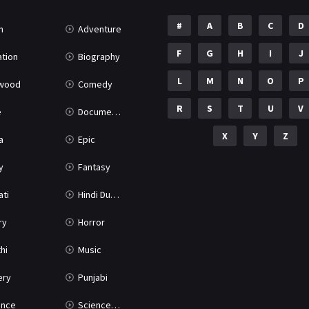
#
A
B
C
D
n
Adventure
F
G
H
I
J
tion
Biography
L
M
N
O
P
ywood
Comedy
R
S
T
U
V
e
Documentary
X
Y
Z
a
Epic
y
Fantasy
ati
Hindi Dubbed
ry
Horror
hi
Music
ery
Punjabi
nce
Science Fiction