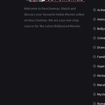
Welcome to DesiCinemas. Watch and
Actio
discuss your favourite Indian Movies online
Anima
on Desi Cinemas. We are your one stop
source for the Latest Bollywood Movies.
Boll
Crim
Dram
Famil
Gujar
Histo
Marat
Myst
Roma