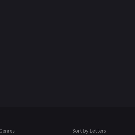
Genres
Sort by Letters