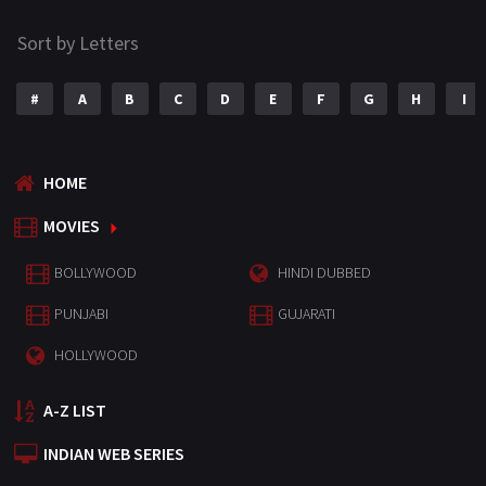
Sort by Letters
#
A
B
C
D
E
F
G
H
I
HOME
MOVIES
BOLLYWOOD
HINDI DUBBED
PUNJABI
GUJARATI
HOLLYWOOD
A-Z LIST
INDIAN WEB SERIES