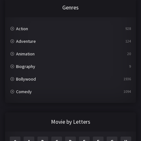
Genres
Action
928
Adventure
124
Animation
20
Biography
9
Bollywood
1936
Comedy
1094
Crime
497
Documentary
22
Movie by Letters
Drama
2098