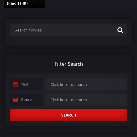
(Hindi) (HD)
Filter Search
Year
Genre
SEARCH