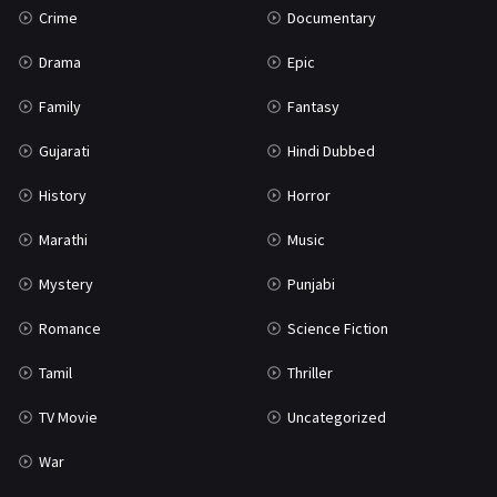
Crime
Documentary
Science Fiction
64
Drama
Epic
Tamil
3
Family
Fantasy
Thriller
931
Gujarati
Hindi Dubbed
TV Movie
2
History
Horror
Uncategorized
1
Marathi
Music
War
42
Mystery
Punjabi
Romance
Science Fiction
Tamil
Thriller
TV Movie
Uncategorized
War