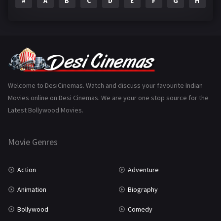
#
A
B
C
D
E
F
G
H
I
Epic
1
Family
223
Fantasy
99
Gujarati
130
Hindi Dubbed
1005
Welcome to DesiCinemas. Watch and discuss your favourite Indian
Movies online on Desi Cinemas. We are your one stop source for the
History
110
Latest Bollywood Movies.
Horror
181
Marathi
161
Movie Genres
Music
75
Action
Adventure
Mystery
155
Animation
Biography
Punjabi
375
Bollywood
Comedy
Romance
788