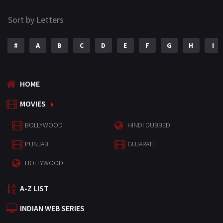
Sort by Letters
#
A
B
C
D
E
F
G
H
I
HOME
MOVIES
BOLLYWOOD
HINDI DUBBED
PUNJABI
GUJARATI
HOLLYWOOD
A-Z LIST
INDIAN WEB SERIES