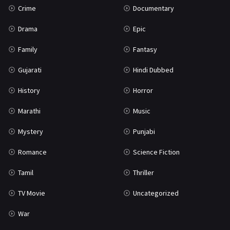
Crime
Documentary
Science Fiction
64
Drama
Epic
Tamil
3
Family
Fantasy
Thriller
931
Gujarati
Hindi Dubbed
TV Movie
2
History
Horror
Uncategorized
1
Marathi
Music
War
42
Mystery
Punjabi
Romance
Science Fiction
Tamil
Thriller
TV Movie
Uncategorized
War