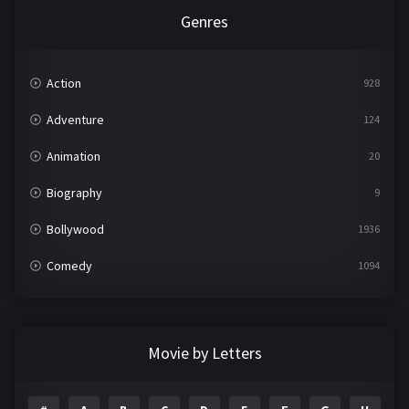
Genres
Action
928
Adventure
124
Animation
20
Biography
9
Bollywood
1936
Comedy
1094
Crime
497
Documentary
22
Movie by Letters
Drama
2098