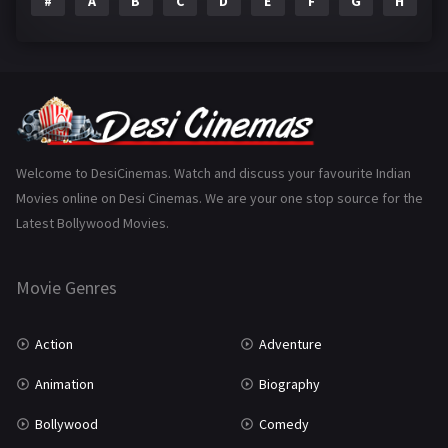
#
A
B
C
D
E
F
G
H
I
Epic
1
Family
223
Fantasy
99
Gujarati
130
Hindi Dubbed
1005
Welcome to DesiCinemas. Watch and discuss your favourite Indian
Movies online on Desi Cinemas. We are your one stop source for the
History
110
Latest Bollywood Movies.
Horror
181
Marathi
161
Movie Genres
Music
75
Action
Adventure
Mystery
155
Animation
Biography
Punjabi
375
Bollywood
Comedy
Romance
788