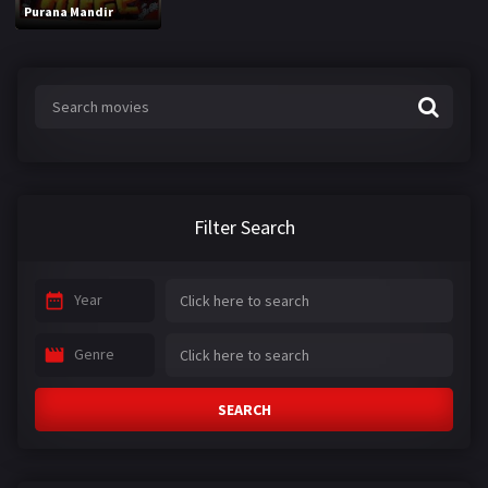
Purana Mandir
Filter Search
Year
Genre
SEARCH