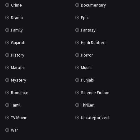
Crime
Documentary
Science Fiction
64
Drama
Epic
Tamil
3
Family
Fantasy
Thriller
931
Gujarati
Hindi Dubbed
TV Movie
2
History
Horror
Uncategorized
1
Marathi
Music
War
42
Mystery
Punjabi
Romance
Science Fiction
Tamil
Thriller
TV Movie
Uncategorized
War