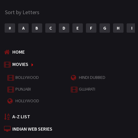
Sort by Letters
#
A
B
C
D
E
F
G
H
I
HOME
MOVIES
BOLLYWOOD
HINDI DUBBED
PUNJABI
GUJARATI
HOLLYWOOD
A-Z LIST
INDIAN WEB SERIES