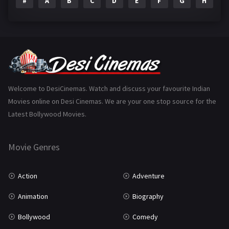
#
A
B
C
D
E
F
G
H
I
Epic
1
Family
223
Fantasy
99
Gujarati
130
Hindi Dubbed
1005
Welcome to DesiCinemas. Watch and discuss your favourite Indian
Movies online on Desi Cinemas. We are your one stop source for the
History
110
Latest Bollywood Movies.
Horror
181
Marathi
161
Movie Genres
Music
75
Action
Adventure
Mystery
155
Animation
Biography
Punjabi
375
Bollywood
Comedy
Romance
788