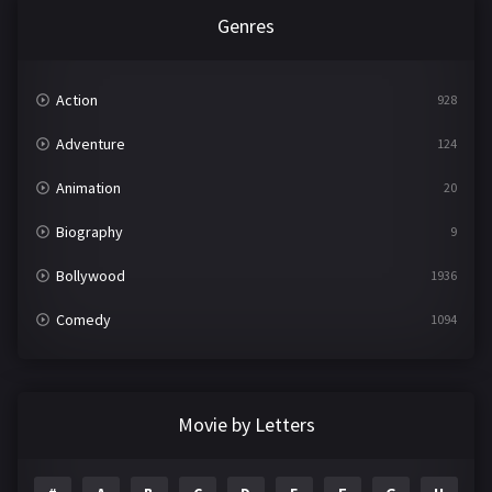
Genres
Action
928
Adventure
124
Animation
20
Biography
9
Bollywood
1936
Comedy
1094
Crime
497
Documentary
22
Movie by Letters
Drama
2098