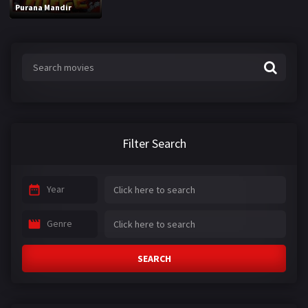
Purana Mandir
Filter Search
Year
Genre
SEARCH