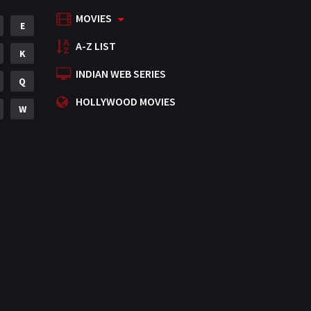
MOVIES
Mystery
E
155
A-Z LIST
Punjabi
K
375
INDIAN WEB SERIES
Romance
Q
788
HOLLYWOOD MOVIES
Science Fiction
W
64
Tamil
3
Thriller
931
TV Movie
2
Uncategorized
1
War
42