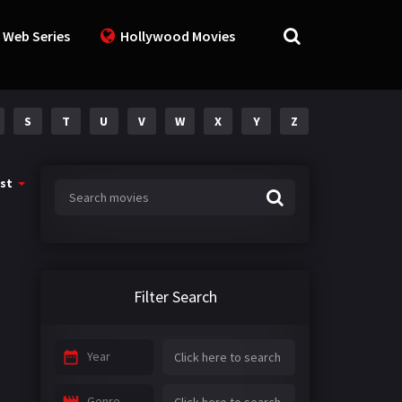
 Web Series
Hollywood Movies
S
T
U
V
W
X
Y
Z
st
Filter Search
Year
Genre