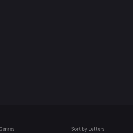
Genres
Sort by Letters