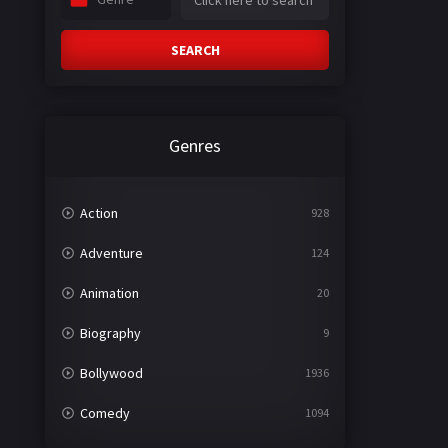
SEARCH
Genres
Action
928
Adventure
124
Animation
20
Biography
9
Bollywood
1936
Comedy
1094