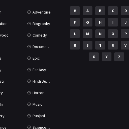
#
A
B
C
D
n
Adventure
F
G
H
I
J
tion
Biography
L
M
N
O
P
ywood
Comedy
R
S
T
U
V
e
Documentary
X
Y
Z
a
Epic
y
Fantasy
ati
Hindi Dubbed
ry
Horror
hi
Music
ery
Punjabi
nce
Science Fiction