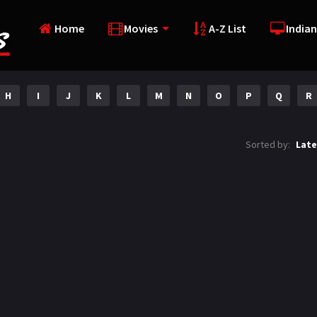
Home
Movies
A-Z List
Indian
H
I
J
K
L
M
N
O
P
Q
R
Sorted by:
Late