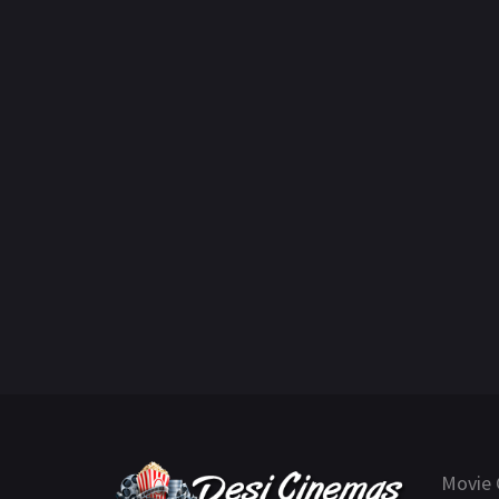
Movie 