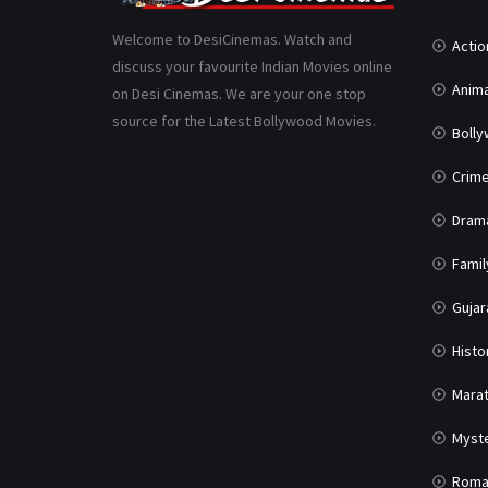
Welcome to DesiCinemas. Watch and
Actio
discuss your favourite Indian Movies online
Anima
on Desi Cinemas. We are your one stop
source for the Latest Bollywood Movies.
Boll
Crim
Dram
Famil
Gujar
Histo
Marat
Myst
Roma