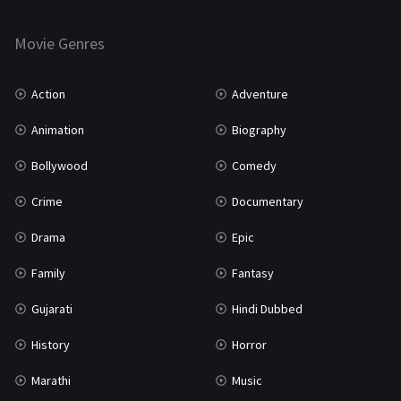
Horror
181
Marathi
161
Movie Genres
Music
75
Action
Adventure
Mystery
155
Animation
Biography
Punjabi
375
Bollywood
Comedy
Romance
788
Crime
Documentary
Science Fiction
64
Drama
Epic
Tamil
3
Family
Fantasy
Thriller
931
Gujarati
Hindi Dubbed
TV Movie
2
History
Horror
Uncategorized
1
Marathi
Music
War
42