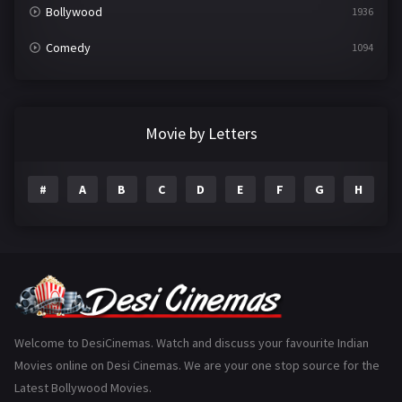
Bollywood
1936
Comedy
1094
Crime
497
Documentary
22
Movie by Letters
Drama
2098
#
A
B
C
D
E
F
G
H
I
Epic
1
Family
223
Fantasy
99
Gujarati
130
Hindi Dubbed
1005
Welcome to DesiCinemas. Watch and discuss your favourite Indian
Movies online on Desi Cinemas. We are your one stop source for the
History
110
Latest Bollywood Movies.