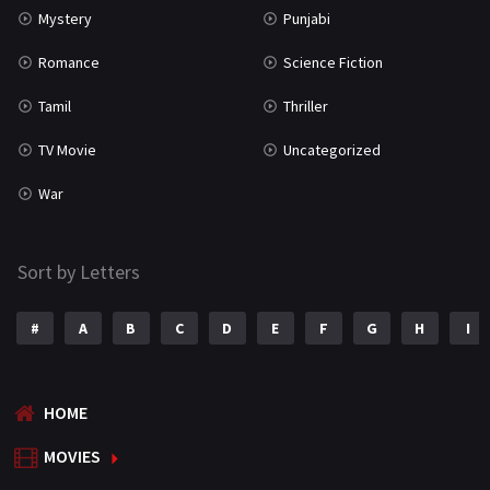
Mystery
Punjabi
Romance
Science Fiction
Tamil
Thriller
TV Movie
Uncategorized
War
Sort by Letters
#
A
B
C
D
E
F
G
H
I
HOME
MOVIES