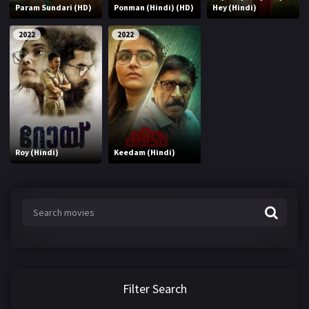
Param Sundari (HD)
Ponman (Hindi) (HD)
Hey (Hindi)
2022
2022
Roy (Hindi)
Keedam (Hindi)
Filter Search