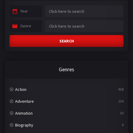
Year
Genre
SEARCH
Genres
Action
928
Adventure
124
Animation
20
Biography
9