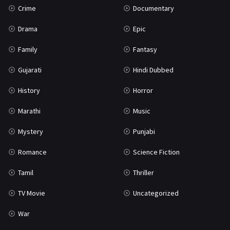
Crime
Documentary
Science Fiction
64
Drama
Epic
Tamil
3
Family
Fantasy
Thriller
931
Gujarati
Hindi Dubbed
TV Movie
2
History
Horror
Uncategorized
1
Marathi
Music
War
42
Mystery
Punjabi
Romance
Science Fiction
Tamil
Thriller
TV Movie
Uncategorized
War