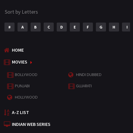
Sort by Letters
#
A
B
C
D
E
F
G
H
I
HOME
MOVIES
BOLLYWOOD
HINDI DUBBED
PUNJABI
GUJARATI
HOLLYWOOD
A-Z LIST
INDIAN WEB SERIES