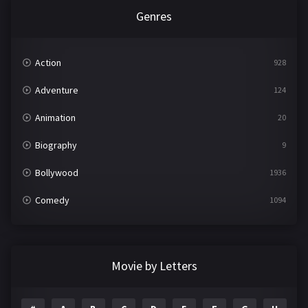
Genres
Action
928
Adventure
124
Animation
20
Biography
9
Bollywood
1936
Comedy
1094
Crime
497
Documentary
22
Movie by Letters
Drama
2098