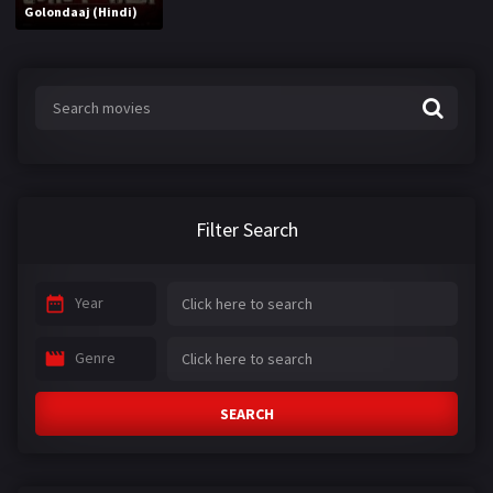
Golondaaj (Hindi)
Filter Search
Year
Genre
SEARCH