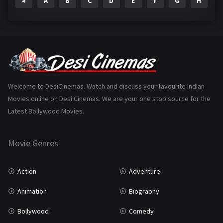
#
A
B
C
D
E
F
G
H
I
Epic
1
Family
223
Fantasy
99
Gujarati
130
Hindi Dubbed
1005
Welcome to DesiCinemas. Watch and discuss your favourite Indian
Movies online on Desi Cinemas. We are your one stop source for the
History
110
Latest Bollywood Movies.
Horror
181
Marathi
161
Movie Genres
Music
75
Action
Adventure
Mystery
155
Animation
Biography
Punjabi
375
Bollywood
Comedy
Romance
788