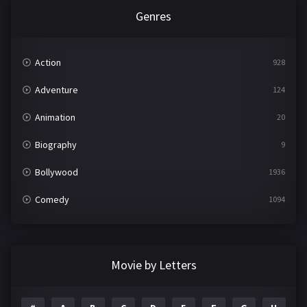
Genres
Action
928
Adventure
124
Animation
20
Biography
9
Bollywood
1936
Comedy
1094
Crime
497
Documentary
22
Movie by Letters
Drama
2098