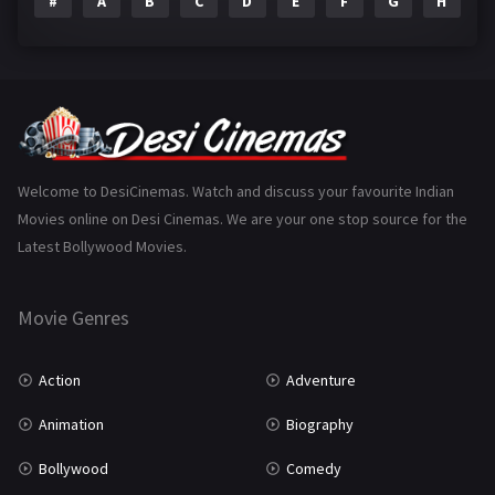
#
A
B
C
D
E
F
G
H
I
Epic
1
Family
223
Fantasy
99
Gujarati
130
Hindi Dubbed
1005
Welcome to DesiCinemas. Watch and discuss your favourite Indian
Movies online on Desi Cinemas. We are your one stop source for the
History
110
Latest Bollywood Movies.
Horror
181
Marathi
161
Movie Genres
Music
75
Action
Adventure
Mystery
155
Animation
Biography
Punjabi
375
Bollywood
Comedy
Romance
788