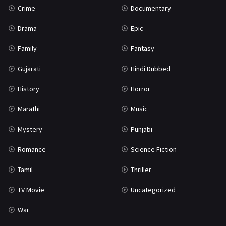
Crime
Documentary
Science Fiction
64
Drama
Epic
Tamil
3
Family
Fantasy
Thriller
931
Gujarati
Hindi Dubbed
TV Movie
2
History
Horror
Uncategorized
1
Marathi
Music
War
42
Mystery
Punjabi
Romance
Science Fiction
Tamil
Thriller
TV Movie
Uncategorized
War