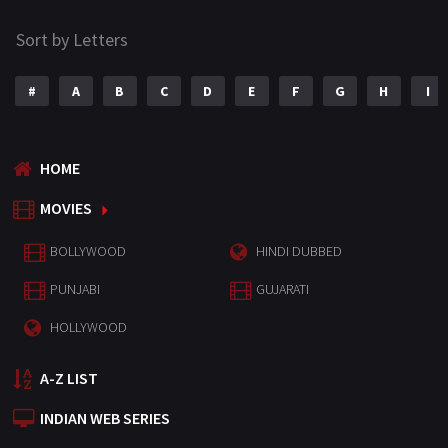
Sort by Letters
#
A
B
C
D
E
F
G
H
I
HOME
MOVIES
BOLLYWOOD
HINDI DUBBED
PUNJABI
GUJARATI
HOLLYWOOD
A-Z LIST
INDIAN WEB SERIES