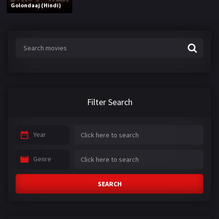
Golondaaj (Hindi)
Filter Search
Year
Genre
SEARCH