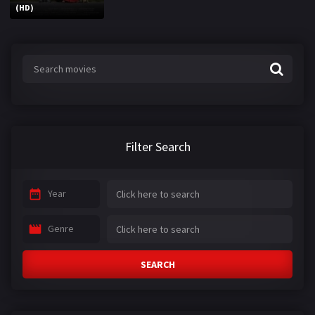
(HD)
Filter Search
Year
Genre
SEARCH