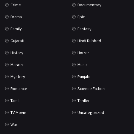
Crime
Documentary
Science Fiction
64
Drama
Epic
Tamil
3
Family
Fantasy
Thriller
931
Gujarati
Hindi Dubbed
TV Movie
2
History
Horror
Uncategorized
1
Marathi
Music
War
42
Mystery
Punjabi
Romance
Science Fiction
Tamil
Thriller
TV Movie
Uncategorized
War