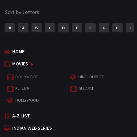
Sort by Letters
#
A
B
C
D
E
F
G
H
I
HOME
MOVIES
BOLLYWOOD
HINDI DUBBED
PUNJABI
GUJARATI
HOLLYWOOD
A-Z LIST
INDIAN WEB SERIES