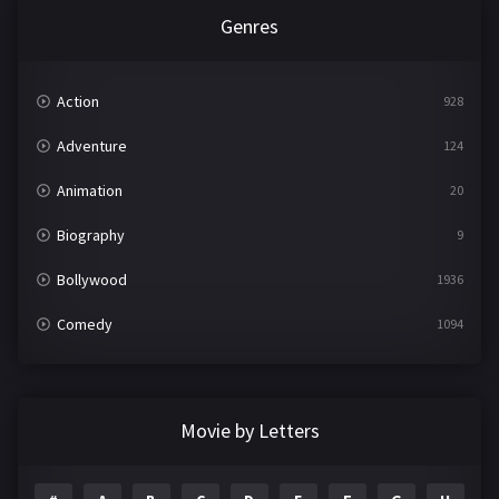
Genres
Action
928
Adventure
124
Animation
20
Biography
9
Bollywood
1936
Comedy
1094
Crime
497
Documentary
22
Movie by Letters
Drama
2098