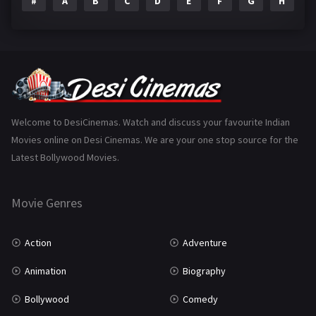
#
A
B
C
D
E
F
G
H
I
Epic
1
Family
223
Fantasy
99
Gujarati
130
Hindi Dubbed
1005
Welcome to DesiCinemas. Watch and discuss your favourite Indian
Movies online on Desi Cinemas. We are your one stop source for the
History
110
Latest Bollywood Movies.
Horror
181
Marathi
161
Movie Genres
Music
75
Action
Adventure
Mystery
155
Animation
Biography
Punjabi
375
Bollywood
Comedy
Romance
788