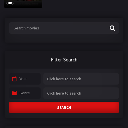
(HD)
Filter Search
Year
Genre
SEARCH