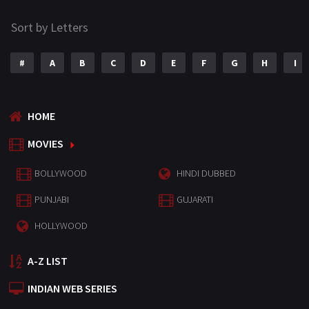
Sort by Letters
#
A
B
C
D
E
F
G
H
I
HOME
MOVIES
BOLLYWOOD
HINDI DUBBED
PUNJABI
GUJARATI
HOLLYWOOD
A-Z LIST
INDIAN WEB SERIES