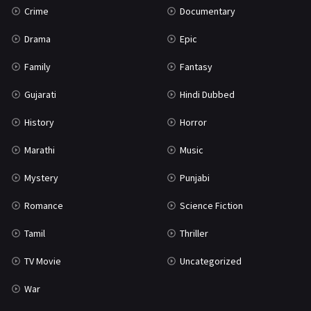
Crime
Documentary
Science Fiction
64
Drama
Epic
Tamil
3
Family
Fantasy
Thriller
932
Gujarati
Hindi Dubbed
TV Movie
2
History
Horror
Uncategorized
1
Marathi
Music
War
42
Mystery
Punjabi
Romance
Science Fiction
Tamil
Thriller
TV Movie
Uncategorized
War