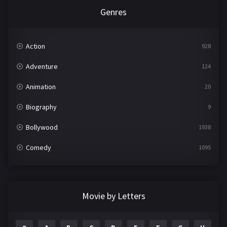
Genres
Action
928
Adventure
124
Animation
20
Biography
9
Bollywood
1938
Comedy
1095
Crime
497
Documentary
22
Movie by Letters
Drama
2101