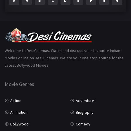
#
A
B
C
D
E
F
G
H
I
Epic
1
Family
224
Fantasy
99
Gujarati
130
Hindi Dubbed
1005
Welcome to DesiCinemas. Watch and discuss your favourite Indian
Movies online on Desi Cinemas. We are your one stop source for the
History
110
Latest Bollywood Movies.
Horror
181
Marathi
161
Movie Genres
Music
75
Action
Adventure
Mystery
156
Animation
Biography
Punjabi
376
Bollywood
Comedy
Romance
788