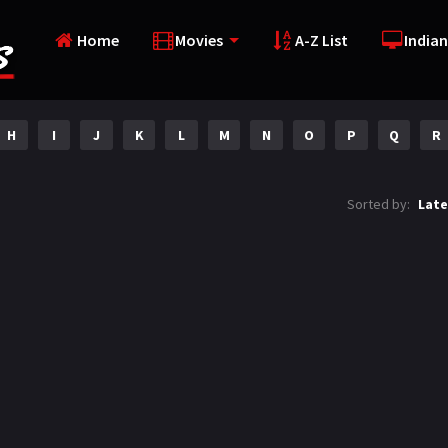
Home
Movies
A-Z List
Indian
H
I
J
K
L
M
N
O
P
Q
R
Sorted by:
Late