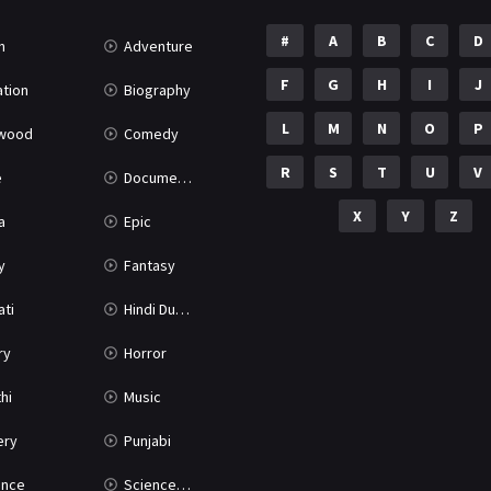
#
A
B
C
D
n
Adventure
F
G
H
I
J
tion
Biography
L
M
N
O
P
ywood
Comedy
R
S
T
U
V
e
Documentary
X
Y
Z
a
Epic
y
Fantasy
ati
Hindi Dubbed
ry
Horror
hi
Music
ery
Punjabi
nce
Science Fiction