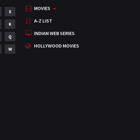
MOVIES
Mystery
E
155
A-Z LIST
Punjabi
K
375
INDIAN WEB SERIES
Romance
Q
788
HOLLYWOOD MOVIES
Science Fiction
W
64
Tamil
3
Thriller
931
TV Movie
2
Uncategorized
1
War
42