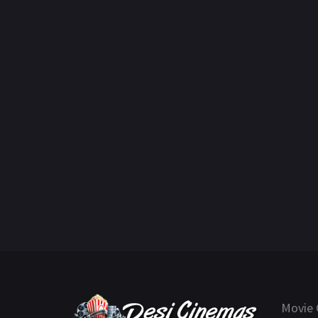
Movie 