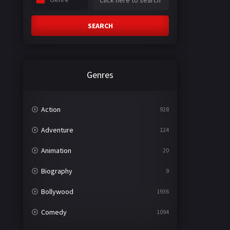
SEARCH
Genres
Action
928
Adventure
124
Animation
20
Biography
9
Bollywood
1936
Comedy
1094