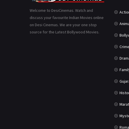
Welcome to DesiCinemas. Watch and
Actio
discuss your favourite Indian Movies online
Anima
on Desi Cinemas. We are your one stop
source for the Latest Bollywood Movies.
Boll
Crim
Dram
Famil
Gujar
Histo
Marat
Myst
Roma