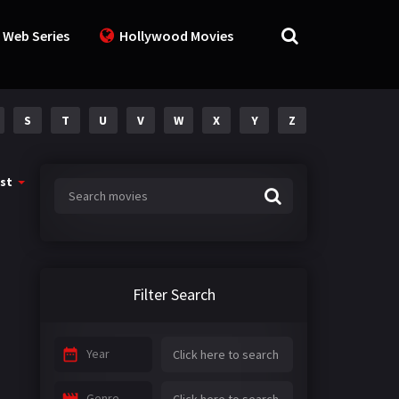
 Web Series
Hollywood Movies
S
T
U
V
W
X
Y
Z
st
Filter Search
Year
Genre