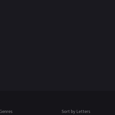
Genres
Sort by Letters