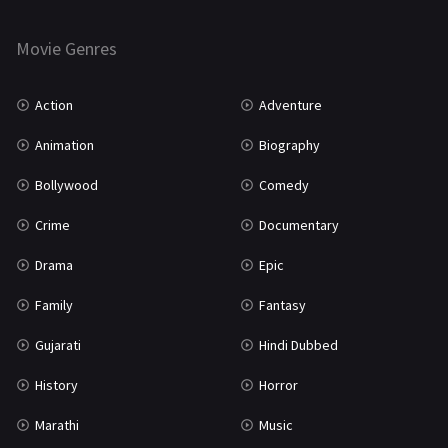
Horror
181
Marathi
161
Movie Genres
Music
75
Action
Adventure
Mystery
155
Animation
Biography
Punjabi
375
Bollywood
Comedy
Romance
788
Crime
Documentary
Science Fiction
64
Drama
Epic
Tamil
3
Family
Fantasy
Thriller
931
Gujarati
Hindi Dubbed
TV Movie
2
History
Horror
Uncategorized
1
Marathi
Music
War
42