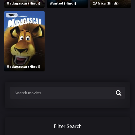
Madagascar (Hindi)
Wanted (Hindi)
2 Africa (Hindi)
2005
Madagascar (Hindi)
Filter Search