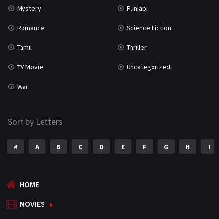
Mystery
Punjabi
Romance
Science Fiction
Tamil
Thriller
TV Movie
Uncategorized
War
Sort by Letters
#
A
B
C
D
E
F
G
H
I
HOME
MOVIES