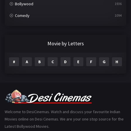
Bollywood
1936
Comedy
1094
Crime
497
Documentary
22
Movie by Letters
Drama
2098
#
A
B
C
D
E
F
G
H
I
Epic
1
Family
223
Fantasy
99
Gujarati
130
Hindi Dubbed
1005
Welcome to DesiCinemas. Watch and discuss your favourite Indian
Movies online on Desi Cinemas. We are your one stop source for the
History
110
Latest Bollywood Movies.