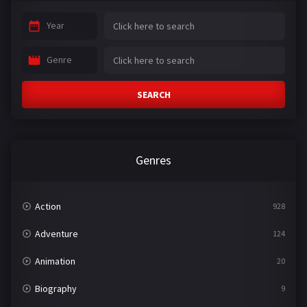
Year
Genre
SEARCH
Genres
Action
928
Adventure
124
Animation
20
Biography
9