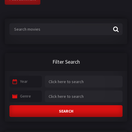
Filter Search
Year
Genre
SEARCH