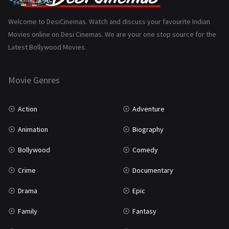
Science Fiction
64
Welcome to DesiCinemas. Watch and discuss your favourite Indian
Movies online on Desi Cinemas. We are your one stop source for the
Tamil
3
Latest Bollywood Movies.
Thriller
931
Movie Genres
TV Movie
2
Uncategorized
1
Action
Adventure
War
42
Animation
Biography
Bollywood
Comedy
Crime
Documentary
Drama
Epic
Family
Fantasy