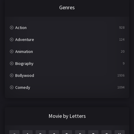
Genres
Action
928
Adventure
124
Animation
20
Biography
9
Bollywood
1936
Comedy
1094
Crime
497
Documentary
22
Movie by Letters
Drama
2098