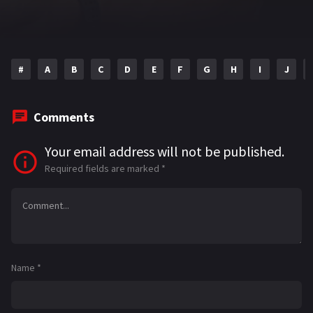
#
A
B
C
D
E
F
G
H
I
J
Comments
Your email address will not be published.
Required fields are marked
*
Name
*