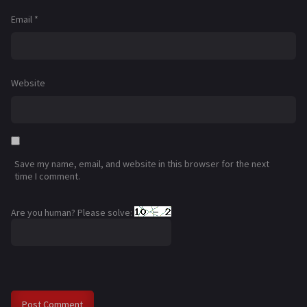
Email
*
Website
Save my name, email, and website in this browser for the next
time I comment.
Are you human? Please solve: