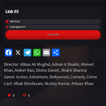
Link 03
NETFLIX
LOW QUALITY
CLICK HERE
Fa
X
Te
W
E
S
ce
le
h
m
h
Director:
Abbas Ali Moghul
,
Adnan A Shaikh
,
Ahmed
b
gr
at
ai
ar
Khan
,
Aniket Rao
,
Diisha Danait
,
Shukti Sharma
o
a
sA
l
e
Genre:
Action
,
Adventure
,
Bollywood
,
Comedy
,
Crime
o
m
p
Cast:
Aftab Shivdasani
,
Akshay Kumar
,
Arbaaz Khan
k
p
VIEW MORE
0
0