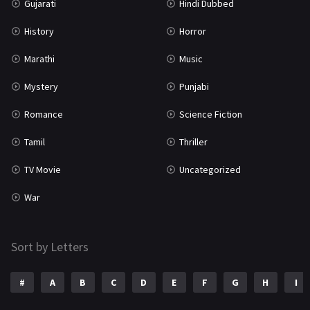
Gujarati
Hindi Dubbed
History
Horror
Marathi
Music
Mystery
Punjabi
Romance
Science Fiction
Tamil
Thriller
TV Movie
Uncategorized
War
Sort by Letters
#
A
B
C
D
E
F
G
H
I