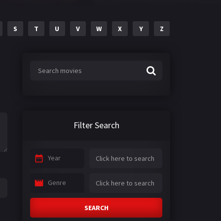
S
T
U
V
W
X
Y
Z
Filter Search
Year
Genre
SEARCH