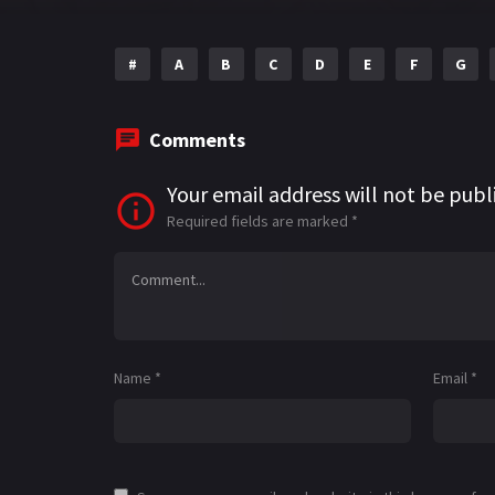
#
A
B
C
D
E
F
G
Comments
Your email address will not be publ
Required fields are marked
*
Name
*
Email
*