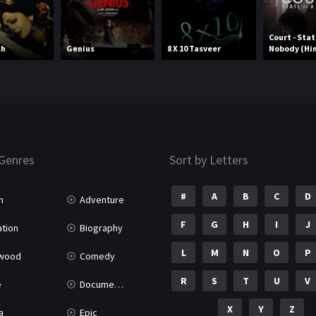
Court - Stat
sh
Genius
8 X 10 Tasveer
Nobody (Hin
Genres
Sort by Letters
#
A
B
C
D
n
Adventure
F
G
H
I
J
tion
Biography
L
M
N
O
P
ywood
Comedy
R
S
T
U
V
e
Documentary
X
Y
Z
a
Epic