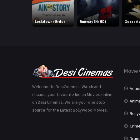
Lockdown (Urdu)
Runway 34 (HD)
Guzaari
Movie 
Welcome to DesiCinemas. Watch and
Actio
discuss your favourite Indian Movies online
Anima
on Desi Cinemas. We are your one stop
source for the Latest Bollywood Movies.
Boll
Crim
Dram