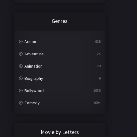
Genres
Action
928
Adventure
124
Animation
20
Biography
9
Bollywood
1936
Comedy
1094
Crime
497
Documentary
22
Movie by Letters