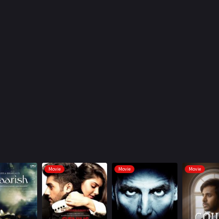
Movie
Movie
Movie