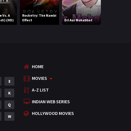
Romance
788
e Vs. A
Rocketry: The Nambi
Nazariya (Hind
di) (HD)
Effect
Dil Aur Mohabbat
(HD)
Science Fiction
64
Tamil
3
Thriller
931
TV Movie
2
HOME
Uncategorized
1
MOVIES
E
War
42
A-Z LIST
K
INDIAN WEB SERIES
Q
HOLLYWOOD MOVIES
W