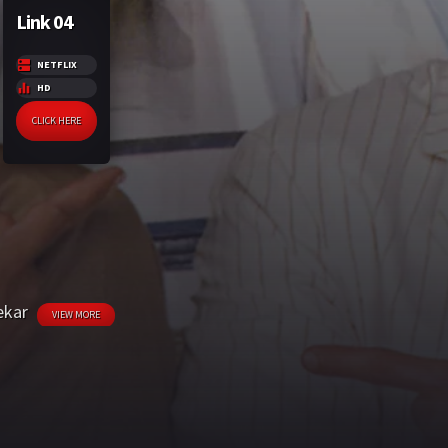
Link 04
NETFLIX
HD
CLICK HERE
ekar
VIEW MORE