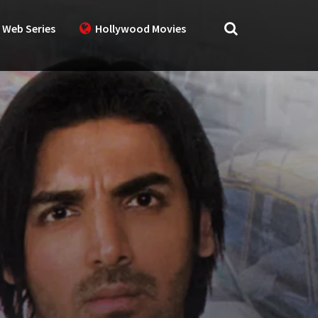
 Web Series
Hollywood Movies