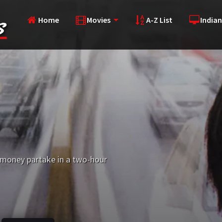
Home
Movies
A-Z List
Indian
 money partake in a two-hour