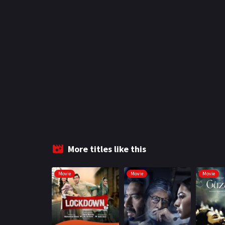
More titles like this
Movie
Movie
Movie