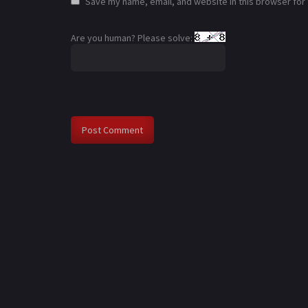
Save my name, email, and website in this browser for
Are you human? Please solve: