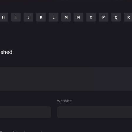
H
I
J
K
L
M
N
O
P
Q
R
ished.
Website