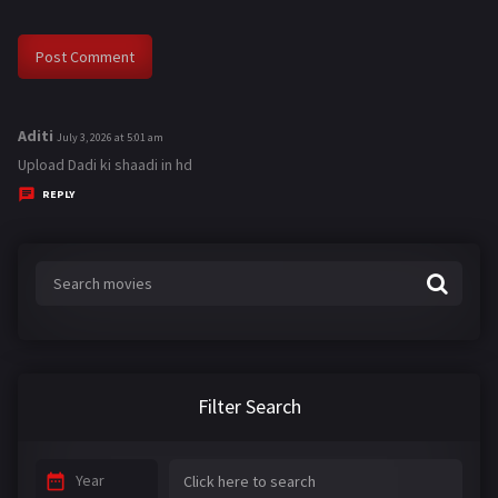
Aditi
s
July 3, 2026 at 5:01 am
a
Upload Dadi ki shaadi in hd
y
REPLY
s
:
Filter Search
Year