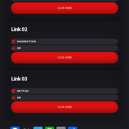
CLICK HERE
Link 02
DAILYMOTION
HD
CLICK HERE
Link 03
NETFLIX
HD
CLICK HERE