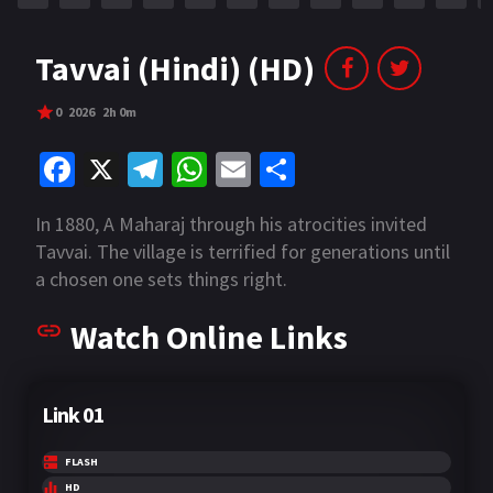
Tavvai (Hindi) (HD)
0
2026
2h 0m
Fa
X
Te
W
E
S
ce
le
h
m
h
In 1880, A Maharaj through his atrocities invited
b
gr
at
ai
ar
Tavvai. The village is terrified for generations until
o
a
sA
l
e
a chosen one sets things right.
o
m
p
Watch Online Links
k
p
Link 01
FLASH
HD