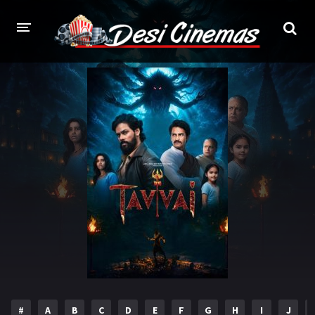
HOME
MOVIES
Bollywood
Hindi Dubbed
Punjabi
Gujarati
Hollywood
A-Z LIST
INDIAN WEB SERIES
HOLLYWOOD MOVIES
#
A
B
C
D
E
F
G
H
I
J