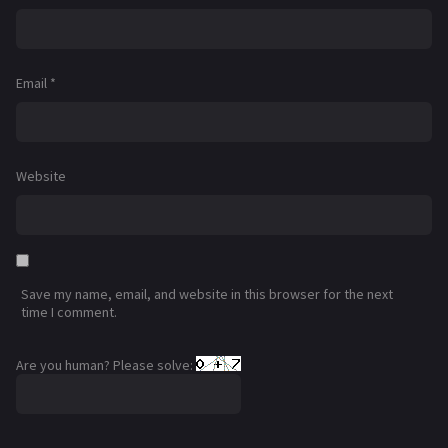
Email
*
Website
Save my name, email, and website in this browser for the next
time I comment.
Are you human? Please solve: