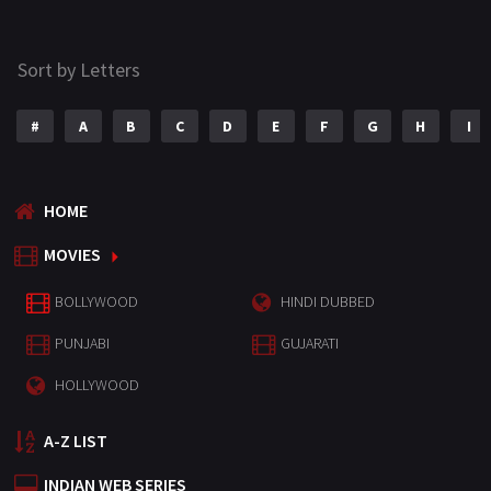
Sort by Letters
#
A
B
C
D
E
F
G
H
I
HOME
MOVIES
BOLLYWOOD
HINDI DUBBED
PUNJABI
GUJARATI
HOLLYWOOD
A-Z LIST
INDIAN WEB SERIES