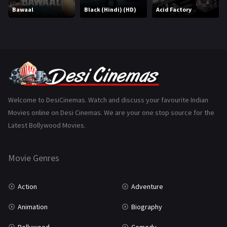
Bawaal
Black (Hindi) (HD)
Acid Factory
Music
75
Mystery
155
Punjabi
375
Romance
788
Science Fiction
64
Welcome to DesiCinemas. Watch and discuss your favourite Indian
Movies online on Desi Cinemas. We are your one stop source for the
Tamil
3
Latest Bollywood Movies.
Thriller
931
Movie Genres
TV Movie
2
Uncategorized
1
Action
Adventure
War
42
Animation
Biography