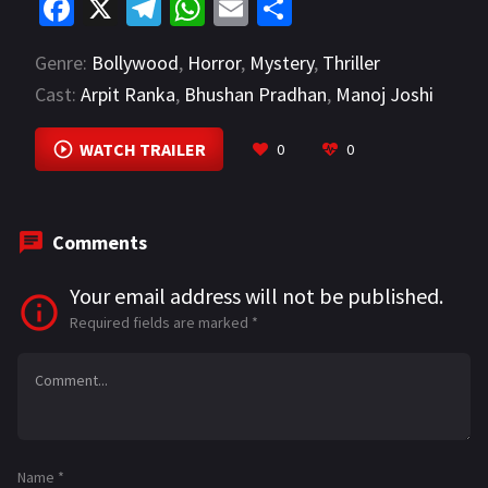
Fa
X
Te
W
E
S
ce
le
h
m
h
Genre:
Bollywood
,
Horror
,
Mystery
,
Thriller
b
gr
at
ai
ar
Cast:
Arpit Ranka
,
Bhushan Pradhan
,
Manoj Joshi
o
a
sA
l
e
VIEW MORE
o
m
p
WATCH TRAILER
0
0
k
p
Comments
Your email address will not be published.
Required fields are marked
*
Name
*