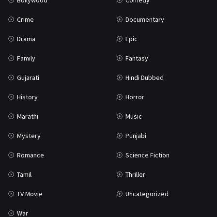
Bollywood
Comedy
Crime
Documentary
Drama
Epic
Family
Fantasy
Gujarati
Hindi Dubbed
History
Horror
Marathi
Music
Mystery
Punjabi
Romance
Science Fiction
Tamil
Thriller
TV Movie
Uncategorized
War