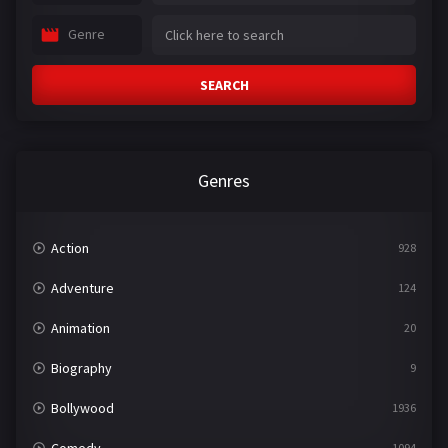
Genre
SEARCH
Genres
Action
928
Adventure
124
Animation
20
Biography
9
Bollywood
1936
Comedy
1094