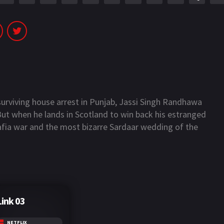
 surviving house arrest in Punjab, Jassi Singh Randhawa
 But when he lands in Scotland to win back his estranged
mafia war and the most bizarre Sardaar wedding of the
Link 03
NETFLIX