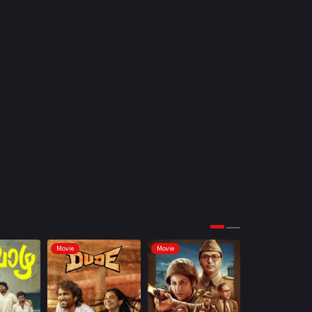
Movie
Movie
Movie