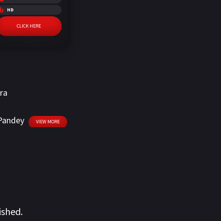
HD
CLICK HERE
ra
Pandey
VIEW MORE
ished.