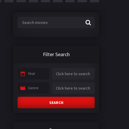
Filter Search
Year
Genre
SEARCH