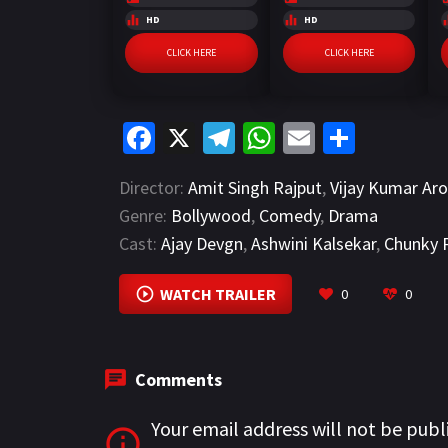
HD
HD
CLICK HERE
CLICK HERE
Fa
X
Te
W
E
S
ce
le
h
m
h
Director:
Amit Singh Rajput
,
Vijay Kumar Aro
b
gr
at
ai
ar
Genre:
Bollywood
,
Comedy
,
Drama
o
a
sA
l
e
Cast:
Ajay Devgn
,
Ashwini Kalsekar
,
Chunky 
o
m
p
k
p
WATCH TRAILER
0
0
Comments
Your email address will not be publ