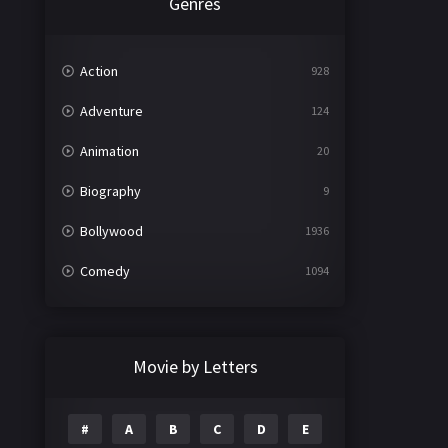
Genres
Action
928
Adventure
124
Animation
20
Biography
9
Bollywood
1936
Comedy
1094
Crime
497
Documentary
22
Movie by Letters
Drama
2098
#
A
B
C
D
E
Epic
1