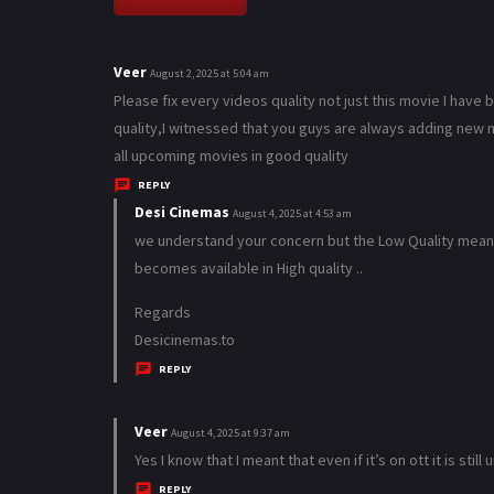
Veer
s
August 2, 2025 at 5:04 am
a
Please fix every videos quality not just this movie I have
y
quality,I witnessed that you guys are always adding new m
s
all upcoming movies in good quality
:
REPLY
Desi Cinemas
s
August 4, 2025 at 4:53 am
a
we understand your concern but the Low Quality means 
y
becomes available in High quality ..
s
Regards
:
Desicinemas.to
REPLY
Veer
s
August 4, 2025 at 9:37 am
a
Yes I know that I meant that even if it’s on ott it is stil
y
REPLY