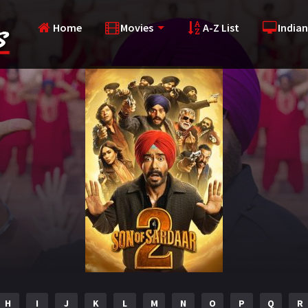
Home
Movies
A-Z List
Indian
H
I
J
K
L
M
N
O
P
Q
R