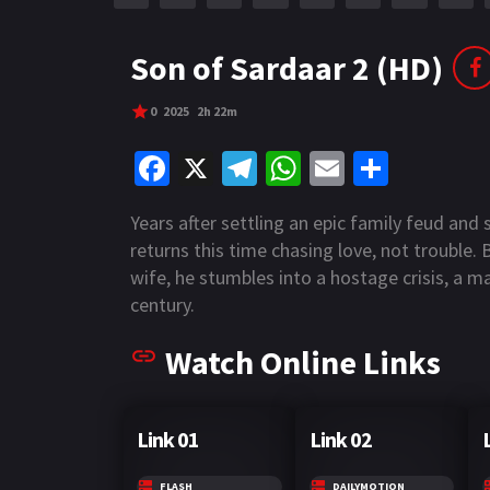
r
m
p
e
p
Son of Sardaar 2 (HD)
0
2025
2h 22m
Fa
X
Te
W
E
S
ce
le
h
m
h
Years after settling an epic family feud and
b
gr
at
ai
ar
returns this time chasing love, not trouble.
o
a
sA
l
e
wife, he stumbles into a hostage crisis, a 
o
m
p
century.
k
p
Watch Online Links
Link 01
Link 02
FLASH
DAILYMOTION