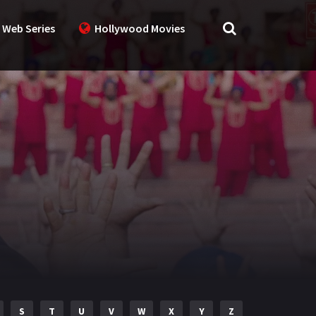
 Web Series
Hollywood Movies
S
T
U
V
W
X
Y
Z