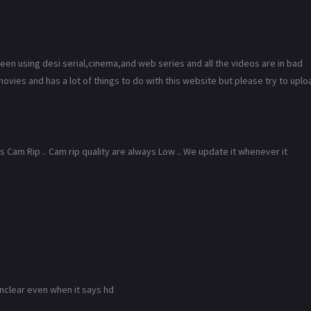
 been using desi serial,cinema,and web series and all the videos are in bad
ovies and has a lot of things to do with this website but please try to uplo
Cam Rip .. Cam rip quality are always Low .. We update it whenever it
l unclear even when it says hd