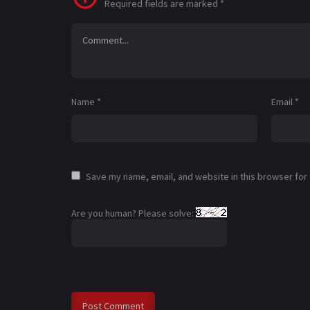
Required fields are marked
*
Name
*
Email
*
Save my name, email, and website in this browser for
Are you human? Please solve: