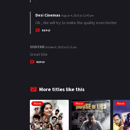
s
:
Desi Cinemas
s
August 4, 2025 at 12:45 pm
a
Ok , We will try to make the quality even better
y
REPLY
s
:
SHAYAN
s
October 6, 2025 at 6:13 pm
a
Great Site
y
REPLY
s
:
More titles like this
Movie
Movie
Movie