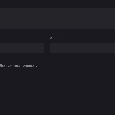
Website
 the next time I comment.