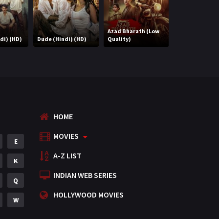
Azad Bharath (Low
di) (HD)
Dude (Hindi) (HD)
Quality)
Extraction (Hi
HOME
MOVIES
E
A-Z LIST
K
INDIAN WEB SERIES
Q
HOLLYWOOD MOVIES
W