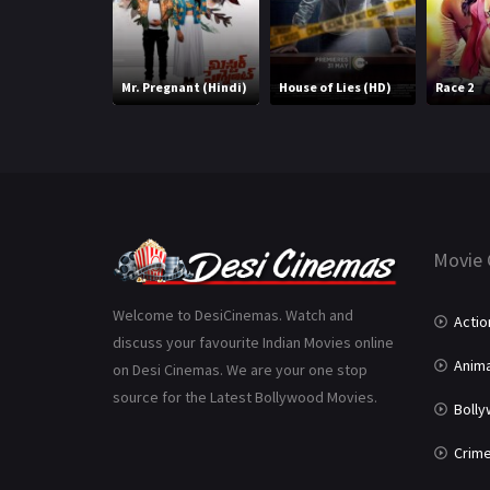
Mr. Pregnant (Hindi)
House of Lies (HD)
Race 2
Movie 
Welcome to DesiCinemas. Watch and
Actio
discuss your favourite Indian Movies online
Anima
on Desi Cinemas. We are your one stop
source for the Latest Bollywood Movies.
Boll
Crim