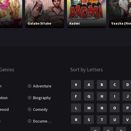
Gulabo Sitabo
Aadmi
Vaazha (Hin
Genres
Sort by Letters
#
A
B
C
D
n
Adventure
F
G
H
I
J
tion
Biography
L
M
N
O
P
ywood
Comedy
R
S
T
U
V
e
Documentary