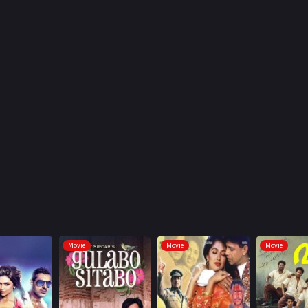
Movie
Movie
Movie