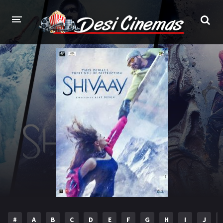
HOME
MOVIES
Bollywood
Hindi Dubbed
Punjabi
Gujarati
Hollywood
A-Z LIST
INDIAN WEB SERIES
HOLLYWOOD MOVIES
#
A
B
C
D
E
F
G
H
I
J