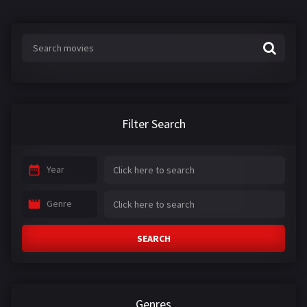
s
:
Filter Search
Year
Genre
SEARCH
Genres