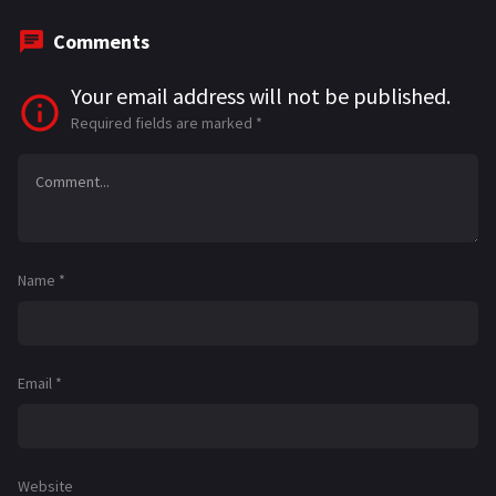
Comments
Your email address will not be published.
Required fields are marked
*
Name
*
Email
*
Website