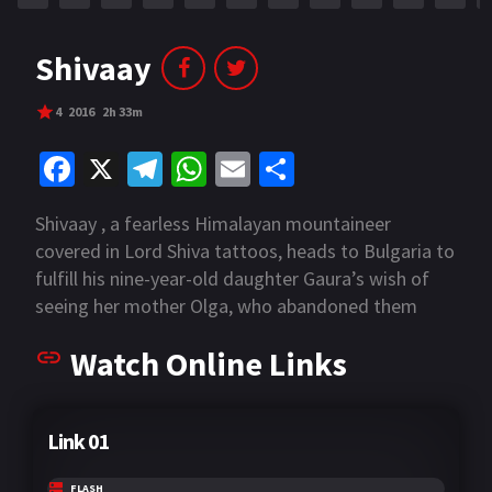
Shivaay
4
2016
2h 33m
Fa
X
Te
W
E
S
ce
le
h
m
h
Shivaay , a fearless Himalayan mountaineer
b
gr
at
ai
ar
covered in Lord Shiva tattoos, heads to Bulgaria to
o
a
sA
l
e
fulfill his nine-year-old daughter Gaura’s wish of
o
m
p
seeing her mother Olga, who abandoned them
years ago. But their plan goes for a toss when the
k
p
Watch Online Links
little girl gets kidnapped in the foreign land.
Rescuing her from the masked child-traffickers
becomes his only reason for survival.
Link 01
FLASH