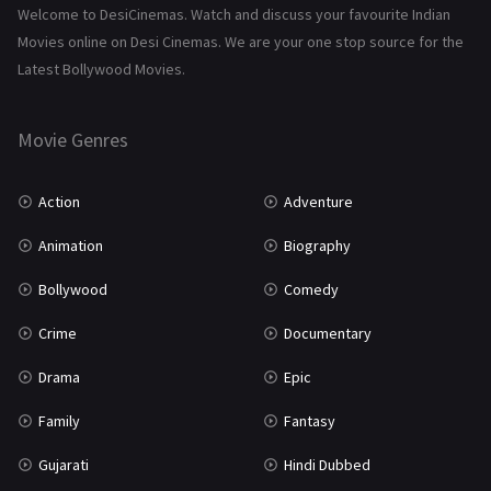
Science Fiction
64
Welcome to DesiCinemas. Watch and discuss your favourite Indian
Movies online on Desi Cinemas. We are your one stop source for the
Tamil
3
Latest Bollywood Movies.
Thriller
931
Movie Genres
TV Movie
2
Uncategorized
1
Action
Adventure
War
42
Animation
Biography
Bollywood
Comedy
Crime
Documentary
Drama
Epic
Family
Fantasy
Gujarati
Hindi Dubbed