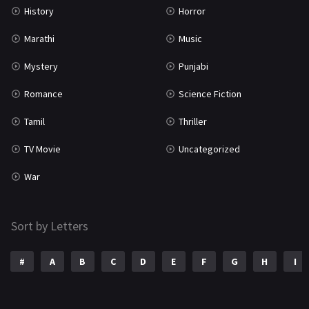
History
Horror
Marathi
Music
Mystery
Punjabi
Romance
Science Fiction
Tamil
Thriller
TV Movie
Uncategorized
War
Sort by Letters
#
A
B
C
D
E
F
G
H
I