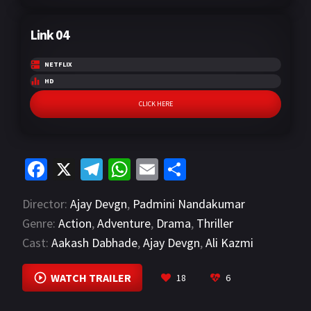
Link 04
NETFLIX
HD
CLICK HERE
Fa
X
Te
W
E
S
ce
le
h
m
h
Director:
Ajay Devgn
,
Padmini Nandakumar
b
gr
at
ai
ar
Genre:
Action
,
Adventure
,
Drama
,
Thriller
o
a
sA
l
e
Cast:
Aakash Dabhade
,
Ajay Devgn
,
Ali Kazmi
o
m
p
VIEW MORE
k
p
WATCH TRAILER
18
6