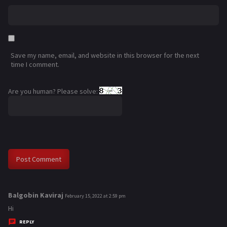
Save my name, email, and website in this browser for the next
time I comment.
Are you human? Please solve:
Balgobin Kaviraj
s
February 15, 2022 at 2:59 pm
a
Hi
y
REPLY