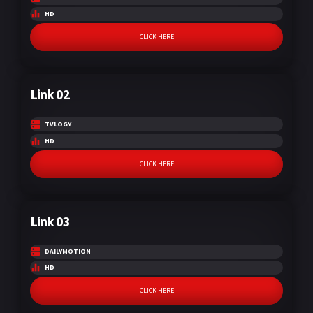
HD
CLICK HERE
Link 02
TVLOGY
HD
CLICK HERE
Link 03
DAILYMOTION
HD
CLICK HERE