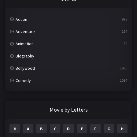
Action
928
Adventure
124
Animation
20
Biography
9
Bollywood
1936
Comedy
1094
Crime
497
Documentary
22
Movie by Letters
Drama
2098
#
A
B
C
D
E
F
G
H
I
Epic
1