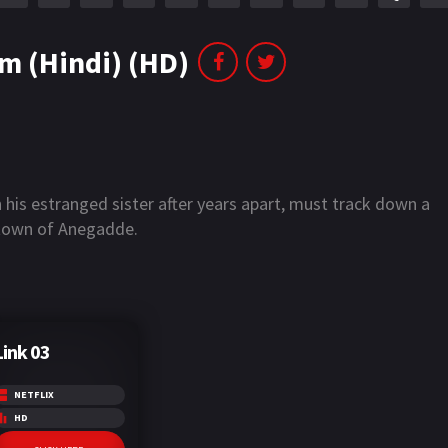
m (Hindi) (HD)
 his estranged sister after years apart, must track down a
he town of Anegadde.
Link 03
NETFLIX
HD