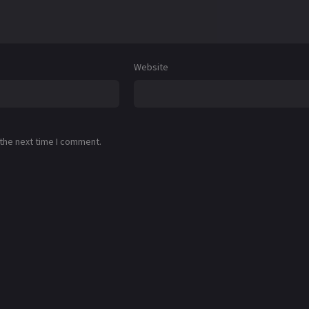
Website
 the next time I comment.