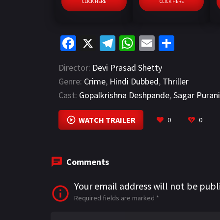
CLICK HERE
CLICK HERE
Fa
X
Te
W
E
S
ce
le
h
m
h
Director:
Devi Prasad Shetty
b
gr
at
ai
ar
Genre:
Crime
,
Hindi Dubbed
,
Thriller
o
a
sA
l
e
Cast:
Gopalkrishna Deshpande
,
Sagar Puran
o
m
p
k
p
WATCH TRAILER
0
0
Comments
Your email address will not be publ
Required fields are marked
*