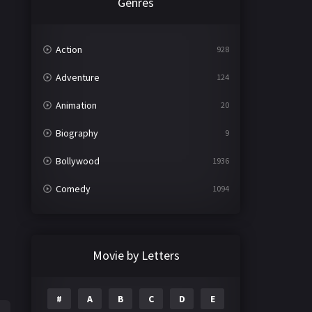
Genres
Action
928
Adventure
124
Animation
20
Biography
9
Bollywood
1936
Comedy
1094
Crime
497
Documentary
22
Movie by Letters
Drama
2098
#
A
B
C
D
E
Epic
1