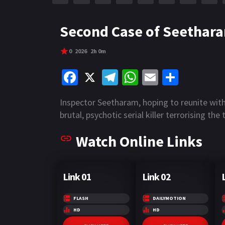
r
m
p
e
p
Second Case of Seethara
0
2026
2h 0m
Fa
X
Te
W
E
S
ce
le
h
m
h
Inspector Seetharam, hoping to reunite with
b
gr
at
ai
ar
brutal, psychotic serial killer terrorising t
o
a
sA
l
e
Watch Online Links
o
m
p
k
p
Link 01
Link 02
FLASH
DAILYMOTION
HD
HD