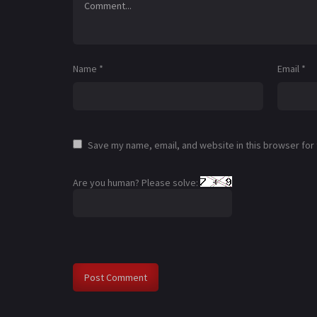
Name
*
Email
*
Save my name, email, and website in this browser for
Are you human? Please solve: