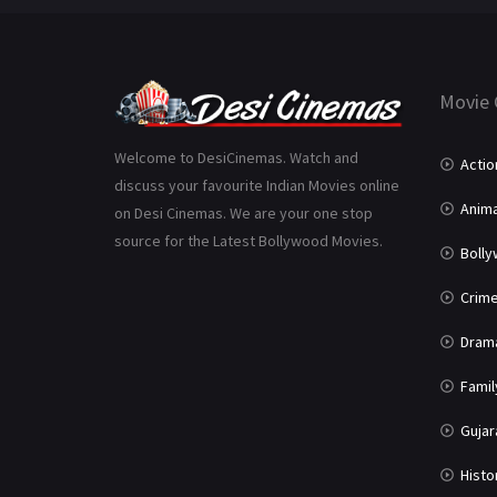
Movie 
Welcome to DesiCinemas. Watch and
Actio
discuss your favourite Indian Movies online
Anima
on Desi Cinemas. We are your one stop
source for the Latest Bollywood Movies.
Boll
Crim
Dram
Famil
Gujar
Histo