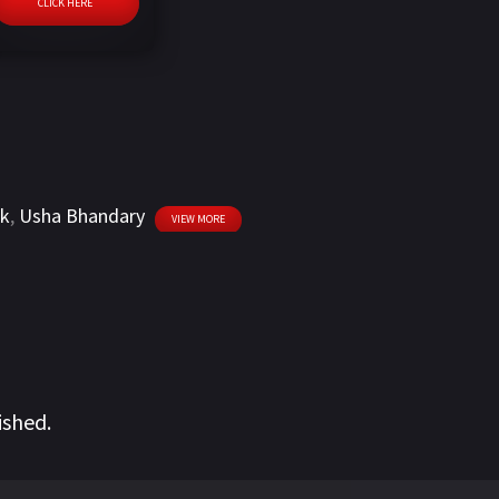
CLICK HERE
ik
,
Usha Bhandary
VIEW MORE
ished.