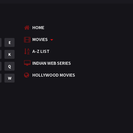
HOME
MOVIES
E
A-Z LIST
K
INDIAN WEB SERIES
Q
HOLLYWOOD MOVIES
W