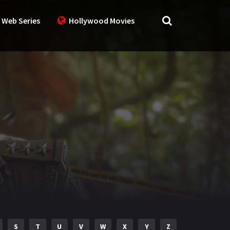
 Web Series
Hollywood Movies
S
T
U
V
W
X
Y
Z