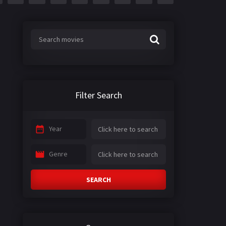
Filter Search
Year
Genre
SEARCH