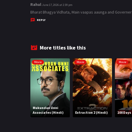
Rahul
s
June 17, 2026 at 2:39 pm
a
Bharat Bhagya Vidhata, Main vaapas aaunga and Governer mov
y
REPLY
s
:
More titles like this
Movie
Movie
Movie
Mukundan Unni
Associates (Hindi)
Extraction 2 (Hindi)
100 Days