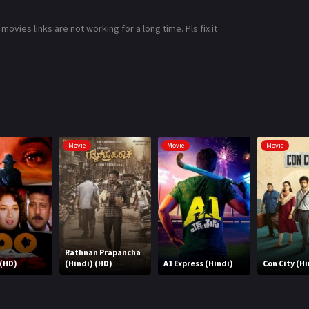
ies links are not working for a long time. Pls fix it
Movie
Movie
Movie
Rathnan Prapancha
 (HD)
(Hindi) (HD)
A1 Express (Hindi)
Con City (Hi