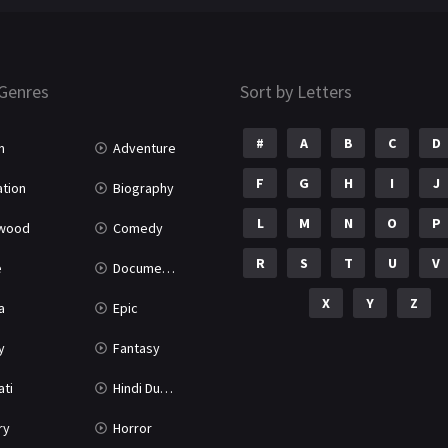
Genres
Sort by Letters
#
A
B
C
D
n
Adventure
F
G
H
I
J
tion
Biography
L
M
N
O
P
ywood
Comedy
R
S
T
U
V
e
Documentary
X
Y
Z
a
Epic
y
Fantasy
ati
Hindi Dubbed
ry
Horror