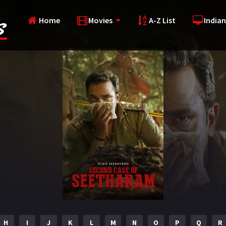
Home
Movies
A-Z List
Indian
H
I
J
K
L
M
N
O
P
Q
R