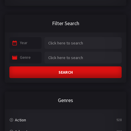
Filter Search
Year
Genre
SEARCH
Genres
Action
928