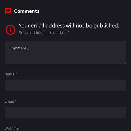
Comments
Your email address will not be published.
Required fields are marked
*
Name
*
Email
*
Website