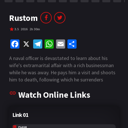
Rustom
3.5
2016
2h 30m
Fa
X
Te
W
E
S
ce
le
h
m
h
A naval officer is devastated to learn about his
b
gr
at
ai
ar
wife's extramarital affair with a rich businessman
o
a
sA
l
e
while he was away. He pays him a visit and shoots
o
m
p
him to death, following which he surrenders
himself but claims to be "not guilty" in the court,
k
p
Watch Online Links
much to the surprise of the businessman's sister
and the officers dealing with his case.
Link 01
FLASH