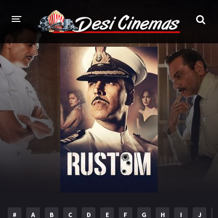
HOME
MOVIES
Bollywood
Hindi Dubbed
Punjabi
Gujarati
Hollywood
A-Z LIST
INDIAN WEB SERIES
HOLLYWOOD MOVIES
#
A
B
C
D
E
F
G
H
I
J