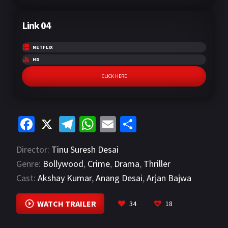
Link 04
NETFLIX
HD
CLICK HERE
Fa
X
Te
W
E
S
ce
le
h
m
h
Director:
Tinu Suresh Desai
b
gr
at
ai
ar
Genre:
Bollywood
,
Crime
,
Drama
,
Thriller
o
a
sA
l
e
Cast:
Akshay Kumar
,
Anang Desai
,
Arjan Bajwa
o
m
p
VIEW MORE
k
p
WATCH TRAILER
34
18