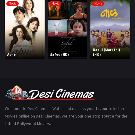
Movie
Movie
Movie
Hindi Dubbed
1005
History
110
Horror
181
Marathi
161
Naal 2 (Marathi)
Apne
Safed (HD)
(HQ)
Music
75
Mystery
155
Punjabi
375
Romance
788
Science Fiction
64
Welcome to DesiCinemas. Watch and discuss your favourite Indian
Movies online on Desi Cinemas. We are your one stop source for the
Tamil
3
Latest Bollywood Movies.
Thriller
931