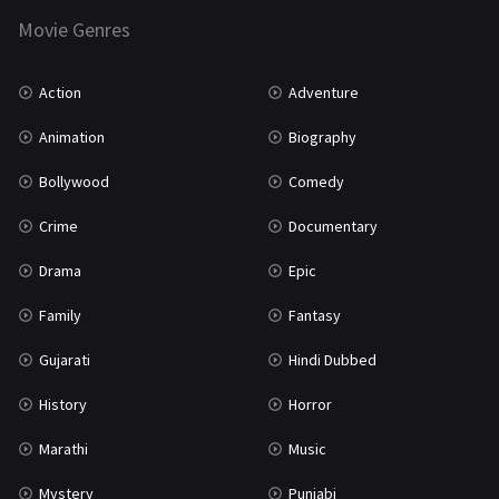
Movie Genres
TV Movie
2
Uncategorized
1
Action
Adventure
War
42
Animation
Biography
Bollywood
Comedy
Crime
Documentary
Drama
Epic
Family
Fantasy
Gujarati
Hindi Dubbed
History
Horror
Marathi
Music
Mystery
Punjabi