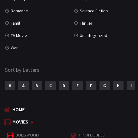
Romance
Science Fiction
Tamil
Thriller
TV Movie
Uncategorized
War
Sort by Letters
#
A
B
C
D
E
F
G
H
I
HOME
MOVIES
BOLLYWOOD
HINDI DUBBED