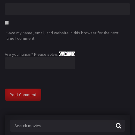
Save my name, email, and website in this browser for the next
time I comment.
Are you human? Please solve: