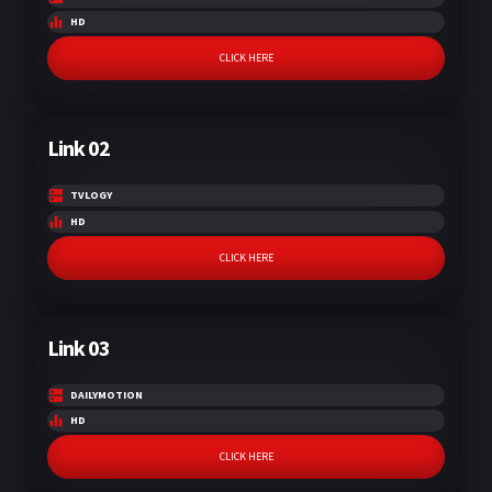
HD
CLICK HERE
Link 02
TVLOGY
HD
CLICK HERE
Link 03
DAILYMOTION
HD
CLICK HERE