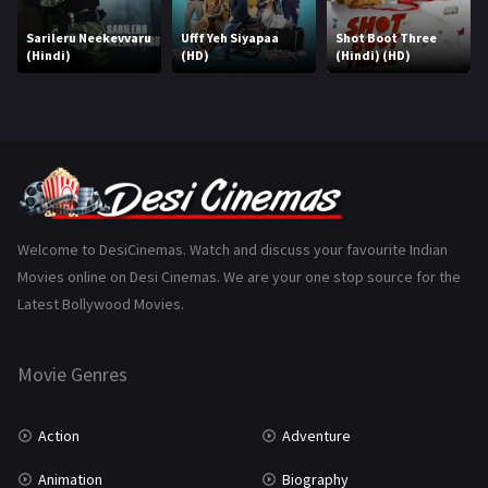
Marathi
161
Sarileru Neekevvaru
Ufff Yeh Siyapaa
Shot Boot Three
(Hindi)
(HD)
(Hindi) (HD)
Music
75
Mystery
155
Punjabi
375
Romance
788
Science Fiction
64
Welcome to DesiCinemas. Watch and discuss your favourite Indian
Movies online on Desi Cinemas. We are your one stop source for the
Tamil
3
Latest Bollywood Movies.
Thriller
931
Movie Genres
TV Movie
2
Uncategorized
1
Action
Adventure
War
42
Animation
Biography