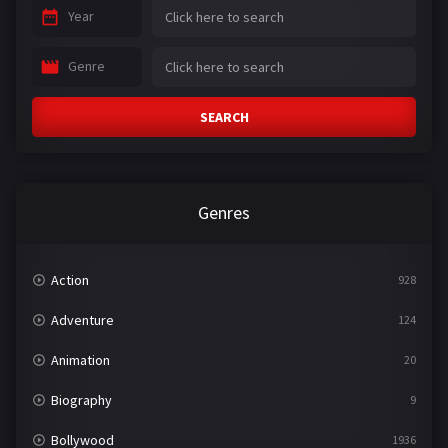
Year
Genre
SEARCH
Genres
Action
928
Adventure
124
Animation
20
Biography
9
Bollywood
1936