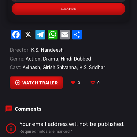
CLICK HERE
Fa
X
Te
W
E
S
ce
le
h
m
h
Director:
K.S. Nandeesh
b
gr
at
ai
ar
Genre:
Action
,
Drama
,
Hindi Dubbed
o
a
sA
l
e
Cast:
Avinash
,
Girish Shivanna
,
K.S. Sridhar
o
m
p
VIEW MORE
k
p
WATCH TRAILER
0
0
Comments
Your email address will not be published.
Required fields are marked
*