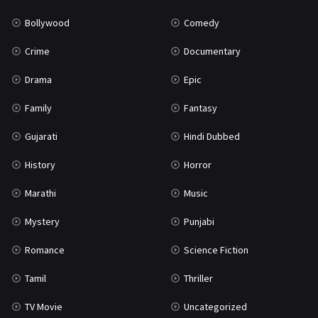
Bollywood
Comedy
Crime
Documentary
Drama
Epic
Family
Fantasy
Gujarati
Hindi Dubbed
History
Horror
Marathi
Music
Mystery
Punjabi
Romance
Science Fiction
Tamil
Thriller
TV Movie
Uncategorized