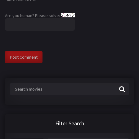
Are you human? Please solve:
Filter Search