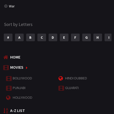
War
Sort by Letters
#
A
B
C
D
E
F
G
H
I
HOME
MOVIES
BOLLYWOOD
HINDI DUBBED
PUNJABI
GUJARATI
HOLLYWOOD
A-Z LIST