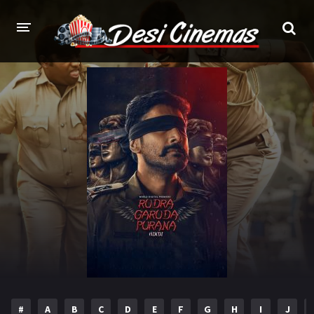
HOME
MOVIES
Bollywood
Hindi Dubbed
Punjabi
Gujarati
Hollywood
A-Z LIST
INDIAN WEB SERIES
HOLLYWOOD MOVIES
#
A
B
C
D
E
F
G
H
I
J