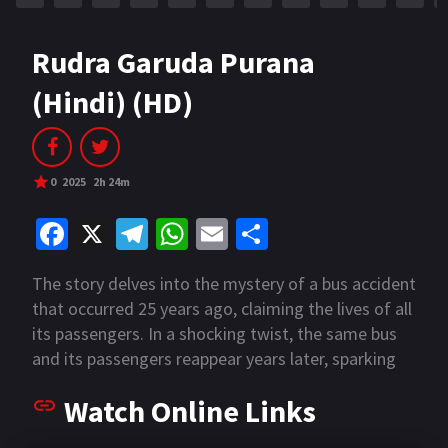
Rudra Garuda Purana
(Hindi) (HD)
0
2025
2h 24m
Fa
X
Te
W
E
S
ce
le
h
m
h
The story delves into the mystery of a bus accident
b
gr
at
ai
ar
that occurred 25 years ago, claiming the lives of all
o
a
sA
l
e
its passengers. In a shocking twist, the same bus
o
m
p
and its passengers reappear years later, sparking
an intense investigation. The bus named "17A
k
p
Watch Online Links
Kaveri Express" forms the center character in the
plot.