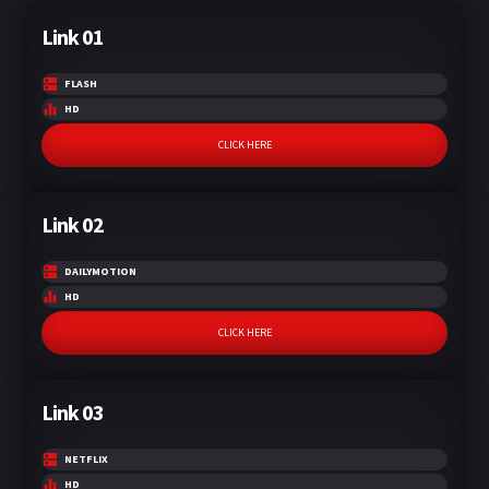
Link 01
FLASH
HD
CLICK HERE
Link 02
DAILYMOTION
HD
CLICK HERE
Link 03
NETFLIX
HD