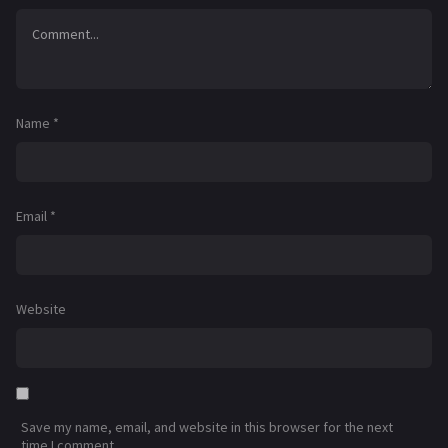
Name
*
Email
*
Website
Save my name, email, and website in this browser for the next
time I comment.