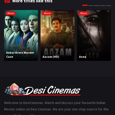
More titles like this
Gujarati
130
Movie
Movie
Movie
Hindi Dubbed
1005
History
110
Horror
181
Marathi
161
Ankur Arora Murder
Case
Aazam (HD)
Aseq
Music
75
Mystery
155
Punjabi
375
Romance
788
Science Fiction
64
Welcome to DesiCinemas. Watch and discuss your favourite Indian
Movies online on Desi Cinemas. We are your one stop source for the
Tamil
3