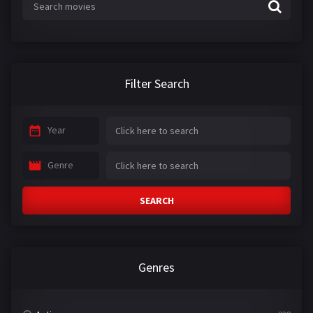
Filter Search
Year
Genre
SEARCH
Genres