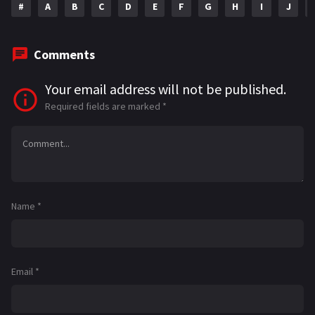
#
A
B
C
D
E
F
G
H
I
J
Comments
Your email address will not be published.
Required fields are marked
*
Name
*
Email
*