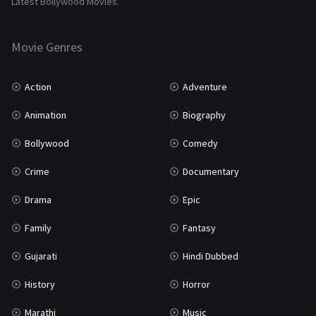
Latest Bollywood Movies.
Thriller
931
Movie Genres
TV Movie
2
Uncategorized
1
Action
Adventure
War
42
Animation
Biography
Bollywood
Comedy
Crime
Documentary
Drama
Epic
Family
Fantasy
Gujarati
Hindi Dubbed
History
Horror
Marathi
Music