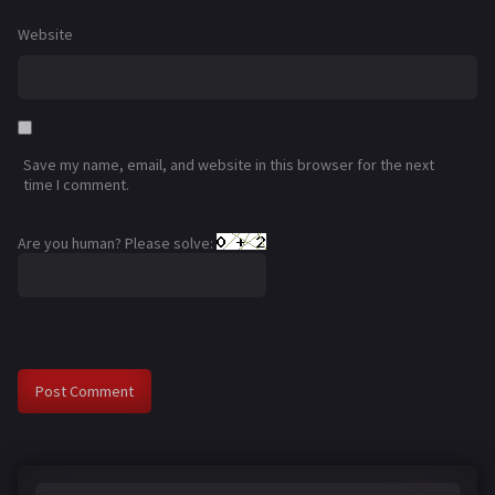
Website
Save my name, email, and website in this browser for the next
time I comment.
Are you human? Please solve: