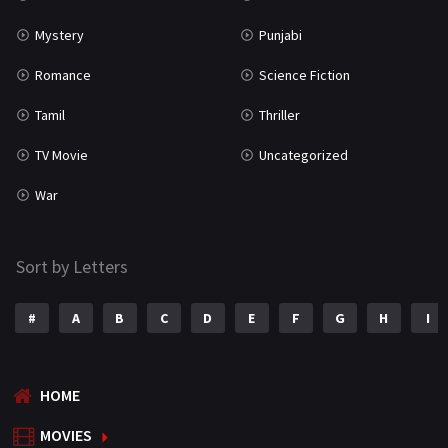
Mystery
Punjabi
Romance
Science Fiction
Tamil
Thriller
TV Movie
Uncategorized
War
Sort by Letters
#
A
B
C
D
E
F
G
H
I
HOME
MOVIES