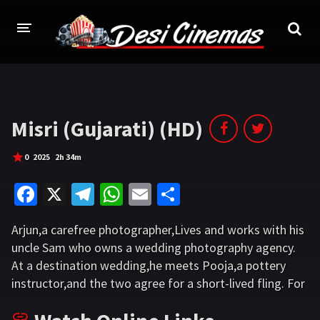
HOME
MOVIES
Misri (Gujarati) (HD)
Bollywood
Hindi Dubbed
0
2025
2h 34m
Punjabi
Gujarati
Fa
X
Te
W
E
S
Hollywood
ce
le
h
m
h
Arjun,a carefree photographer,Lives and works with his
b
gr
at
ai
ar
A-Z LIST
uncle Sam who owns a wedding photography agency.
o
a
sA
l
e
At a destination wedding,he meets Pooja,a pottery
INDIAN WEB SERIES
o
m
p
instructor,and the two agree for a short-lived fling. For
HOLLYWOOD MOVIES
the first time,Arjun feels genuine emotions,but Pooja
k
p
ends it as planned. Back in Ahmedabad,Arjun learns