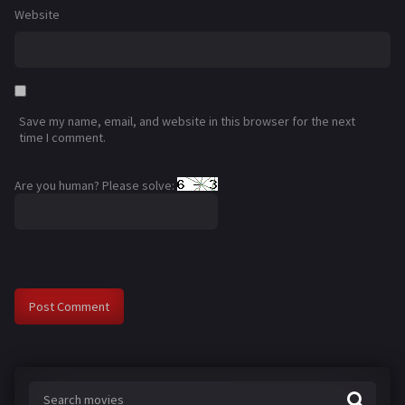
Website
Save my name, email, and website in this browser for the next
time I comment.
Are you human? Please solve: