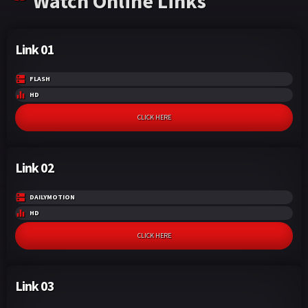
Watch Online Links
Pooja
Link 01
FLASH
HD
CLICK HERE
Link 02
DAILYMOTION
HD
CLICK HERE
Link 03