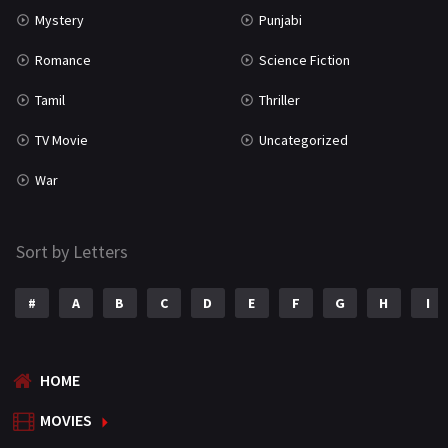
Mystery
Punjabi
Romance
Science Fiction
Tamil
Thriller
TV Movie
Uncategorized
War
Sort by Letters
#
A
B
C
D
E
F
G
H
I
HOME
MOVIES