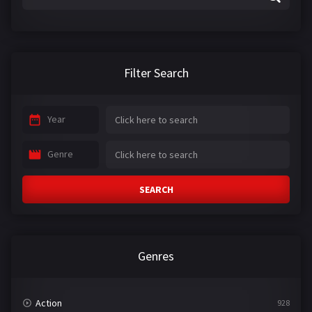
Filter Search
Year
Genre
SEARCH
Genres
Action
928