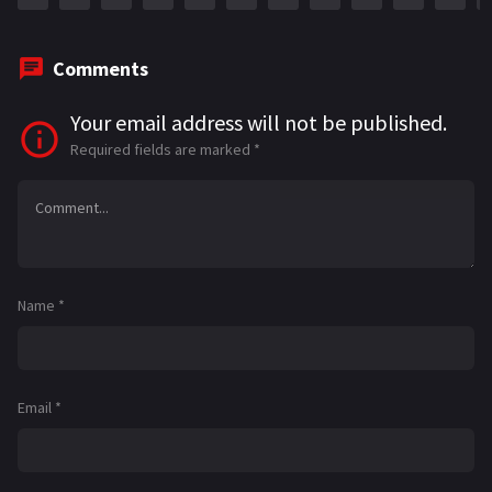
Comments
Your email address will not be published.
Required fields are marked
*
Name
*
Email
*