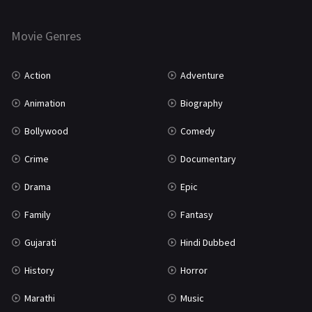
Thriller
931
Movie Genres
TV Movie
2
Uncategorized
1
Action
Adventure
War
42
Animation
Biography
Bollywood
Comedy
Crime
Documentary
Drama
Epic
Family
Fantasy
Gujarati
Hindi Dubbed
History
Horror
Marathi
Music