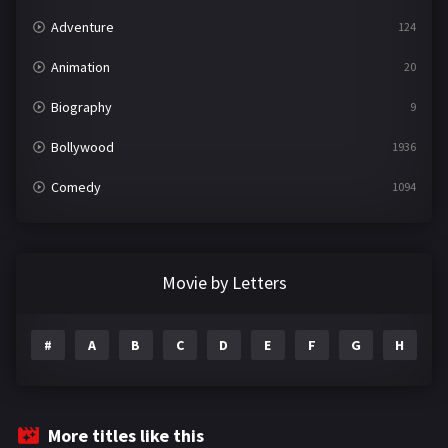
Adventure
124
Animation
20
Biography
9
Bollywood
1936
Comedy
1094
Crime
497
Documentary
22
Movie by Letters
Drama
2098
#
A
B
C
D
E
F
G
H
I
Epic
1
Family
223
Fantasy
99
More titles like this