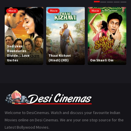
Gujarati
130
Movie
Movie
Movie
Hindi Dubbed
1005
History
110
Horror
181
Sadiyaan:
Boundaries
Marathi
161
Divide... Love
Thaai Kizhavi
Unites
(Hindi) (HD)
Om Shanti Om
Music
75
Mystery
155
Punjabi
375
Romance
788
Science Fiction
64
Welcome to DesiCinemas. Watch and discuss your favourite Indian
Movies online on Desi Cinemas. We are your one stop source for the
Tamil
3
Latest Bollywood Movies.