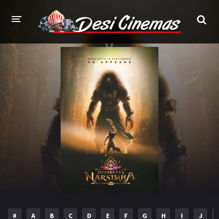
HOME
MOVIES
Bollywood
Hindi Dubbed
Punjabi
Gujarati
Hollywood
A-Z LIST
INDIAN WEB SERIES
HOLLYWOOD MOVIES
#
A
B
C
D
E
F
G
H
I
J