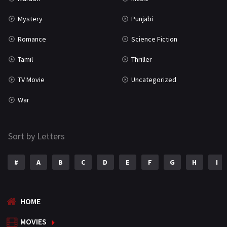
Mystery
Punjabi
Romance
Science Fiction
Tamil
Thriller
TV Movie
Uncategorized
War
Sort by Letters
#
A
B
C
D
E
F
G
H
I
HOME
MOVIES