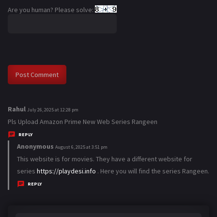
Are you human? Please solve:
Rahul
s
July 26, 2025 at 12:28 pm
a
Pls Upload Amazon Prime New Web Series Rangeen
y
REPLY
s
Anonymous
s
August 6, 2025 at 3:51 pm
:
a
This website is for movies. They have a different website for
y
series
https://playdesi.info
. Here you will find the series Rangeen.
s
REPLY
: