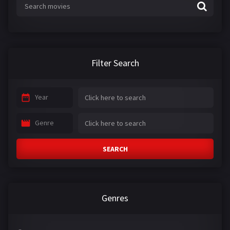
Filter Search
Year
Genre
SEARCH
Genres