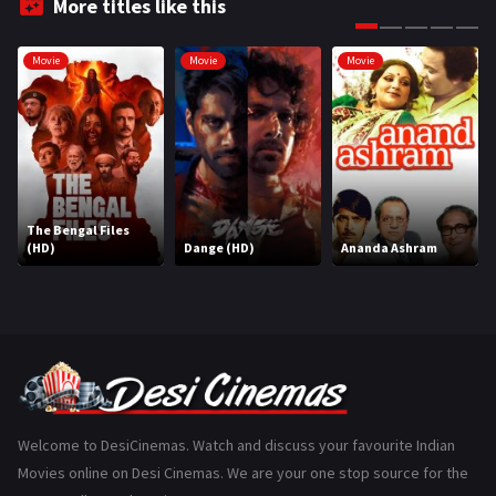
More titles like this
Gujarati
130
Movie
Movie
Movie
Hindi Dubbed
1005
History
110
Horror
181
Marathi
161
The Bengal Files
(HD)
Dange (HD)
Ananda Ashram
Music
75
Mystery
155
Punjabi
375
Romance
788
Science Fiction
64
Welcome to DesiCinemas. Watch and discuss your favourite Indian
Movies online on Desi Cinemas. We are your one stop source for the
Tamil
3