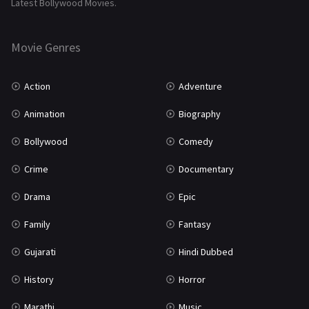
Latest Bollywood Movies.
Thriller
931
Movie Genres
TV Movie
2
Uncategorized
1
Action
Adventure
War
42
Animation
Biography
Bollywood
Comedy
Crime
Documentary
Drama
Epic
Family
Fantasy
Gujarati
Hindi Dubbed
History
Horror
Marathi
Music