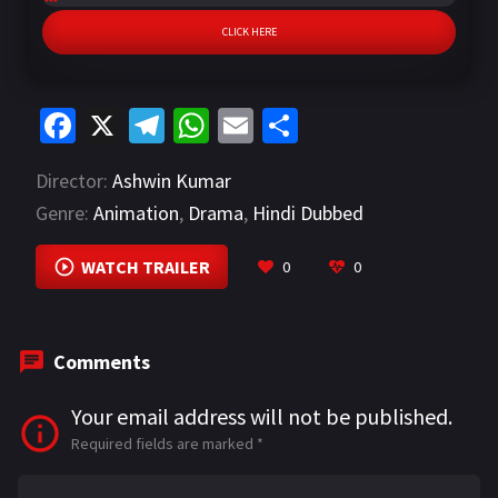
CLICK HERE
Fa
X
Te
W
E
S
ce
le
h
m
h
Director:
Ashwin Kumar
b
gr
at
ai
ar
Genre:
Animation
,
Drama
,
Hindi Dubbed
o
a
sA
l
e
o
m
p
WATCH TRAILER
0
0
k
p
Comments
Your email address will not be published.
Required fields are marked
*