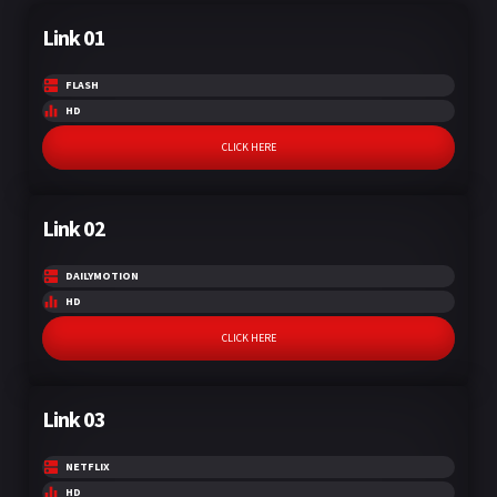
Link 01
FLASH
HD
CLICK HERE
Link 02
DAILYMOTION
HD
CLICK HERE
Link 03
NETFLIX
HD