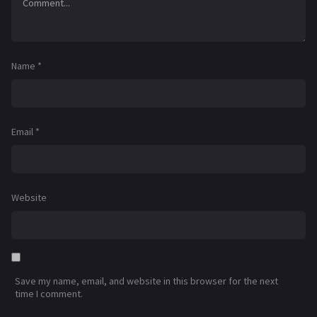
Name
*
Email
*
Website
Save my name, email, and website in this browser for the next
time I comment.