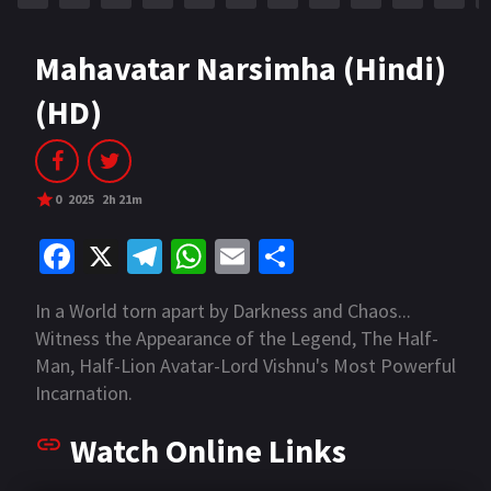
Mahavatar Narsimha (Hindi)
(HD)
0
2025
2h 21m
Fa
X
Te
W
E
S
ce
le
h
m
h
In a World torn apart by Darkness and Chaos...
b
gr
at
ai
ar
Witness the Appearance of the Legend, The Half-
o
a
sA
l
e
Man, Half-Lion Avatar-Lord Vishnu's Most Powerful
o
m
p
Incarnation.
k
p
Watch Online Links