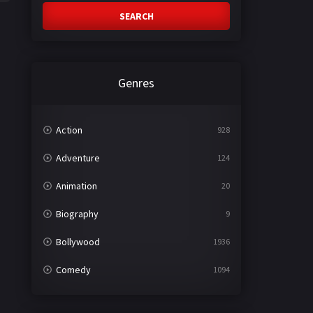
SEARCH
Genres
Action
928
Adventure
124
Animation
20
Biography
9
Bollywood
1936
Comedy
1094
Crime
497