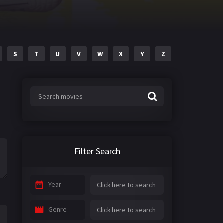
S
T
U
V
W
X
Y
Z
Filter Search
Year
Genre