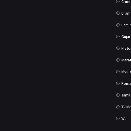
Crim
Dram
Famil
Gujar
Histo
Marat
Myst
Roma
Tamil
TV Mo
War