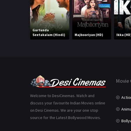
Gurtunda
Seetakalam (Hindi)
Majbooriyan (HD)
Ikka (HD
Movie 
Welcome to DesiCinemas. Watch and
Actio
discuss your favourite Indian Movies online
Anima
on Desi Cinemas. We are your one stop
source for the Latest Bollywood Movies.
Boll