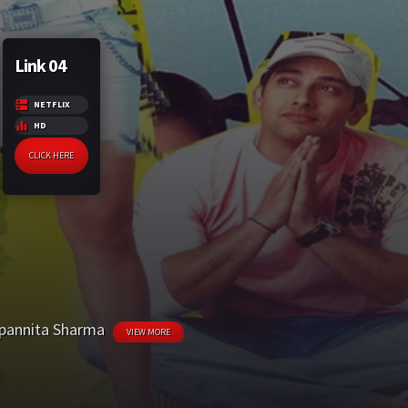
Link 04
NETFLIX
HD
CLICK HERE
pannita Sharma
VIEW MORE