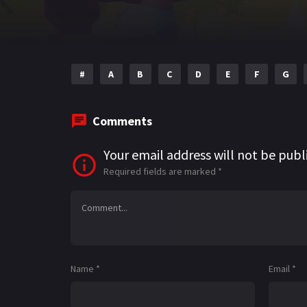
#
A
B
C
D
E
F
G
Comments
Your email address will not be publ
Required fields are marked
*
Name
*
Email
*