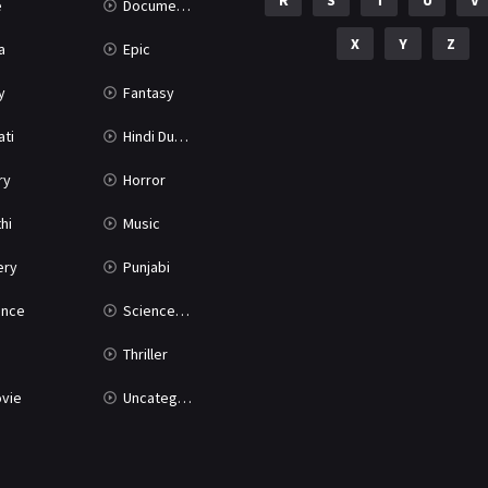
R
S
T
U
V
e
Documentary
X
Y
Z
a
Epic
y
Fantasy
ati
Hindi Dubbed
ry
Horror
hi
Music
ery
Punjabi
nce
Science Fiction
Thriller
vie
Uncategorized