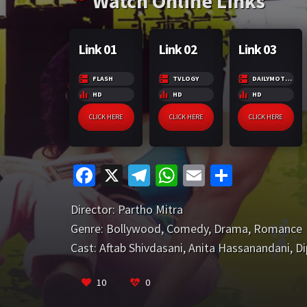
Watch Online Links
r
m
p
e
p
Link 01
Link 02
Link 03
FLASH
TVLOGY
DAILYMOTION
HD
HD
HD
CLICK HERE
CLICK HERE
CLICK HERE
Fa
X
Te
W
E
S
ce
le
h
m
h
Director:
Partho Mitra
b
gr
at
ai
ar
Genre:
Bollywood
,
Comedy
,
Drama
,
Romance
o
a
sA
l
e
Cast:
Aftab Shivdasani
,
Anita Hassanandani
,
Di
o
m
p
k
p
10
0