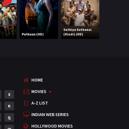
Mystery
155
Punjabi
375
Romance
788
Sathiya Sothanai
Pathaan (HD)
(Hindi) (HD)
Right Yaaa Wro
Science Fiction
64
Tamil
3
Thriller
931
TV Movie
2
HOME
Uncategorized
1
MOVIES
E
War
42
A-Z LIST
K
INDIAN WEB SERIES
Q
HOLLYWOOD MOVIES