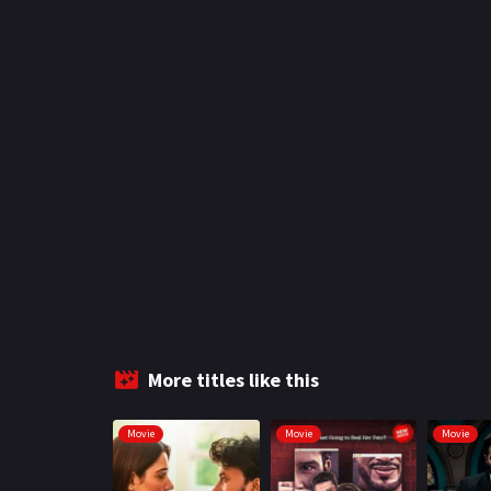
More titles like this
Movie
Movie
Movie