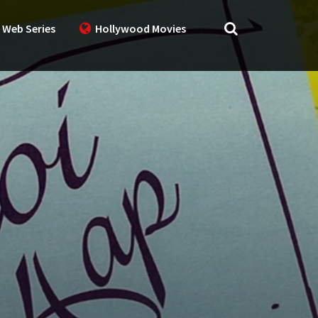
 Web Series
Hollywood Movies