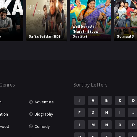
Well Done Aai
(Marathi) (Low
)
Safia/Safdar (HD)
Quality)
Golmaal 3
Genres
Sort by Letters
#
A
B
C
D
n
Adventure
F
G
H
I
J
tion
Biography
L
M
N
O
P
ywood
Comedy