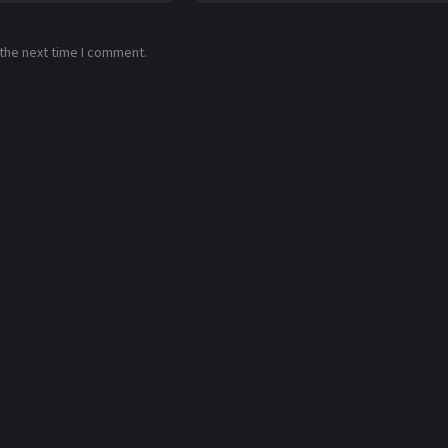
 the next time I comment.