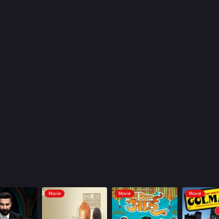
Movie
Movie
Movie