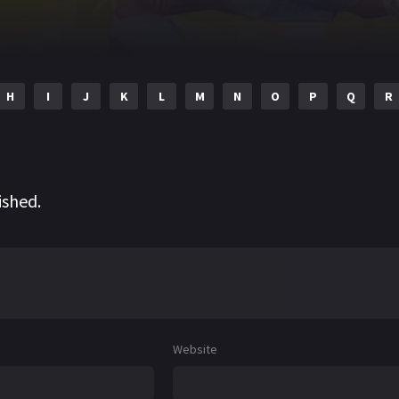
H
I
J
K
L
M
N
O
P
Q
R
ished.
Website