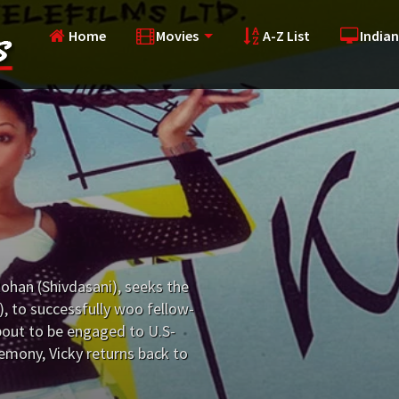
Home
Movies
A-Z List
Indian
ohan (Shivdasani), seeks the
), to successfully woo fellow-
about to be engaged to U.S-
emony, Vicky returns back to
ing is the same anymore...