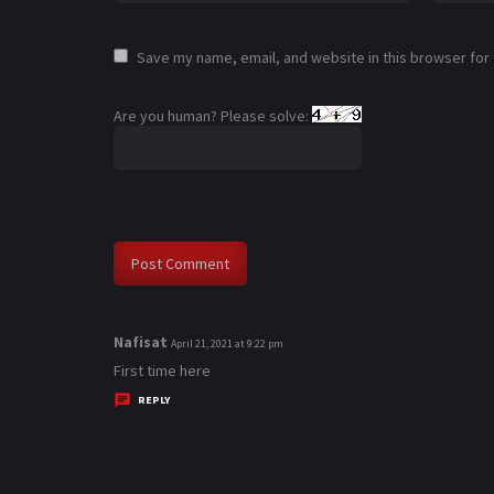
Save my name, email, and website in this browser for
Are you human? Please solve:
Nafisat
s
April 21, 2021 at 9:22 pm
a
First time here
y
REPLY
s
: