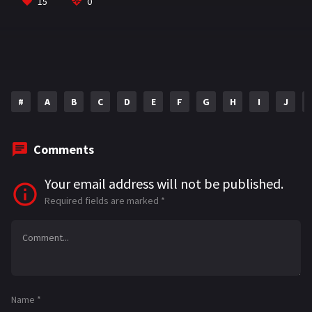
o
a
sA
l
e
15
0
o
m
p
k
p
#
A
B
C
D
E
F
G
H
I
J
Comments
Your email address will not be published.
Required fields are marked
*
Name
*