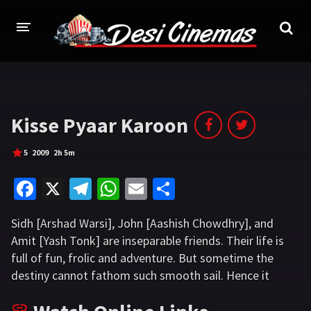
HOME
MOVIES
Kisse Pyaar Karoon
Bollywood
Hindi Dubbed
5
2009
2h 5m
Punjabi
Gujarati
Fa
X
Te
W
E
S
Hollywood
ce
le
h
m
h
Sidh [Arshad Warsi], John [Aashish Chowdhry], and
b
gr
at
ai
ar
A-Z LIST
Amit [Yash Tonk] are inseparable friends. Their life is
o
a
sA
l
e
full of fun, frolic and adventure. But sometime the
INDIAN WEB SERIES
o
m
p
destiny cannot fathom such smooth sail. Hence it
HOLLYWOOD MOVIES
introduces twists and turns to the happy goings, to
k
p
usher in some trauma and some drama.