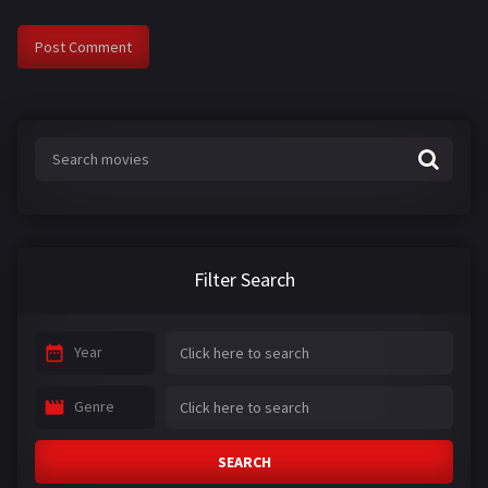
Filter Search
Year
Genre
SEARCH