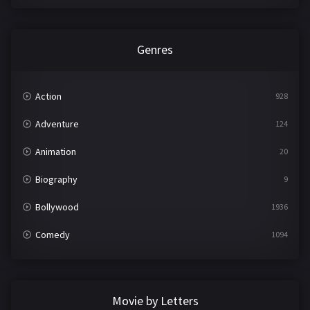
Genres
Action
928
Adventure
124
Animation
20
Biography
9
Bollywood
1936
Comedy
1094
Crime
497
Documentary
22
Movie by Letters