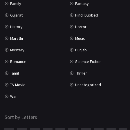
Family
Fantasy
Gujarati
Hindi Dubbed
History
Horror
Marathi
Music
Mystery
Punjabi
Romance
Science Fiction
Tamil
Thriller
TV Movie
Uncategorized
War
Sort by Letters