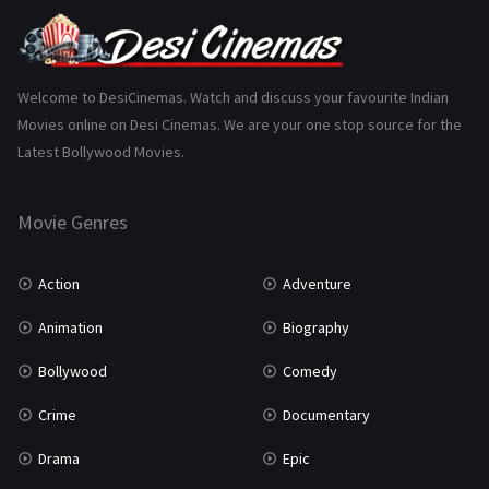
Punjabi
375
Romance
788
Science Fiction
64
Welcome to DesiCinemas. Watch and discuss your favourite Indian
Movies online on Desi Cinemas. We are your one stop source for the
Tamil
3
Latest Bollywood Movies.
Thriller
931
Movie Genres
TV Movie
2
Uncategorized
1
Action
Adventure
War
42
Animation
Biography
Bollywood
Comedy
Crime
Documentary
Drama
Epic