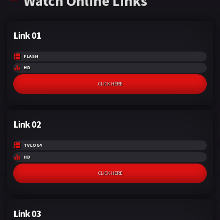
Watch Online Links
Link 01
FLASH
HD
CLICK HERE
Link 02
TVLOGY
HD
CLICK HERE
Link 03