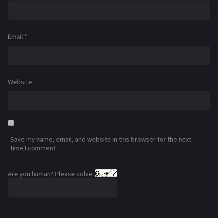
Email
*
Website
Save my name, email, and website in this browser for the next
time I comment.
Are you human? Please solve: