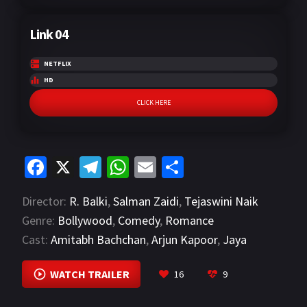
Link 04
NETFLIX
HD
CLICK HERE
Fa
X
Te
W
E
S
ce
le
h
m
h
Director:
R. Balki
,
Salman Zaidi
,
Tejaswini Naik
b
gr
at
ai
ar
Genre:
Bollywood
,
Comedy
,
Romance
o
a
sA
l
e
Cast:
Amitabh Bachchan
,
Arjun Kapoor
,
Jaya
o
m
p
Bachchan
VIEW MORE
k
p
WATCH TRAILER
16
9