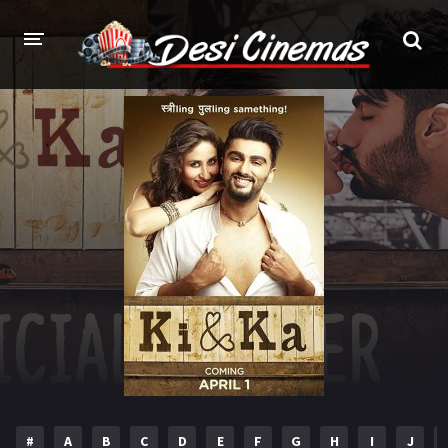
HOME
MOVIES
Bollywood
Hindi Dubbed
Punjabi
Gujarati
Hollywood
A-Z LIST
INDIAN WEB SERIES
HOLLYWOOD MOVIES
#
A
B
C
D
E
F
G
H
I
J