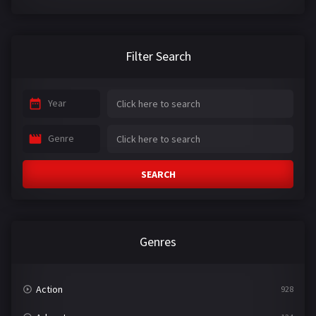
Filter Search
Year
Genre
SEARCH
Genres
Action
928