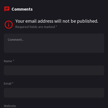
Comments
Your email address will not be published.
Required fields are marked
*
Name
*
Email
*
Website