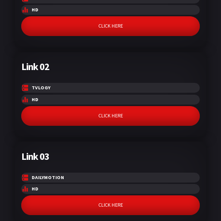
HD
CLICK HERE
Link 02
TVLOGY
HD
CLICK HERE
Link 03
DAILYMOTION
HD
CLICK HERE