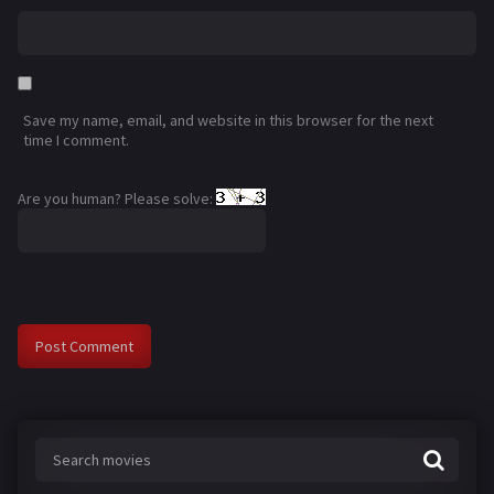
Save my name, email, and website in this browser for the next
time I comment.
Are you human? Please solve: