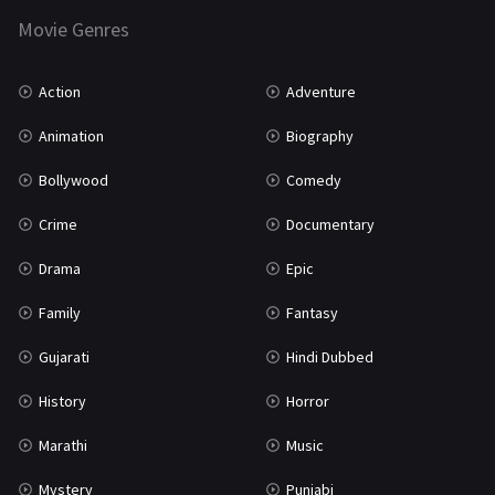
Movie Genres
TV Movie
2
Uncategorized
1
Action
Adventure
War
42
Animation
Biography
Bollywood
Comedy
Crime
Documentary
Drama
Epic
Family
Fantasy
Gujarati
Hindi Dubbed
History
Horror
Marathi
Music
Mystery
Punjabi