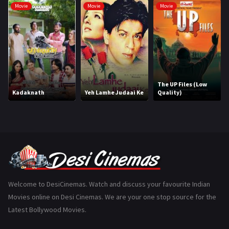
Movie
Movie
Movie
Hindi Dubbed
1005
History
110
Horror
181
Marathi
161
The UP Files (Low
Kadaknath
Yeh Lamhe Judaai Ke
Quality)
Music
75
Mystery
155
Punjabi
375
Romance
788
Science Fiction
64
Welcome to DesiCinemas. Watch and discuss your favourite Indian
Movies online on Desi Cinemas. We are your one stop source for the
Tamil
3
Latest Bollywood Movies.
Thriller
931