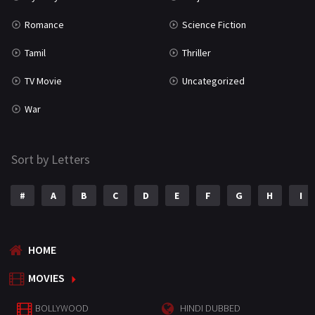
Romance
Science Fiction
Tamil
Thriller
TV Movie
Uncategorized
War
Sort by Letters
#
A
B
C
D
E
F
G
H
I
HOME
MOVIES
BOLLYWOOD
HINDI DUBBED