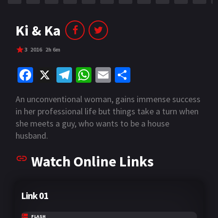
Ki & Ka
3
2016
2h 6m
Fa
X
Te
W
E
S
ce
le
h
m
h
An unconventional woman, gains immense success
b
gr
at
ai
ar
in her professional life but things take a turn when
o
a
sA
l
e
she meets a guy, who wants to be a house
o
m
p
husband.
k
p
Watch Online Links
Link 01
FLASH