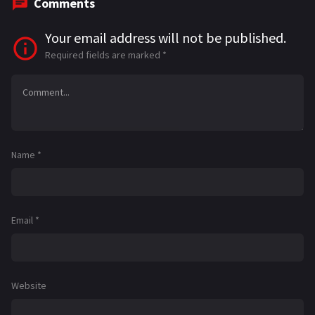
Comments
Your email address will not be published.
Required fields are marked
*
Name
*
Email
*
Website