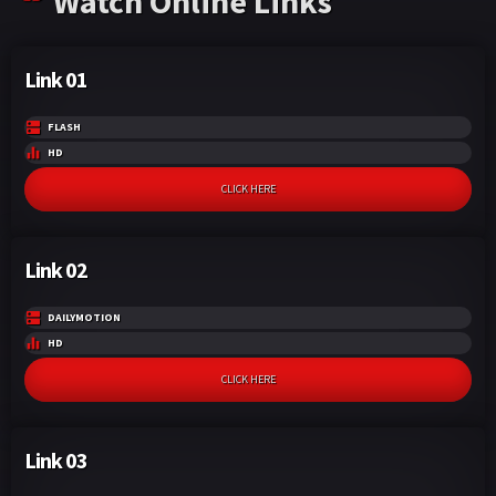
Watch Online Links
Link 01
FLASH
HD
CLICK HERE
Link 02
DAILYMOTION
HD
CLICK HERE
Link 03