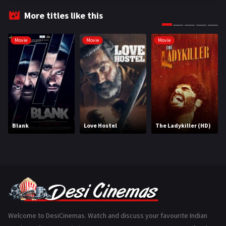
Fantasy
99
More titles like this
Gujarati
130
Movie
Movie
Movie
Hindi Dubbed
1005
History
110
Horror
181
Marathi
161
Blank
Love Hostel
The Ladykiller (HD)
Music
75
Mystery
155
Punjabi
375
Romance
788
Science Fiction
64
Welcome to DesiCinemas. Watch and discuss your favourite Indian