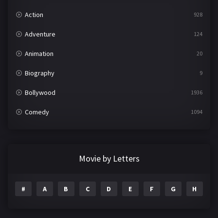
Action
928
Adventure
124
Animation
20
Biography
9
Bollywood
1936
Comedy
1094
Crime
497
Documentary
22
Movie by Letters
Drama
2098
#
A
B
C
D
E
F
G
H
I
Epic
1
Family
223