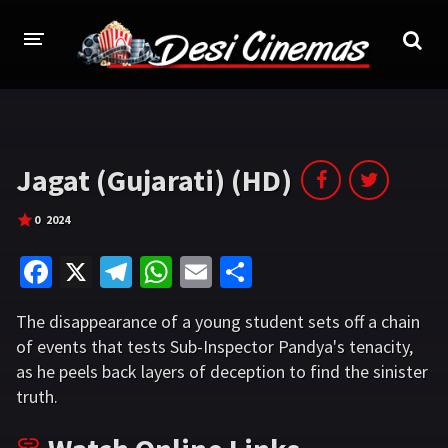
HOME
MOVIES
Jagat (Gujarati) (HD)
Bollywood
Hindi Dubbed
0
2024
Punjabi
Gujarati
Fa
X
Te
W
E
S
Hollywood
ce
le
h
m
h
The disappearance of a young student sets off a chain
b
gr
at
ai
ar
A-Z LIST
of events that tests Sub-Inspector Pandya's tenacity,
o
a
sA
l
e
as he peels back layers of deception to find the sinister
INDIAN WEB SERIES
o
m
p
truth.
HOLLYWOOD MOVIES
k
p