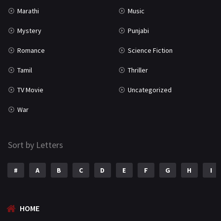
Marathi
Music
Mystery
Punjabi
Romance
Science Fiction
Tamil
Thriller
TV Movie
Uncategorized
War
Sort by Letters
#
A
B
C
D
E
F
G
H
I
HOME