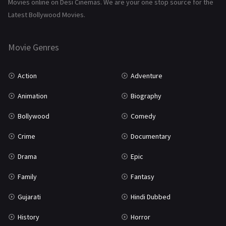
Movies online on Desi Cinemas. We are your one stop source for the
Tamil
3
Latest Bollywood Movies.
Thriller
931
Movie Genres
TV Movie
2
Uncategorized
1
Action
Adventure
War
42
Animation
Biography
Bollywood
Comedy
Crime
Documentary
Drama
Epic
Family
Fantasy
Gujarati
Hindi Dubbed
History
Horror