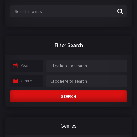
:
Filter Search
Year
Genre
SEARCH
Genres