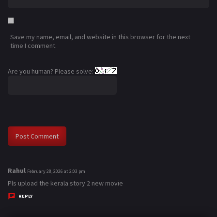
Save my name, email, and website in this browser for the next
time I comment.
Are you human? Please solve:
Rahul
s
February 28, 2026 at 2:03 pm
a
Pls upload the kerala story 2 new movie
y
REPLY
s