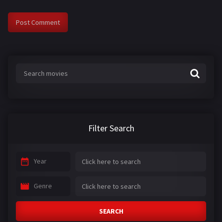
Filter Search
Year
Genre
SEARCH