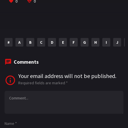
o
a
sA
l
e
0
0
o
m
p
k
p
#
A
B
C
D
E
F
G
H
I
J
Comments
Your email address will not be published.
Required fields are marked
*
Name
*