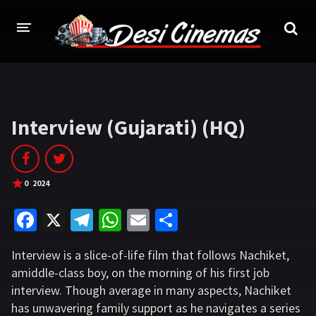
HOME
MOVIES
Interview (Gujarati) (HQ)
Bollywood
Hindi Dubbed
Punjabi
Gujarati
0
2024
Hollywood
Fa
X
Te
W
E
S
A-Z LIST
ce
le
h
m
h
Interview is a slice-of-life film that follows Nachiket,
b
gr
at
ai
ar
INDIAN WEB SERIES
amiddle-class boy, on the morning of his first job
o
a
sA
l
e
interview. Though average in many aspects, Nachiket
HOLLYWOOD MOVIES
o
m
p
has unwavering family support as he navigates a series