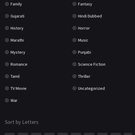
Family
Fantasy
Gujarati
Hindi Dubbed
History
Horror
Marathi
Music
Mystery
Punjabi
Romance
Science Fiction
Tamil
Thriller
TV Movie
Uncategorized
War
Sort by Letters