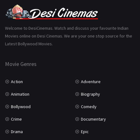
Punjabi
375
Romance
788
Science Fiction
64
Welcome to DesiCinemas. Watch and discuss your favourite Indian
Movies online on Desi Cinemas. We are your one stop source for the
Tamil
3
Latest Bollywood Movies.
Thriller
931
Movie Genres
TV Movie
2
Uncategorized
1
Action
Adventure
War
42
Animation
Biography
Bollywood
Comedy
Crime
Documentary
Drama
Epic