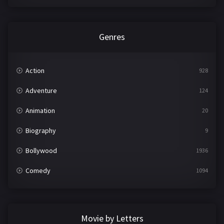
Genres
Action
928
Adventure
124
Animation
20
Biography
9
Bollywood
1936
Comedy
1094
Crime
497
Documentary
22
Movie by Letters