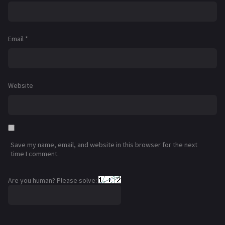
Email
*
Website
Save my name, email, and website in this browser for the next
time I comment.
Are you human? Please solve: