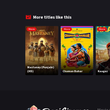
More titles like this
Movie
Movie
Movie
Mastaney (Punjabi)
(HD)
Chaman Bahar
Kaagaz
Movie 