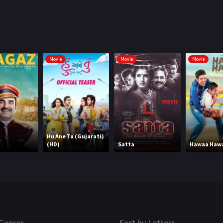
Movie
Movie
Movie
Hu Ane Tu (Gujarati)
(HD)
Satta
Hawaa Haw
Genres
Sort by Letters