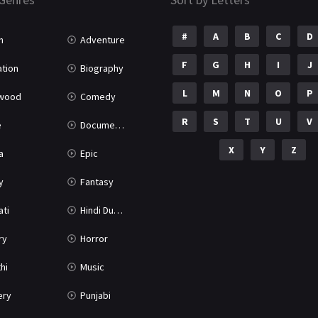
#
A
B
C
D
n
Adventure
F
G
H
I
J
tion
Biography
L
M
N
O
P
ywood
Comedy
R
S
T
U
V
e
Documentary
X
Y
Z
a
Epic
y
Fantasy
ati
Hindi Dubbed
ry
Horror
hi
Music
ery
Punjabi