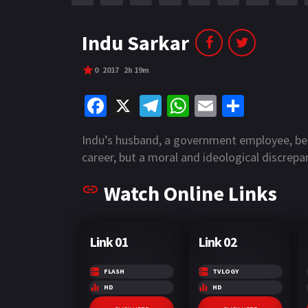
r
m
p
e
p
Indu Sarkar
0
2017
2h 19m
Fa
X
Te
W
E
S
ce
le
h
m
h
Indu’s husband, a government employee, bel
b
gr
at
ai
ar
career, but a moral and ideological discrepa
o
a
sA
l
e
Watch Online Links
o
m
p
k
p
Link 01
Link 02
FLASH
TVLOGY
HD
HD