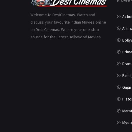
Welcome to DesiCinemas. Watch and
Actio
discuss your favourite Indian Movies online
Anima
on Desi Cinemas. We are your one stop
source for the Latest Bollywood Movies.
Boll
Crim
Dram
Famil
Gujar
Histo
Marat
Myst