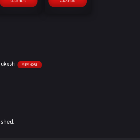
CLICK HERE
CLICK HERE
 Mukesh
VIEW MORE
ished.