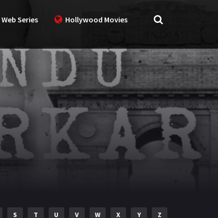
 Web Series
Hollywood Movies
S
T
U
V
W
X
Y
Z