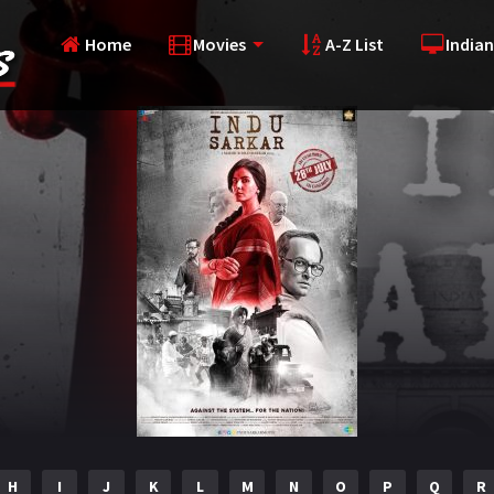
Home
Movies
A-Z List
Indian
H
I
J
K
L
M
N
O
P
Q
R