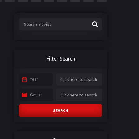
Filter Search
Year
Genre
SEARCH