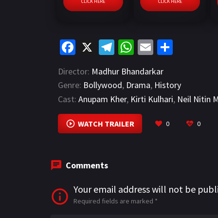
CLICK HERE
CLICK HERE
Fa
X
Te
W
E
S
ce
le
h
m
h
Director:
Madhur Bhandarkar
b
gr
at
ai
ar
Genre:
Bollywood
,
Drama
,
History
o
a
sA
l
e
Cast:
Anupam Kher
,
Kirti Kulhari
,
Neil Nitin
o
m
p
k
p
WATCH TRAILER
0
0
Comments
Your email address will not be publ
Required fields are marked
*