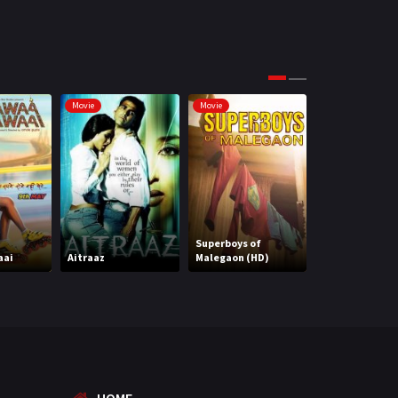
Science Fiction
64
Tamil
3
Thriller
931
Movie
Movie
Movie
TV Movie
2
Uncategorized
1
War
42
Superboys of
aai
Aitraaz
Malegaon (HD)
Attack (HD)