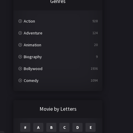
Genres
Action
928
Adventure
124
Animation
20
Biography
9
Bollywood
1936
Comedy
1094
Crime
497
Documentary
22
Movie by Letters
Drama
2098
#
A
B
C
D
E
Epic
1