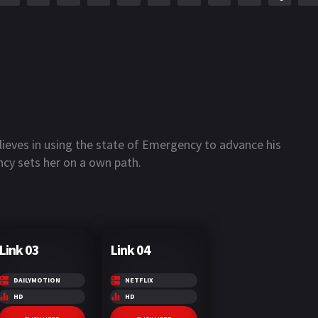
ieves in using the state of Emergency to advance his
ncy sets her on a own path.
Link 03
Link 04
DAILYMOTION
NETFLIX
HD
HD