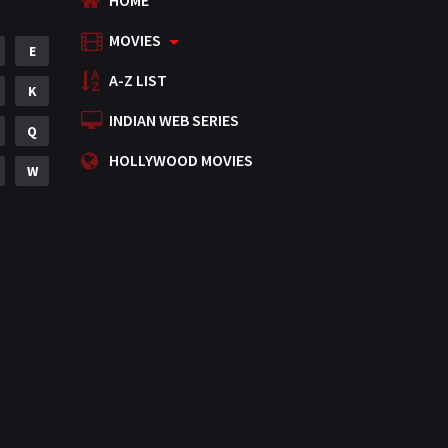
HOME
MOVIES
E
A-Z LIST
K
INDIAN WEB SERIES
Q
HOLLYWOOD MOVIES
W