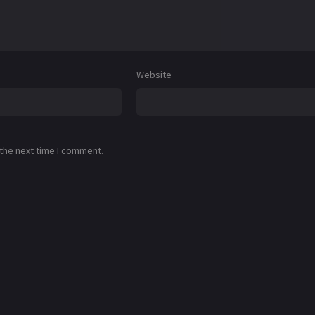
Website
 the next time I comment.