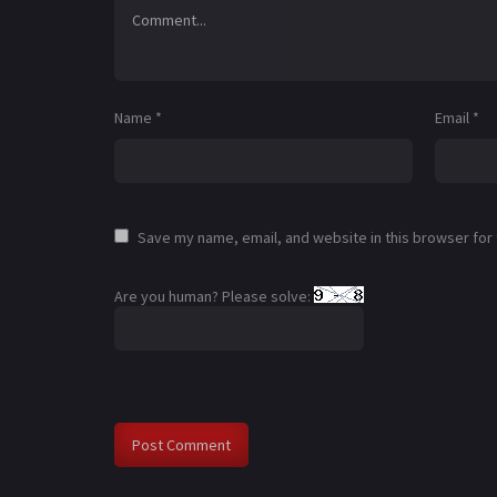
Name
*
Email
*
Save my name, email, and website in this browser for
Are you human? Please solve: