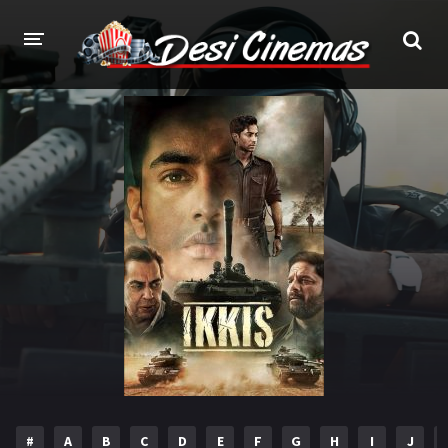
HOME
MOVIES
Bollywood
Hindi Dubbed
Punjabi
Gujarati
Hollywood
A-Z LIST
INDIAN WEB SERIES
HOLLYWOOD MOVIES
#
A
B
C
D
E
F
G
H
I
J