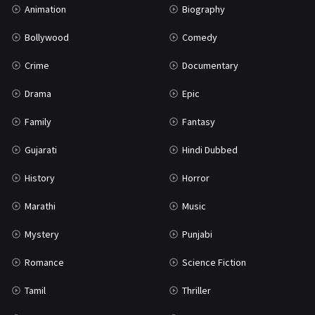
Animation
Biography
Bollywood
Comedy
Crime
Documentary
Drama
Epic
Family
Fantasy
Gujarati
Hindi Dubbed
History
Horror
Marathi
Music
Mystery
Punjabi
Romance
Science Fiction
Tamil
Thriller