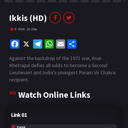
Ikkis (HD)
0
2026
2h 23m
Fa
X
Te
W
E
S
ce
le
h
m
h
Against the backdrop of the 1971 war, Arun
b
gr
at
ai
ar
Khetrapal defies all odds to become a Second
o
a
sA
l
e
Lieutenant and India's youngest Param Vir Chakra
o
m
p
recipient.
k
p
Watch Online Links
Link 01
FLASH