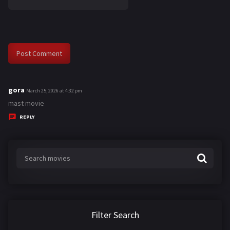
gora
s
March 25, 2026 at 4:32 pm
a
mast movie
y
REPLY
s
:
Filter Search