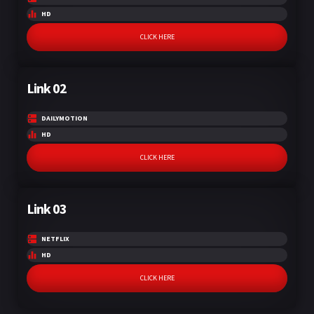
HD
CLICK HERE
Link 02
DAILYMOTION
HD
CLICK HERE
Link 03
NETFLIX
HD
CLICK HERE