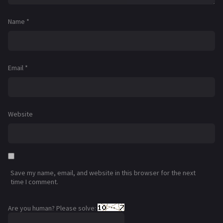
Name
*
Email
*
Website
Save my name, email, and website in this browser for the next
time I comment.
Are you human? Please solve: