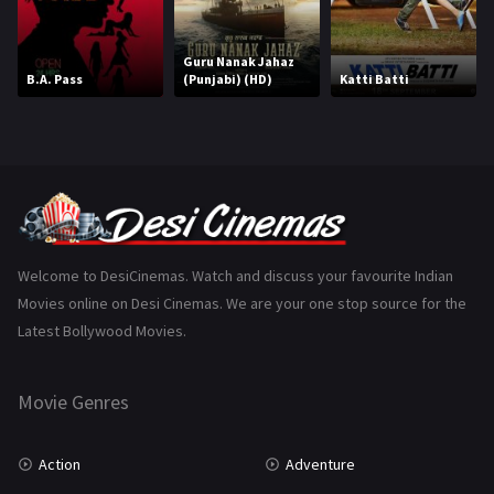
Horror
181
Marathi
161
Guru Nanak Jahaz
B.A. Pass
(Punjabi) (HD)
Katti Batti
Music
75
Mystery
156
Punjabi
376
Romance
788
Science Fiction
64
Welcome to DesiCinemas. Watch and discuss your favourite Indian
Movies online on Desi Cinemas. We are your one stop source for the
Tamil
3
Latest Bollywood Movies.
Thriller
932
Movie Genres
TV Movie
2
Uncategorized
1
Action
Adventure
War
42