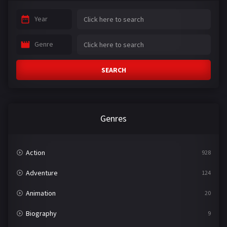
Year
Genre
SEARCH
Genres
Action
928
Adventure
124
Animation
20
Biography
9