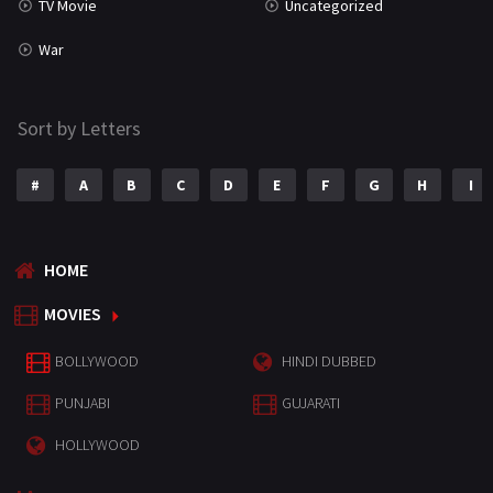
TV Movie
Uncategorized
War
Sort by Letters
#
A
B
C
D
E
F
G
H
I
HOME
MOVIES
BOLLYWOOD
HINDI DUBBED
PUNJABI
GUJARATI
HOLLYWOOD