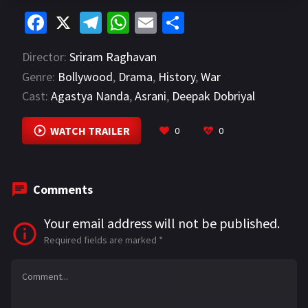
Fa
X
Te
W
E
S
ce
le
h
m
h
Director:
Sriram Raghavan
b
gr
at
ai
ar
Genre:
Bollywood
,
Drama
,
History
,
War
o
a
sA
l
e
Cast:
Agastya Nanda
,
Asrani
,
Deepak Dobriyal
o
m
p
VIEW MORE
k
p
WATCH TRAILER
0
0
Comments
Your email address will not be published.
Required fields are marked
*