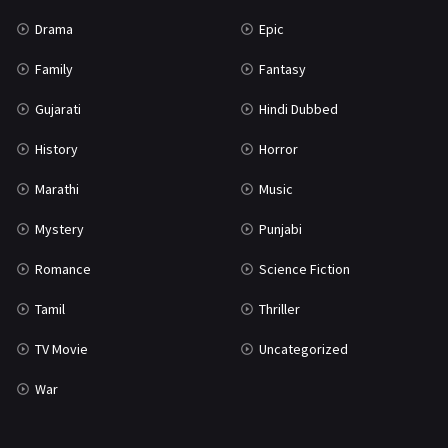
Drama
Epic
Family
Fantasy
Gujarati
Hindi Dubbed
History
Horror
Marathi
Music
Mystery
Punjabi
Romance
Science Fiction
Tamil
Thriller
TV Movie
Uncategorized
War