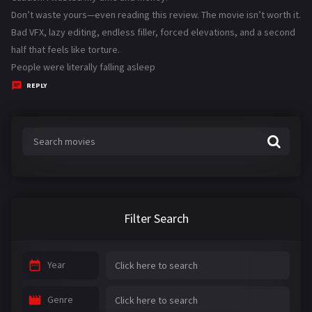
y
Don’t waste yours—even reading this review. The movie isn’t worth it.
s
Bad VFX, lazy editing, endless filler, forced elevations, and a second
:
half that feels like torture.
People were literally falling asleep
REPLY
Filter Search
Year
Genre