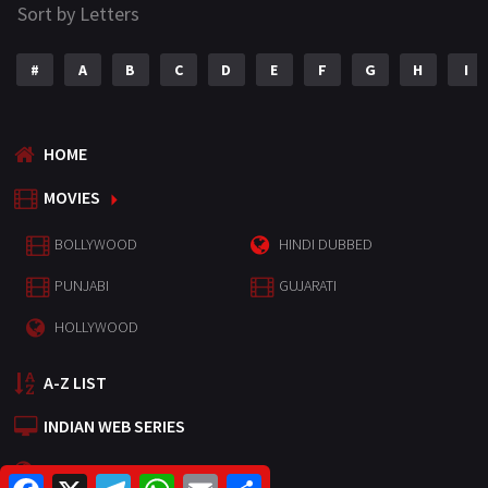
Sort by Letters
#
A
B
C
D
E
F
G
H
I
HOME
MOVIES
BOLLYWOOD
HINDI DUBBED
PUNJABI
GUJARATI
HOLLYWOOD
A-Z LIST
INDIAN WEB SERIES
HOLLYWOOD MOVIES
F
X
T
W
E
S