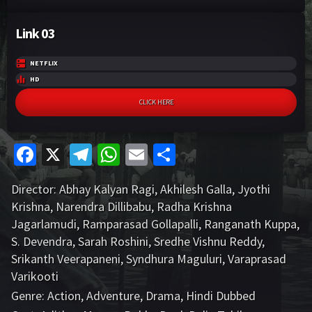
Link 03
NETFLIX
HD
CLICK HERE
Fa
X
Te
W
E
S
ce
le
h
m
h
Director:
Abhay Kalyan Ragi
,
Akhilesh Galla
,
Jyothi
b
gr
at
ai
ar
Krishna
,
Narendra Dillibabu
,
Radha Krishna
o
a
sA
l
e
Jagarlamudi
,
Ramparasad Gollapalli
,
Ranganath Kuppa
,
o
m
p
S. Devendra
,
Sarah Roshini
,
Sredhe Vishnu Reddy
,
Srikanth Veerapaneni
,
Syndhura Maguluri
,
Varaprasad
k
p
Varikooti
Genre:
Action
,
Adventure
,
Drama
,
Hindi Dubbed