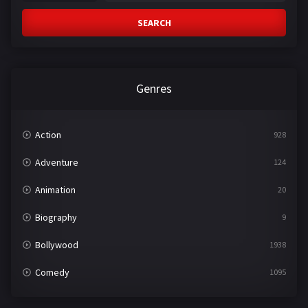
SEARCH
Genres
Action
928
Adventure
124
Animation
20
Biography
9
Bollywood
1938
Comedy
1095
Crime
497