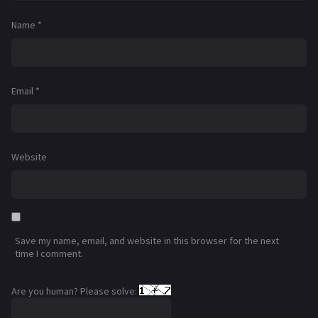
Name
*
Email
*
Website
Save my name, email, and website in this browser for the next
time I comment.
Are you human? Please solve: