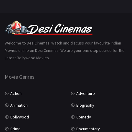
Mystery
156
Punjabi
376
Romance
788
Science Fiction
64
Welcome to DesiCinemas. Watch and discuss your favourite Indian
Movies online on Desi Cinemas. We are your one stop source for the
Tamil
3
Latest Bollywood Movies.
Thriller
932
Movie Genres
TV Movie
2
Uncategorized
1
Action
Adventure
War
42
Animation
Biography
Bollywood
Comedy
Crime
Documentary