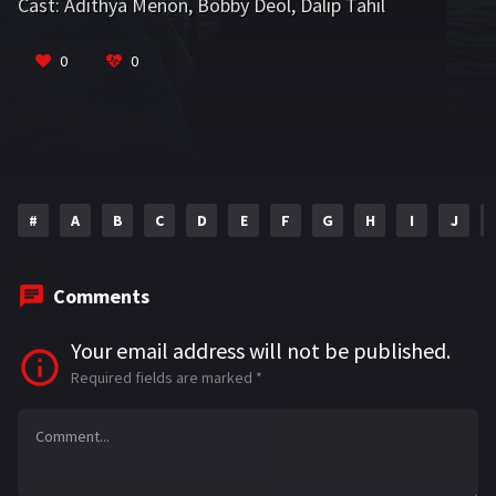
Cast:
Adithya Menon
,
Bobby Deol
,
Dalip Tahil
VIEW MORE
0
0
#
A
B
C
D
E
F
G
H
I
J
Comments
Your email address will not be published.
Required fields are marked
*