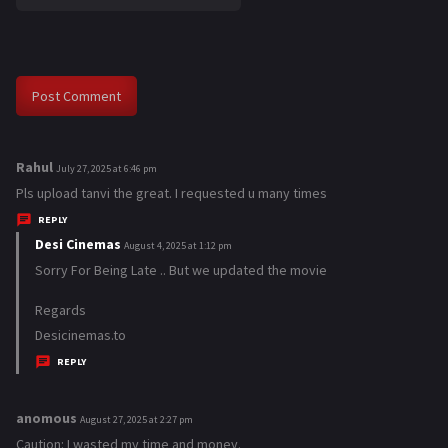
Rahul
s
July 27, 2025 at 6:46 pm
a
Pls upload tanvi the great. I requested u many times
y
REPLY
s
Desi Cinemas
s
August 4, 2025 at 1:12 pm
:
a
Sorry For Being Late .. But we updated the movie
y
Regards
s
Desicinemas.to
:
REPLY
anomous
s
August 27, 2025 at 2:27 pm
a
Caution: I wasted my time and money.