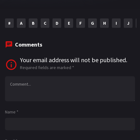
#
A
B
C
D
E
F
G
H
I
J
Comments
Your email address will not be published.
Required fields are marked
*
Name
*