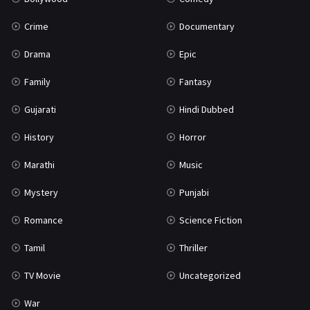
Crime
Documentary
Drama
Epic
Family
Fantasy
Gujarati
Hindi Dubbed
History
Horror
Marathi
Music
Mystery
Punjabi
Romance
Science Fiction
Tamil
Thriller
TV Movie
Uncategorized
War