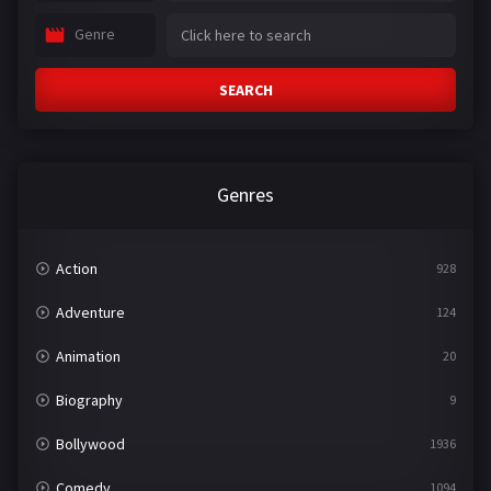
Genre
SEARCH
Genres
Action
928
Adventure
124
Animation
20
Biography
9
Bollywood
1936
Comedy
1094