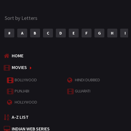
Sort by Letters
#
A
B
C
D
E
F
G
H
I
HOME
MOVIES
BOLLYWOOD
HINDI DUBBED
PUNJABI
GUJARATI
HOLLYWOOD
A-Z LIST
INDIAN WEB SERIES