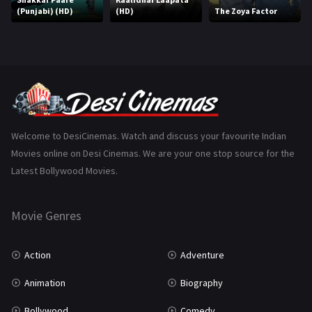
(Punjabi) (HD)
(HD)
The Zoya Factor
Music
75
Mystery
155
Punjabi
375
Romance
788
Science Fiction
64
Welcome to DesiCinemas. Watch and discuss your favourite Indian
Movies online on Desi Cinemas. We are your one stop source for the
Tamil
3
Latest Bollywood Movies.
Thriller
931
Movie Genres
TV Movie
2
Uncategorized
1
Action
Adventure
War
42
Animation
Biography
Bollywood
Comedy