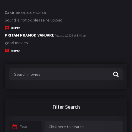
Zakir
s
June 21, 2026 at 5:24 pm
a
Sound is not ok please re upload
y
REPLY
s
PRITAM PRAMOD VANJARE
s
August 1, 2026 at 5:48 pm
:
a
good movies
y
REPLY
s
:
Filter Search
Year