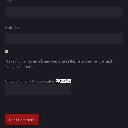
Email
*
Website
Save my name, email, and website in this browser for the next
time I comment.
Are you human? Please solve: