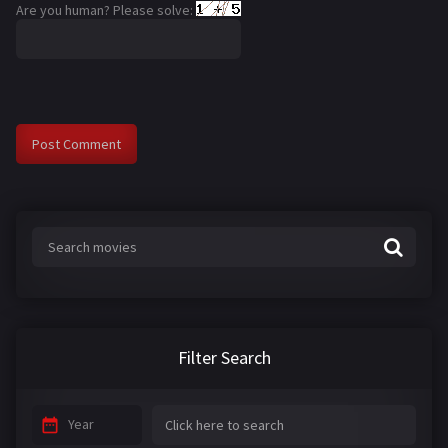
Are you human? Please solve:
Filter Search
Year