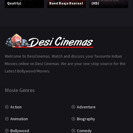
Quality)
Band Baaja Baaraat
(HD)
Music
75
Mystery
155
Punjabi
375
Romance
788
Science Fiction
64
Welcome to DesiCinemas. Watch and discuss your favourite Indian
Movies online on Desi Cinemas. We are your one stop source for the
Tamil
3
Latest Bollywood Movies.
Thriller
931
Movie Genres
TV Movie
2
Uncategorized
1
Action
Adventure
War
42
Animation
Biography
Bollywood
Comedy