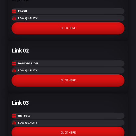
FLASH
LOW QUALITY
CLICK HERE
Link 02
DAILYMOTION
LOW QUALITY
CLICK HERE
Link 03
NETFLIX
LOW QUALITY
CLICK HERE