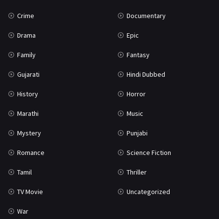
Crime
Documentary
Drama
Epic
Family
Fantasy
Gujarati
Hindi Dubbed
History
Horror
Marathi
Music
Mystery
Punjabi
Romance
Science Fiction
Tamil
Thriller
TV Movie
Uncategorized
War