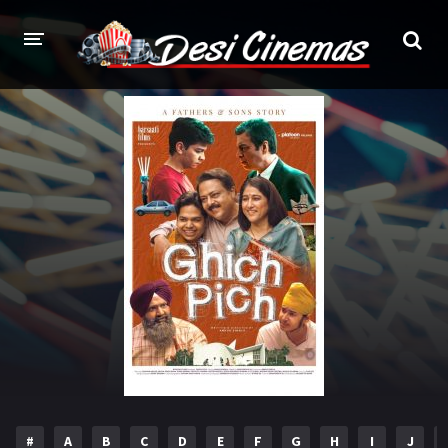
HOME
MOVIES
Bollywood
Hindi Dubbed
Punjabi
Gujarati
Hollywood
A-Z LIST
INDIAN WEB SERIES
HOLLYWOOD MOVIES
#
A
B
C
D
E
F
G
H
I
J