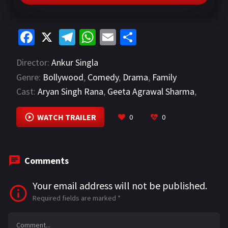
Fa
X
Te
W
E
S
ce
le
h
m
h
Director:
Ankur Singla
b
gr
at
ai
ar
Genre:
Bollywood
,
Comedy
,
Drama
,
Family
o
a
sA
l
e
Cast:
Aryan Singh Rana
,
Geeta Agrawal Sharma
,
o
m
p
Kabir Nanda
VIEW MORE
k
p
WATCH TRAILER
0
0
Comments
Your email address will not be published.
Required fields are marked
*