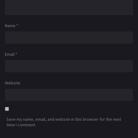
Name
*
Email
*
Website
Save my name, email, and website in this browser for the next
time I comment.