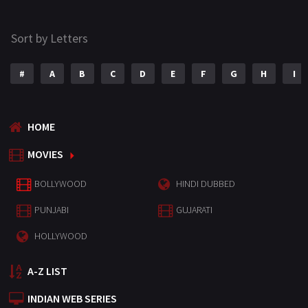
Sort by Letters
#
A
B
C
D
E
F
G
H
I
HOME
MOVIES
BOLLYWOOD
HINDI DUBBED
PUNJABI
GUJARATI
HOLLYWOOD
A-Z LIST
INDIAN WEB SERIES