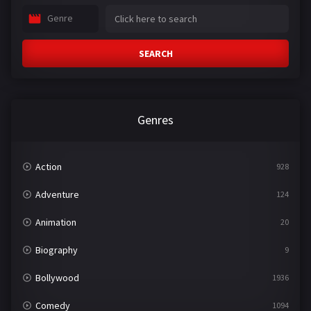
Genre
SEARCH
Genres
Action
928
Adventure
124
Animation
20
Biography
9
Bollywood
1936
Comedy
1094