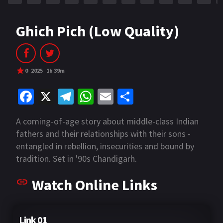
Ghich Pich (Low Quality)
0
2025
1h 39m
Fa
X
Te
W
E
S
ce
le
h
m
h
A coming-of-age story about middle-class Indian
b
gr
at
ai
ar
fathers and their relationships with their sons -
o
a
sA
l
e
entangled in rebellion, insecurities and bound by
o
m
p
tradition. Set in '90s Chandigarh.
k
p
Watch Online Links
Link 01