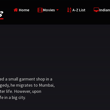
Home
Movies
A-Z List
Indian
d a small garment shop in a
tragedy, he migrates to Mumbai,
ter life. However, upon
e in a big city.