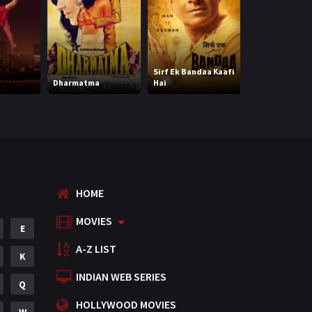
Mystery
155
Punjabi
375
Romance
788
Sirf Ek Bandaa Kaafi
Legally Veer (H
Dharmatma
Hai
(HD)
Science Fiction
64
Tamil
3
Thriller
931
TV Movie
2
HOME
Uncategorized
1
MOVIES
E
War
42
A-Z LIST
K
INDIAN WEB SERIES
Q
HOLLYWOOD MOVIES