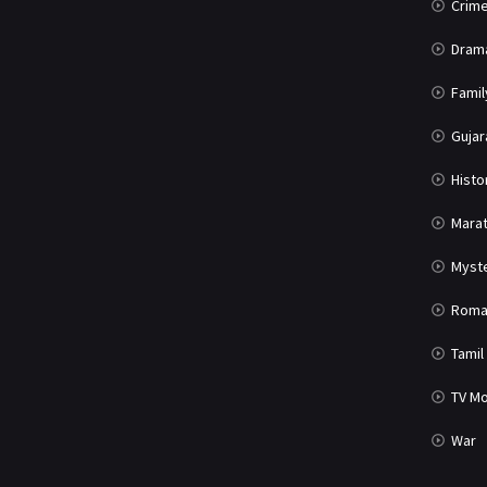
Crim
Dram
Famil
Gujar
Histo
Marat
Myst
Roma
Tamil
TV Mo
War