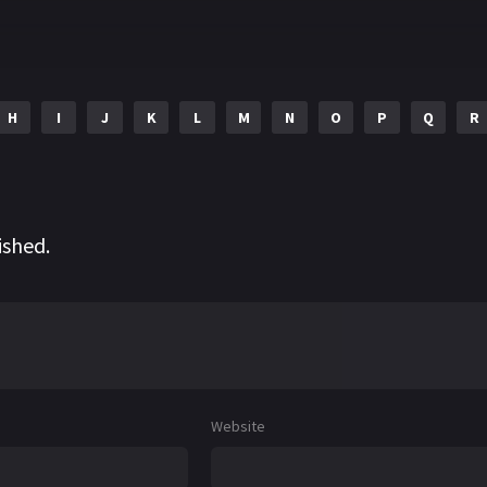
H
I
J
K
L
M
N
O
P
Q
R
ished.
Website