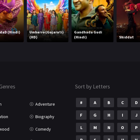
ndaD (Hindi)
Umbarro (Gujarati)
Gandhada Gudi
(HD)
(Hindi)
Shiddat
Genres
Sort by Letters
#
A
B
C
D
n
Adventure
F
G
H
I
J
tion
Biography
L
M
N
O
P
ywood
Comedy