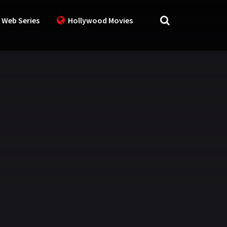
 Web Series
Hollywood Movies