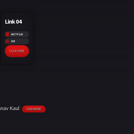
Link 04
NETFLIX
HD
CLICK HERE
nav Kaul
VIEW MORE