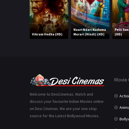
Naari Naari Naduma
Pelli Sa
Vikram Vedha (HD)
Murari (Hindi) (HD)
(HD)
Movie 
Welcome to DesiCinemas. Watch and
Actio
discuss your favourite Indian Movies online
Anima
on Desi Cinemas. We are your one stop
source for the Latest Bollywood Movies.
Boll