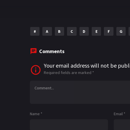
#
A
B
C
D
E
F
G
Comments
Your email address will not be publ
Required fields are marked
*
Name
*
Email
*