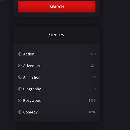
SEARCH
Genres
Action
928
Adventure
124
Animation
20
Biography
9
Bollywood
1936
Comedy
1094
Crime
497