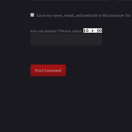
Save my name, email, and website in this browser for
Are you human? Please solve: