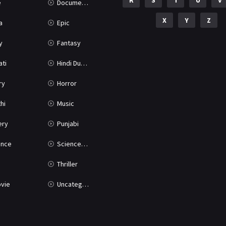
R
S
T
U
V
e
Documentary
X
Y
Z
a
Epic
y
Fantasy
ati
Hindi Dubbed
ry
Horror
hi
Music
ery
Punjabi
nce
Science Fiction
Thriller
vie
Uncategorized