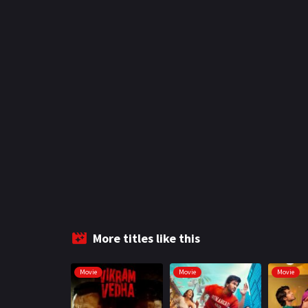
More titles like this
Movie
Movie
Movie