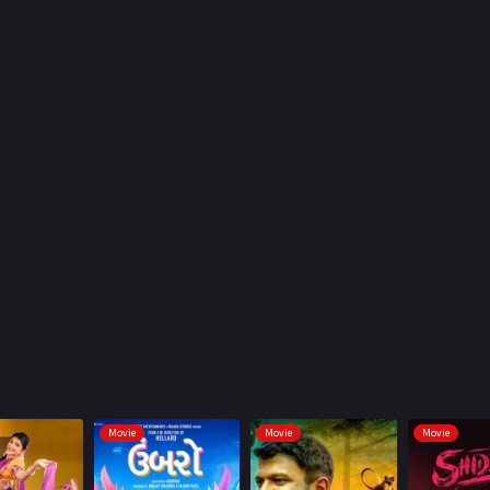
Movie
Movie
Movie