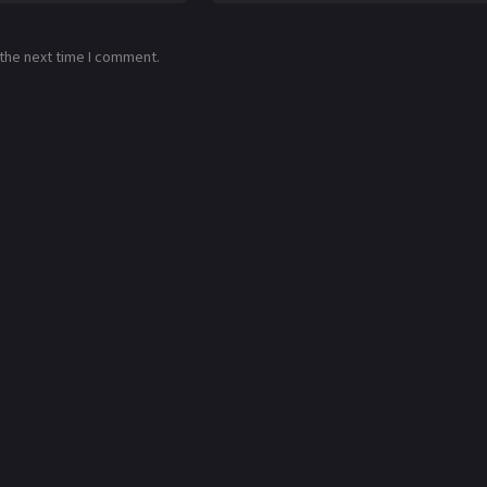
 the next time I comment.