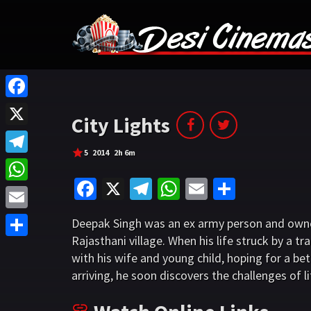
F
City Lights
a
X
c
5
2014
2h 6m
T
e
Fa
X
Te
W
E
S
e
W
b
ce
le
h
m
h
l
h
o
E
Deepak Singh was an ex army person and owne
b
gr
at
ai
ar
e
a
Rajasthani village. When his life struck by a 
o
m
S
o
a
sA
l
e
g
with his wife and young child, hoping for a bet
t
k
a
h
o
m
p
arriving, he soon discovers the challenges of lif
r
s
i
a
k
p
a
A
l