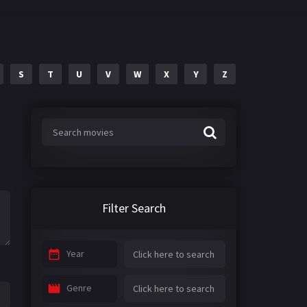
S
T
U
V
W
X
Y
Z
Filter Search
Year
Genre