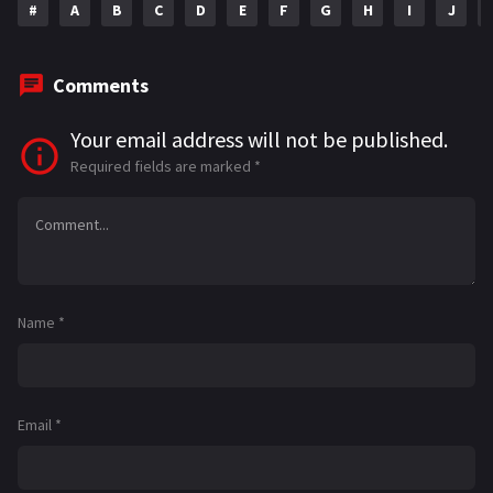
#
A
B
C
D
E
F
G
H
I
J
Comments
Your email address will not be published.
Required fields are marked
*
Name
*
Email
*