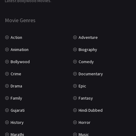
Latest Bollywood Movies.
Thriller
931
Movie Genres
TV Movie
2
Uncategorized
1
Action
Adventure
War
42
Animation
Biography
Bollywood
Comedy
Crime
Documentary
Drama
Epic
Family
Fantasy
Gujarati
Hindi Dubbed
History
Horror
Marathi
Music