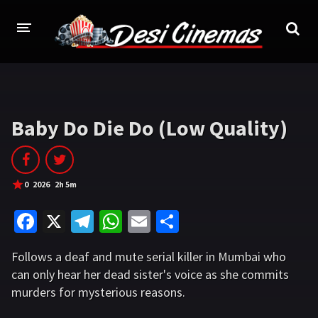
HOME
MOVIES
Baby Do Die Do (Low Quality)
Bollywood
Hindi Dubbed
Punjabi
Gujarati
0
2026
2h 5m
Hollywood
Fa
X
Te
W
E
S
A-Z LIST
ce
le
h
m
h
Follows a deaf and mute serial killer in Mumbai who
b
gr
at
ai
ar
INDIAN WEB SERIES
can only hear her dead sister's voice as she commits
o
a
sA
l
e
murders for mysterious reasons.
HOLLYWOOD MOVIES
o
m
p