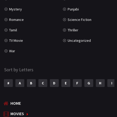
Mystery
Punjabi
Romance
Science Fiction
Tamil
Thriller
TV Movie
Uncategorized
War
Sort by Letters
#
A
B
C
D
E
F
G
H
I
HOME
MOVIES