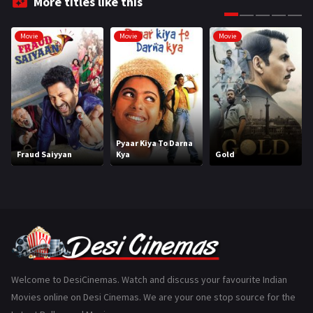
More titles like this
Gujarati
130
Movie
Movie
Movie
Hindi Dubbed
1005
History
110
Horror
181
Marathi
161
Pyaar Kiya To Darna
Fraud Saiyyan
Kya
Gold
Music
75
Mystery
155
Punjabi
375
Romance
788
Science Fiction
64
Welcome to DesiCinemas. Watch and discuss your favourite Indian
Movies online on Desi Cinemas. We are your one stop source for the
Tamil
3