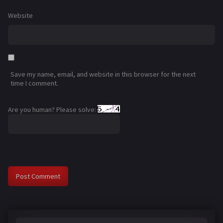
Website
Save my name, email, and website in this browser for the next
time I comment.
Are you human? Please solve: