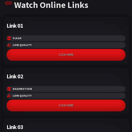
Watch Online Links
k
p
Link 01
FLASH
LOW QUALITY
CLICK HERE
Link 02
DAILYMOTION
LOW QUALITY
CLICK HERE
Link 03