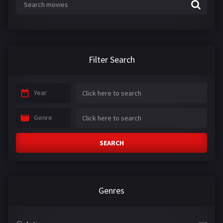
Filter Search
Year
Genre
SEARCH
Genres