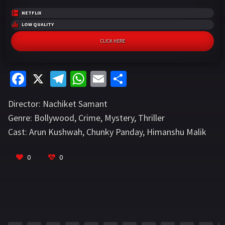
NETFLIX
LOW QUALITY
CLICK HERE
Fa
X
Te
W
E
S
ce
le
h
m
h
Director:
Nachiket Samant
b
gr
at
ai
ar
Genre:
Bollywood
,
Crime
,
Mystery
,
Thriller
o
a
sA
l
e
Cast:
Arun Kushwah
,
Chunky Panday
,
Himanshu Malik
o
m
p
VIEW MORE
k
p
0
0