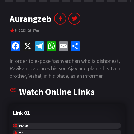
Aurangzeb
5
2013
2h 17m
Fa
X
Te
W
E
S
ce
le
h
m
h
In order to expose Yashvardhan who is dishonest,
b
gr
at
ai
ar
Ravikant captures his son Ajay and plants his twin
o
a
sA
l
e
brother, Vishal, in his place, as an informer.
o
m
p
Watch Online Links
k
p
Link 01
FLASH
HD