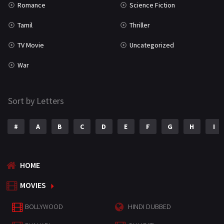
Romance
Science Fiction
Tamil
Thriller
TV Movie
Uncategorized
War
Sort by Letters
#
A
B
C
D
E
F
G
H
I
HOME
MOVIES
BOLLYWOOD
HINDI DUBBED