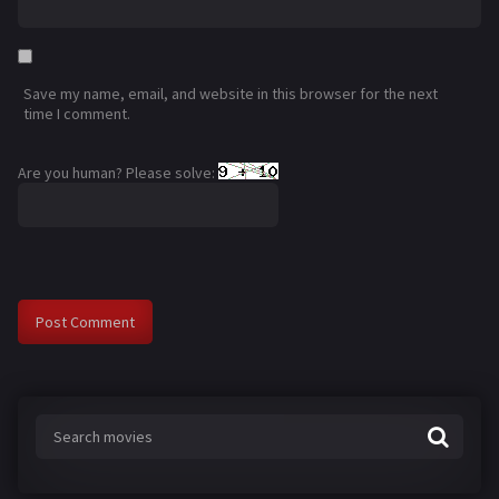
Save my name, email, and website in this browser for the next
time I comment.
Are you human? Please solve: