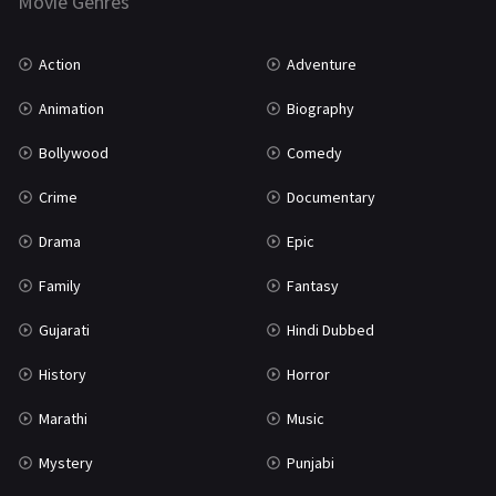
Movie Genres
TV Movie
2
Uncategorized
1
Action
Adventure
War
42
Animation
Biography
Bollywood
Comedy
Crime
Documentary
Drama
Epic
Family
Fantasy
Gujarati
Hindi Dubbed
History
Horror
Marathi
Music
Mystery
Punjabi