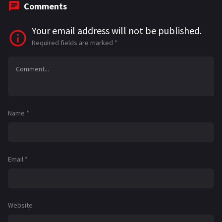
Comments
Your email address will not be published.
Required fields are marked
*
Name
*
Email
*
Website