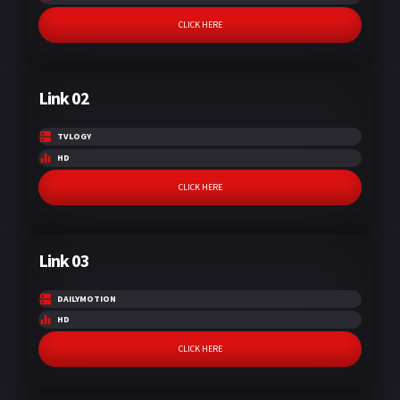
CLICK HERE
Link 02
TVLOGY
HD
CLICK HERE
Link 03
DAILYMOTION
HD
CLICK HERE