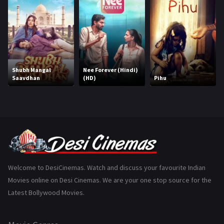
Hindi Dubbed
1005
History
110
Horror
181
Marathi
161
Shubh Mangal
Nee Forever (Hindi)
Saavdhan
(HD)
Pihu
Music
75
Mystery
155
Punjabi
375
Romance
788
Science Fiction
64
Welcome to DesiCinemas. Watch and discuss your favourite Indian
Movies online on Desi Cinemas. We are your one stop source for the
Tamil
3
Latest Bollywood Movies.
Thriller
931