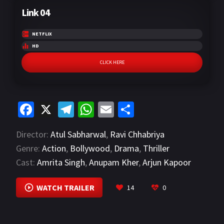
Link 04
NETFLIX
HD
CLICK HERE
Fa
X
Te
W
E
S
ce
le
h
m
h
Director:
Atul Sabharwal
,
Ravi Chhabriya
b
gr
at
ai
ar
Genre:
Action
,
Bollywood
,
Drama
,
Thriller
o
a
sA
l
e
Cast:
Amrita Singh
,
Anupam Kher
,
Arjun Kapoor
o
m
p
VIEW MORE
k
p
WATCH TRAILER
14
0