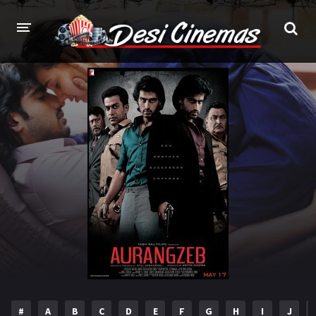
HOME
MOVIES
Bollywood
Hindi Dubbed
Punjabi
Gujarati
Hollywood
A-Z LIST
INDIAN WEB SERIES
HOLLYWOOD MOVIES
#
A
B
C
D
E
F
G
H
I
J