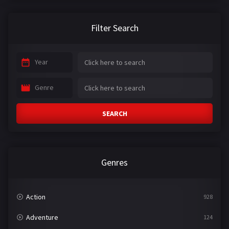
Filter Search
Year
Genre
SEARCH
Genres
Action
928
Adventure
124