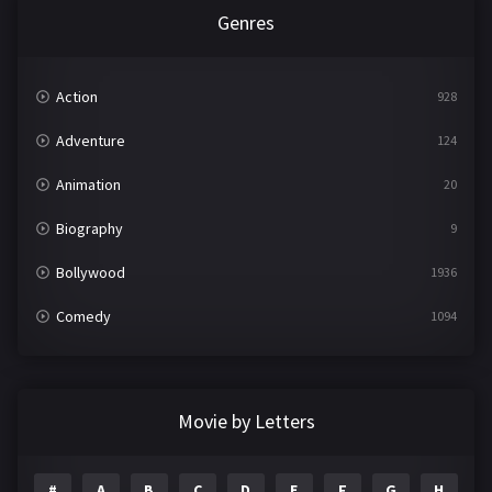
Genres
Action
928
Adventure
124
Animation
20
Biography
9
Bollywood
1936
Comedy
1094
Crime
497
Documentary
22
Movie by Letters
Drama
2098
#
A
B
C
D
E
F
G
H
I
1