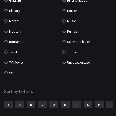
Gujarati
Hindi Dubbed
History
Horror
Marathi
Music
Mystery
Punjabi
Romance
Science Fiction
Tamil
Thriller
TV Movie
Uncategorized
War
Sort by Letters
#
A
B
C
D
E
F
G
H
I