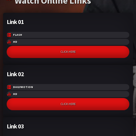
Watch Online Links
Link 01
FLASH
HD
CLICK HERE
Link 02
DAILYMOTION
HD
CLICK HERE
Link 03