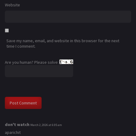
Website
Save my name, email, and website in this browser for the next
time I comment.
Are you human? Please solve:
don't watch
s
March 2, 2026 at 6:05 am
a
aparichit