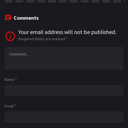
Comments
Your email address will not be published.
Required fields are marked
*
Name
*
Email
*