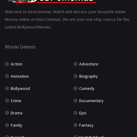
Science Fiction
64
Welcome to DesiCinemas. Watch and discuss your favourite Indian
Movies online on Desi Cinemas. We are your one stop source for the
Tamil
3
Latest Bollywood Movies.
Thriller
931
Movie Genres
TV Movie
2
Uncategorized
1
Action
Adventure
War
42
Animation
Biography
Bollywood
Comedy
Crime
Documentary
Drama
Epic
Family
Fantasy