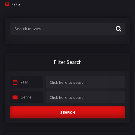
y
REPLY
s
:
Filter Search
Year
Genre
SEARCH