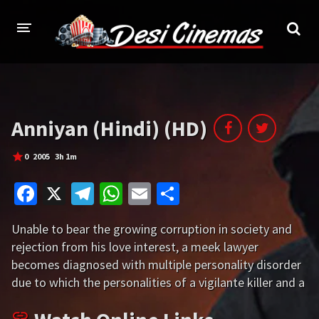
HOME
MOVIES
Anniyan (Hindi) (HD)
Bollywood
Hindi Dubbed
0
2005
3h 1m
Punjabi
Gujarati
Fa
X
Te
W
E
S
Hollywood
ce
le
h
m
h
Unable to bear the growing corruption in society and
b
gr
at
ai
ar
A-Z LIST
rejection from his love interest, a meek lawyer
o
a
sA
l
e
becomes diagnosed with multiple personality disorder
INDIAN WEB SERIES
o
m
p
due to which the personalities of a vigilante killer and a
HOLLYWOOD MOVIES
metrosexual start existing within him.
k
p