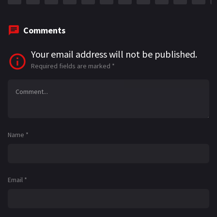
Comments
Your email address will not be published.
Required fields are marked
*
Name
*
Email
*