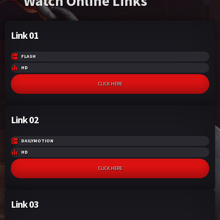
Watch Online Links
escape and bring everything to an end.
Link 01
FLASH
HD
CLICK HERE
Link 02
DAILYMOTION
HD
CLICK HERE
Link 03