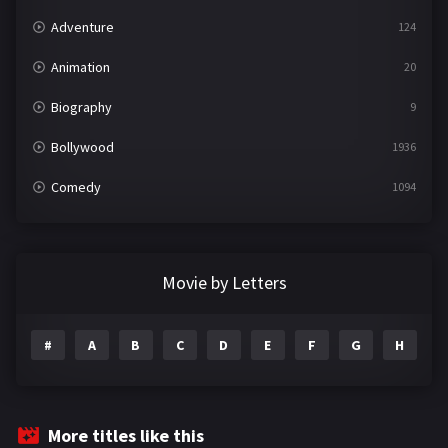
Adventure
124
Animation
20
Biography
9
Bollywood
1936
Comedy
1094
Crime
497
Documentary
22
Movie by Letters
Drama
2098
#
A
B
C
D
E
F
G
H
I
Epic
1
Family
223
Fantasy
99
More titles like this