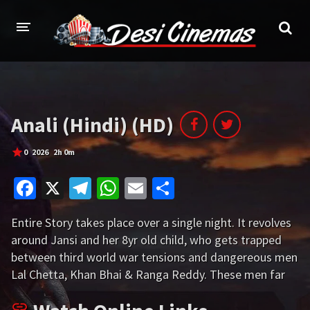
HOME
MOVIES
Anali (Hindi) (HD)
Bollywood
Hindi Dubbed
0
2026
2h 0m
Punjabi
Gujarati
Fa
X
Te
W
E
S
Hollywood
ce
le
h
m
h
Entire Story takes place over a single night. It revolves
b
gr
at
ai
ar
A-Z LIST
around Jansi and her 8yr old child, who gets trapped
o
a
sA
l
e
between third world war tensions and dangereous men
INDIAN WEB SERIES
o
m
p
Lal Chetta, Khan Bhai & Ranga Reddy. These men far
HOLLYWOOD MOVIES
more dangerous than wild animals. The Note film
k
p
thrillingly portraits by how Jansi uses her intelligence to