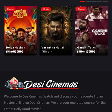
Gujarati
130
Movie
Movie
Movie
Hindi Dubbed
1005
History
110
Horror
181
Marathi
161
Deiva Machan
Vasantha Mullai
Gandhi Talks
(Hindi) (HD)
(Hindi)
(Silent) (HD)
Music
75
Mystery
155
Punjabi
375
Romance
788
Science Fiction
64
Welcome to DesiCinemas. Watch and discuss your favourite Indian
Movies online on Desi Cinemas. We are your one stop source for the
Tamil
3
Latest Bollywood Movies.