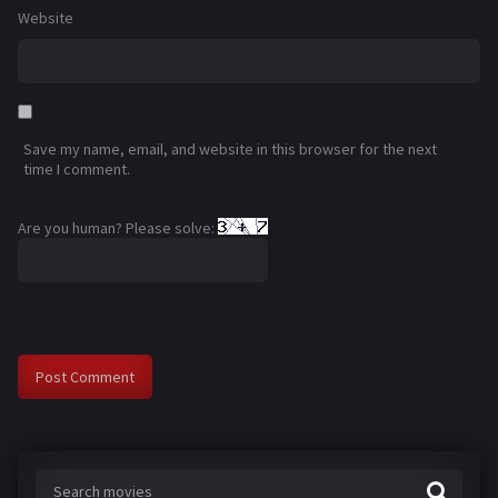
Website
Save my name, email, and website in this browser for the next
time I comment.
Are you human? Please solve: