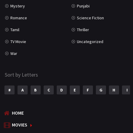
Mystery
Punjabi
Romance
Science Fiction
Tamil
Thriller
TV Movie
Uncategorized
War
Sort by Letters
#
A
B
C
D
E
F
G
H
I
HOME
MOVIES