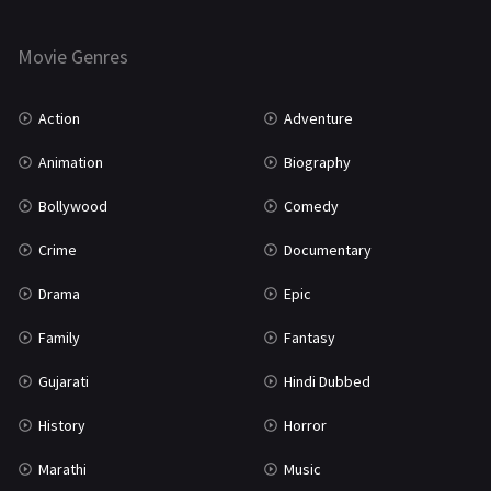
Thriller
931
Movie Genres
TV Movie
2
Uncategorized
1
Action
Adventure
War
42
Animation
Biography
Bollywood
Comedy
Crime
Documentary
Drama
Epic
Family
Fantasy
Gujarati
Hindi Dubbed
History
Horror
Marathi
Music