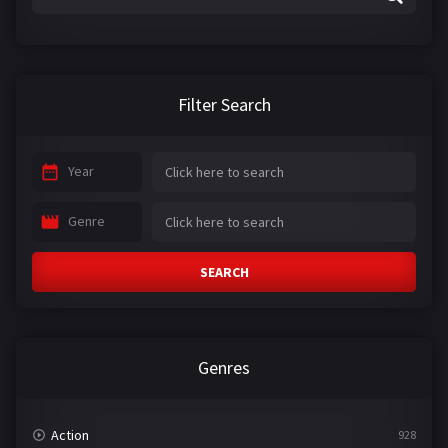
Filter Search
Year
Genre
SEARCH
Genres
Action
928