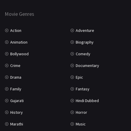
Thriller
931
Movie Genres
TV Movie
2
Uncategorized
1
Action
Adventure
War
42
Animation
Biography
Bollywood
Comedy
Crime
Documentary
Drama
Epic
Family
Fantasy
Gujarati
Hindi Dubbed
History
Horror
Marathi
Music