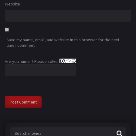
Website
Save my name, email, and website in this browser for the next
time I comment.
Are you human? Please solve: