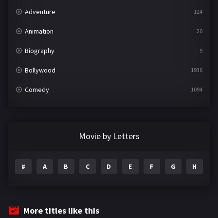
Adventure
124
Animation
20
Biography
9
Bollywood
1936
Comedy
1094
Crime
497
Documentary
22
Movie by Letters
Drama
2098
#
A
B
C
D
E
F
G
H
I
Epic
1
Family
223
Fantasy
99
More titles like this