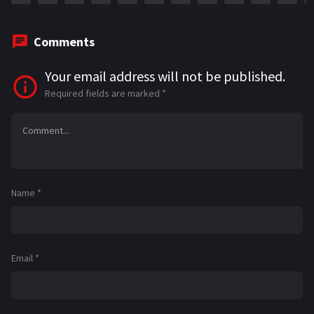
Comments
Your email address will not be published.
Required fields are marked
*
Name
*
Email
*