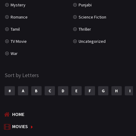
Mystery
Punjabi
Romance
Science Fiction
Tamil
Thriller
TV Movie
Uncategorized
War
Sort by Letters
#
A
B
C
D
E
F
G
H
I
HOME
MOVIES