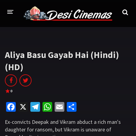
HOME
MOVIES
Aliya Basu Gayab Hai (Hindi)
Bollywood
Hindi Dubbed
(HD)
Punjabi
Gujarati
Hollywood
0
A-Z LIST
Fa
X
Te
W
E
S
INDIAN WEB SERIES
ce
le
h
m
h
Ex-convicts Deepak and Vikram abduct a rich man's
b
gr
at
ai
ar
HOLLYWOOD MOVIES
daughter for ransom, but Vikram is unaware of