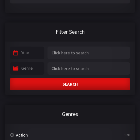
Filter Search
Year
Genre
SEARCH
Genres
Action
928