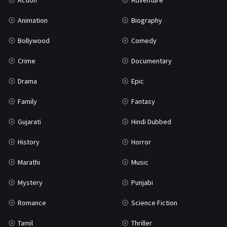
Action
Adventure
War
42
Animation
Biography
Bollywood
Comedy
Crime
Documentary
Drama
Epic
Family
Fantasy
Gujarati
Hindi Dubbed
History
Horror
Marathi
Music
Mystery
Punjabi
Romance
Science Fiction
Tamil
Thriller