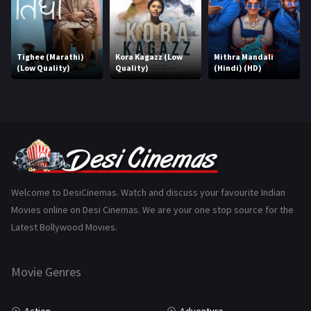
Horror
181
Marathi
161
Tighee (Marathi)
Kora Kagazz (Low
Mithra Mandali
(Low Quality)
Quality)
(Hindi) (HD)
Music
75
Mystery
155
Punjabi
375
Romance
788
Science Fiction
64
Welcome to DesiCinemas. Watch and discuss your favourite Indian
Movies online on Desi Cinemas. We are your one stop source for the
Tamil
3
Latest Bollywood Movies.
Thriller
931
Movie Genres
TV Movie
2
Uncategorized
1