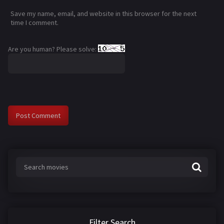
Save my name, email, and website in this browser for the next
time I comment.
Are you human? Please solve:
Filter Search