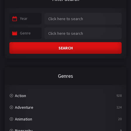
Year
Genre
SEARCH
Genres
Action
928
Adventure
124
Animation
20
Biography
9