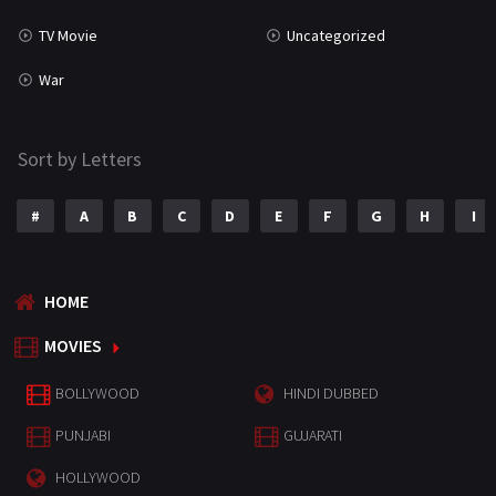
TV Movie
Uncategorized
War
Sort by Letters
#
A
B
C
D
E
F
G
H
I
HOME
MOVIES
BOLLYWOOD
HINDI DUBBED
PUNJABI
GUJARATI
HOLLYWOOD