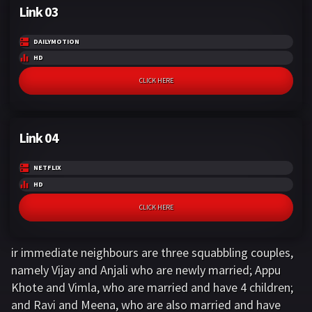
Link 03
DAILYMOTION
HD
CLICK HERE
Link 04
NETFLIX
HD
CLICK HERE
ir immediate neighbours are three squabbling couples,
namely Vijay and Anjali who are newly married; Appu
Khote and Vimla, who are married and have 4 children;
and Ravi and Meena, who are also married and have