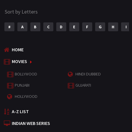
Sort by Letters
#
A
B
C
D
E
F
G
H
I
HOME
MOVIES
BOLLYWOOD
HINDI DUBBED
PUNJABI
GUJARATI
HOLLYWOOD
A-Z LIST
INDIAN WEB SERIES