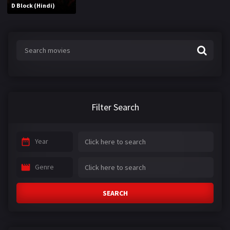
D Block (Hindi)
Filter Search
Year
Genre
SEARCH