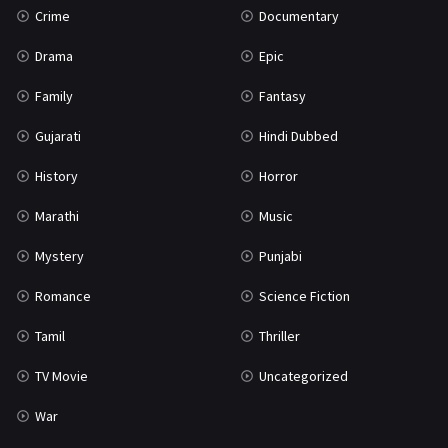
Crime
Documentary
Science Fiction
64
Drama
Epic
Tamil
3
Family
Fantasy
Thriller
931
Gujarati
Hindi Dubbed
TV Movie
2
History
Horror
Uncategorized
1
Marathi
Music
War
42
Mystery
Punjabi
Romance
Science Fiction
Tamil
Thriller
TV Movie
Uncategorized
War