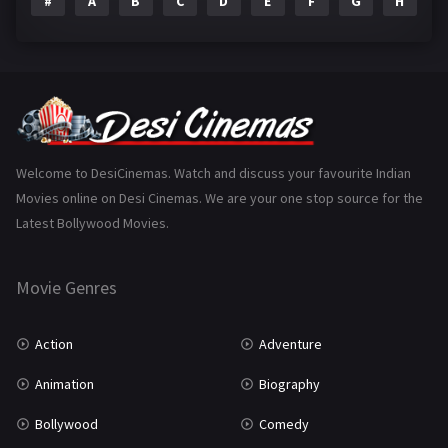
#
A
B
C
D
E
F
G
H
I
Epic
1
Family
223
Fantasy
99
Gujarati
130
Hindi Dubbed
1005
Welcome to DesiCinemas. Watch and discuss your favourite Indian
Movies online on Desi Cinemas. We are your one stop source for the
History
110
Latest Bollywood Movies.
Horror
181
Marathi
161
Movie Genres
Music
75
Action
Adventure
Mystery
155
Animation
Biography
Punjabi
375
Bollywood
Comedy
Romance
788