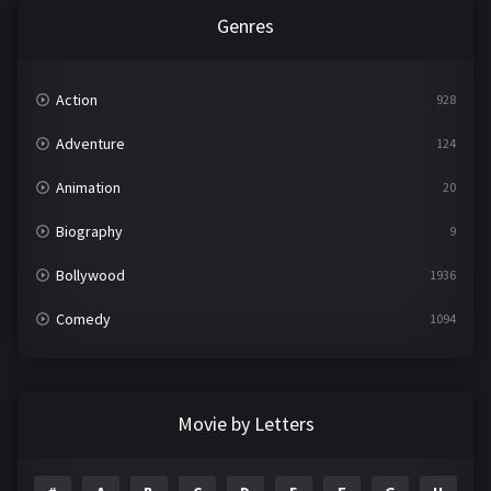
Genres
Action
928
Adventure
124
Animation
20
Biography
9
Bollywood
1936
Comedy
1094
Crime
497
Documentary
22
Movie by Letters
Drama
2098