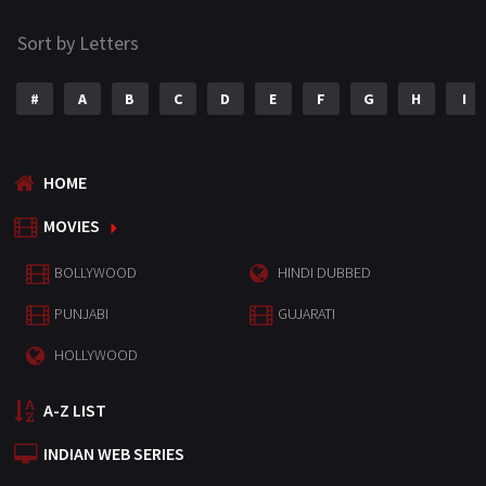
Sort by Letters
#
A
B
C
D
E
F
G
H
I
HOME
MOVIES
BOLLYWOOD
HINDI DUBBED
PUNJABI
GUJARATI
HOLLYWOOD
A-Z LIST
INDIAN WEB SERIES