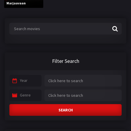
Marjaavaan
Filter Search
Year
Genre
SEARCH