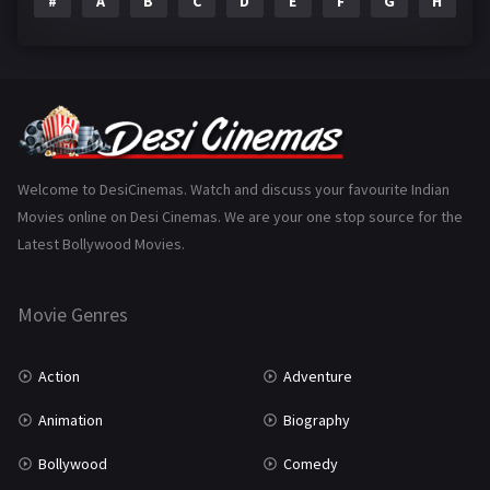
#
A
B
C
D
E
F
G
H
I
Epic
1
Family
223
Fantasy
99
Gujarati
130
Hindi Dubbed
1005
Welcome to DesiCinemas. Watch and discuss your favourite Indian
Movies online on Desi Cinemas. We are your one stop source for the
History
110
Latest Bollywood Movies.
Horror
181
Marathi
161
Movie Genres
Music
75
Action
Adventure
Mystery
155
Animation
Biography
Punjabi
375
Bollywood
Comedy
Romance
788