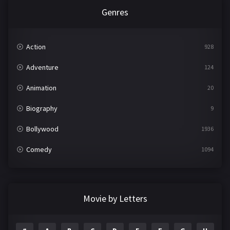
Genres
Action
928
Adventure
124
Animation
20
Biography
9
Bollywood
1936
Comedy
1094
Crime
497
Documentary
22
Movie by Letters
Drama
2098