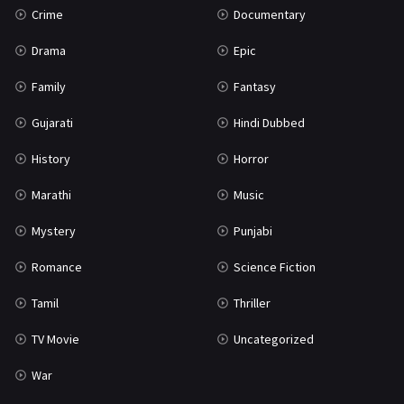
Crime
Documentary
Science Fiction
64
Drama
Epic
Tamil
3
Family
Fantasy
Thriller
931
Gujarati
Hindi Dubbed
TV Movie
2
History
Horror
Uncategorized
1
Marathi
Music
War
42
Mystery
Punjabi
Romance
Science Fiction
Tamil
Thriller
TV Movie
Uncategorized
War